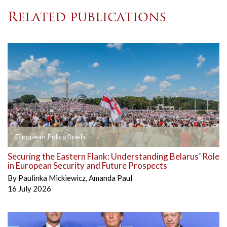
Related publications
European Policy Briefs
Securing the Eastern Flank: Understanding Belarus’ Role
in European Security and Future Prospects
By
Paulinka Mickiewicz
,
Amanda Paul
16 July 2026