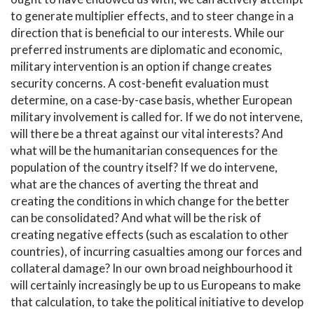
to generate multiplier effects, and to steer change in a
direction that is beneficial to our interests. While our
preferred instruments are diplomatic and economic,
military intervention is an option if change creates
security concerns. A cost-benefit evaluation must
determine, on a case-by-case basis, whether European
military involvement is called for. If we do not intervene,
will there be a threat against our vital interests? And
what will be the humanitarian consequences for the
population of the country itself? If we do intervene,
what are the chances of averting the threat and
creating the conditions in which change for the better
can be consolidated? And what will be the risk of
creating negative effects (such as escalation to other
countries), of incurring casualties among our forces and
collateral damage? In our own broad neighbourhood it
will certainly increasingly be up to us Europeans to make
that calculation, to take the political initiative to develop