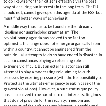
to do likewise for their citizens effectively is the best
way of ensuring our interests in the long term. The EU
should not, cannot give up on this agenda of the ESS, but
must find better ways of achieving it.
A middle way thus has to be found, neither dreamy
idealism nor unprincipled pragmatism. The
revolutionary agenda has proved to be far too
optimistic. If change does not emerge organically from
within a country, it cannot be engineered from the
outside – all attempts to do so have ended in disaster. In
such circumstances playing a reforming role is
extremely difficult. But an external actor can still
attempt to play a moderating role, aiming to curb
excesses by exerting pressure (with the Responsibility to
Protect as the ultimate emergency break in case of the
gravest violations). However, a pure status quo policy
has also proved to be harmful to our interests. Regimes
that do not provide for the security, freedom and
prosperity of their citizens are inherently instable and