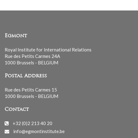
Egmont
Royal Institute for International Relations
Rue des Petits Carmes 24A
1000 Brussels - BELGIUM
Postal Address
Rue des Petits Carmes 15
1000 Brussels - BELGIUM
Contact
+32 (0)2 213 40 20
info@egmontinstitute.be