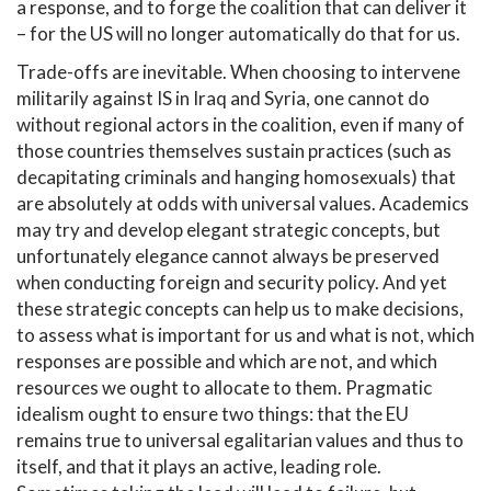
a response, and to forge the coalition that can deliver it
– for the US will no longer automatically do that for us.
Trade-offs are inevitable. When choosing to intervene
militarily against IS in Iraq and Syria, one cannot do
without regional actors in the coalition, even if many of
those countries themselves sustain practices (such as
decapitating criminals and hanging homosexuals) that
are absolutely at odds with universal values. Academics
may try and develop elegant strategic concepts, but
unfortunately elegance cannot always be preserved
when conducting foreign and security policy. And yet
these strategic concepts can help us to make decisions,
to assess what is important for us and what is not, which
responses are possible and which are not, and which
resources we ought to allocate to them. Pragmatic
idealism ought to ensure two things: that the EU
remains true to universal egalitarian values and thus to
itself, and that it plays an active, leading role.