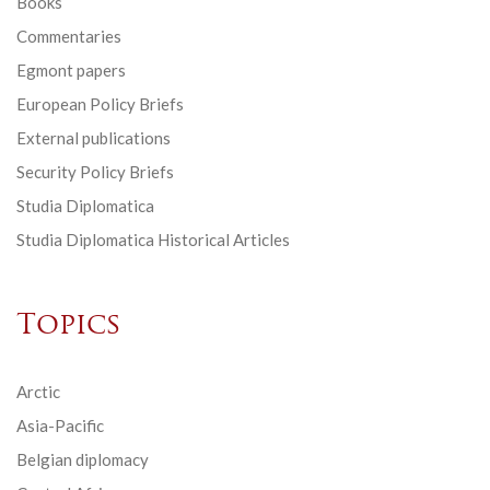
Books
Commentaries
Egmont papers
European Policy Briefs
External publications
Security Policy Briefs
Studia Diplomatica
Studia Diplomatica Historical Articles
Topics
Arctic
Asia-Pacific
Belgian diplomacy