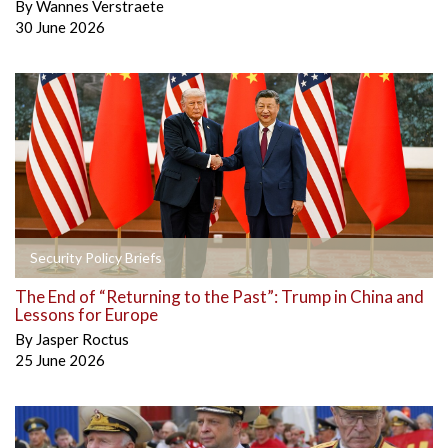
By
Wannes Verstraete
30 June 2026
Security Policy Briefs
The End of “Returning to the Past”: Trump in China and
Lessons for Europe
By
Jasper Roctus
25 June 2026