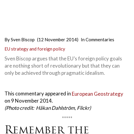
By
Sven Biscop
(12 November 2014)
In
Commentaries
EU strategy and foreign policy
Sven Biscop argues that the EU’s foreign policy goals
are nothing short of revolutionary but that they can
only be achieved through pragmatic idealism.
This commentary appeared in
European Geostrategy
on 9 November 2014.
(Photo credit: Håkan Dahlström, Flickr)
*****
Remember the