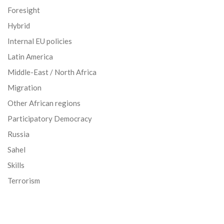
Foresight
Hybrid
Internal EU policies
Latin America
Middle-East / North Africa
Migration
Other African regions
Participatory Democracy
Russia
Sahel
Skills
Terrorism