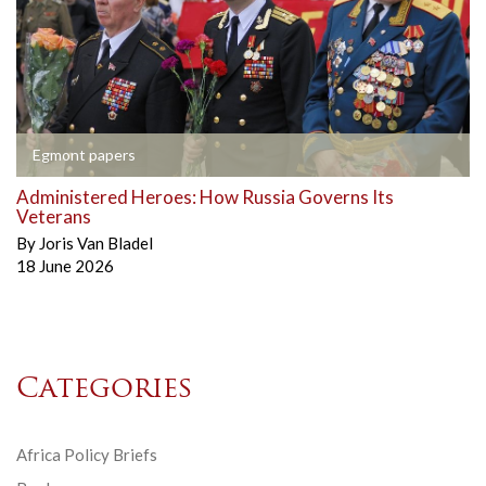
Egmont papers
Administered Heroes: How Russia Governs Its
Veterans
By
Joris Van Bladel
18 June 2026
Categories
Africa Policy Briefs