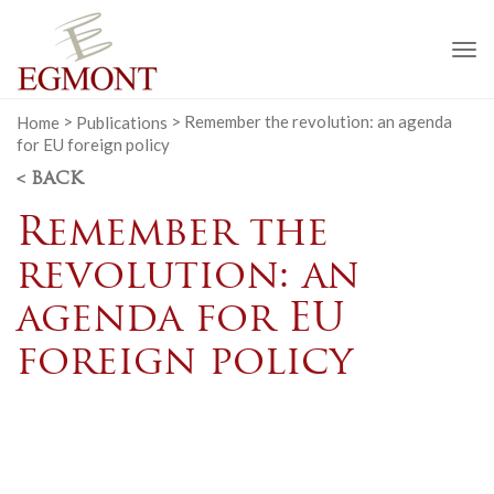
To
na
Home
>
Publications
>
Remember the revolution: an agenda
for EU foreign policy
< BACK
Remember the
revolution: an
agenda for EU
foreign policy