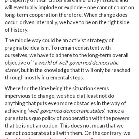
will eventually implode or explode – one cannot count on
long-term cooperation therefore. When change does
occur, driven internally, we have to be on the right side
of history.
The middle way could be an activist strategy of
pragmatic idealism. To remain consistent with
ourselves, we have to adhere to the long-term overall
objective of ‘
a world of well-governed democratic
states
’, but in the knowledge that it will only be reached
through mostly incremental steps.
Where for the time being the situation seems
impervious to change, we should at least not do
anything that puts even more obstacles in the way of
achieving ‘
well-governed democratic states
’, hence a
pure status quo policy of cooperation with the powers
that be is not an option. This does not mean that we
cannot cooperate at all with them. On the contrary, we