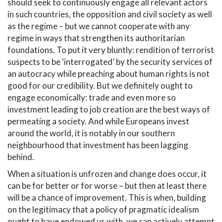
should seek to continuously engage all relevant actors
in such countries, the opposition and civil society as well
as the regime – but we cannot cooperate with any
regime in ways that strengthen its authoritarian
foundations. To put it very bluntly: rendition of terrorist
suspects to be ‘interrogated’ by the security services of
an autocracy while preaching about human rights is not
good for our credibility. But we definitely ought to
engage economically: trade and even more so
investment leading to job creation are the best ways of
permeating a society. And while Europeans invest
around the world, it is notably in our southern
neighbourhood that investment has been lagging
behind.
When a situation is unfrozen and change does occur, it
can be for better or for worse – but then at least there
will be a chance of improvement. This is when, building
on the legitimacy that a policy of pragmatic idealism
ought to have endowed us with, we can actively attempt