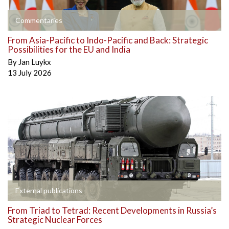
Commentaries
From Asia-Pacific to Indo-Pacific and Back: Strategic
Possibilities for the EU and India
By
Jan Luykx
13 July 2026
External publications
From Triad to Tetrad: Recent Developments in Russia’s
Strategic Nuclear Forces