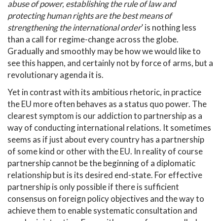
abuse of power, establishing the rule of law and
protecting human rights are the best means of
strengthening the international order
’ is nothing less
than a call for regime-change across the globe.
Gradually and smoothly may be how we would like to
see this happen, and certainly not by force of arms, but a
revolutionary agenda it is.
Yet in contrast with its ambitious rhetoric, in practice
the EU more often behaves as a status quo power. The
clearest symptom is our addiction to partnership as a
way of conducting international relations. It sometimes
seems as if just about every country has a partnership
of some kind or other with the EU. In reality of course
partnership cannot be the beginning of a diplomatic
relationship but is its desired end-state. For effective
partnership is only possible if there is sufficient
consensus on foreign policy objectives and the way to
achieve them to enable systematic consultation and