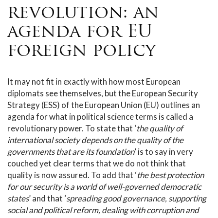
revolution: an
agenda for EU
foreign policy
It may not fit in exactly with how most European
diplomats see themselves, but the European Security
Strategy (ESS) of the European Union (EU) outlines an
agenda for what in political science terms is called a
revolutionary power. To state that ‘
the quality of
international society depends on the quality of the
governments that are its foundation
’ is to say in very
couched yet clear terms that we do not think that
quality is now assured. To add that ‘
the best protection
for our security is a world of well-governed democratic
states
’ and that ‘
spreading good governance, supporting
social and political reform, dealing with corruption and