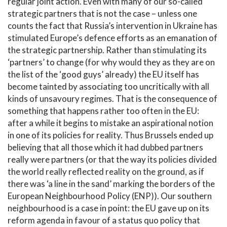
regular joint action. Even with many of our so-called
strategic partners that is not the case – unless one
counts the fact that Russia’s intervention in Ukraine has
stimulated Europe’s defence efforts as an emanation of
the strategic partnership. Rather than stimulating its
‘partners’ to change (for why would they as they are on
the list of the ‘good guys’ already) the EU itself has
become tainted by associating too uncritically with all
kinds of unsavoury regimes. That is the consequence of
something that happens rather too often in the EU:
after a while it begins to mistake an aspirational notion
in one of its policies for reality. Thus Brussels ended up
believing that all those which it had dubbed partners
really were partners (or that the way its policies divided
the world really reflected reality on the ground, as if
there was ‘a line in the sand’ marking the borders of the
European Neighbourhood Policy (ENP)). Our southern
neighbourhood is a case in point: the EU gave up on its
reform agenda in favour of a status quo policy that