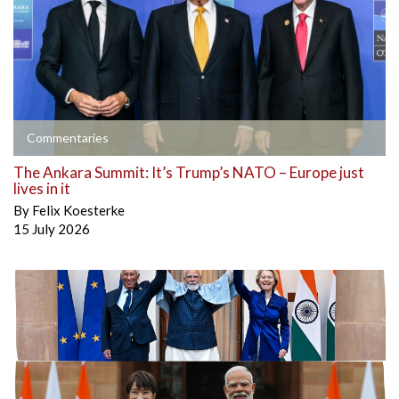
Commentaries
The Ankara Summit: It’s Trump’s NATO – Europe just
lives in it
By
Felix Koesterke
15 July 2026