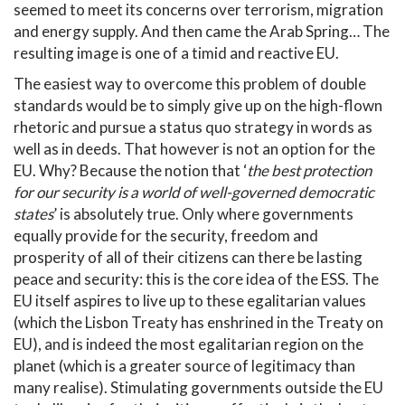
seemed to meet its concerns over terrorism, migration
and energy supply. And then came the Arab Spring… The
resulting image is one of a timid and reactive EU.
The easiest way to overcome this problem of double
standards would be to simply give up on the high-flown
rhetoric and pursue a status quo strategy in words as
well as in deeds. That however is not an option for the
EU. Why? Because the notion that ‘
the best protection
for our security is a world of well-governed democratic
states
’ is absolutely true. Only where governments
equally provide for the security, freedom and
prosperity of all of their citizens can there be lasting
peace and security: this is the core idea of the ESS. The
EU itself aspires to live up to these egalitarian values
(which the Lisbon Treaty has enshrined in the Treaty on
EU), and is indeed the most egalitarian region on the
planet (which is a greater source of legitimacy than
many realise). Stimulating governments outside the EU