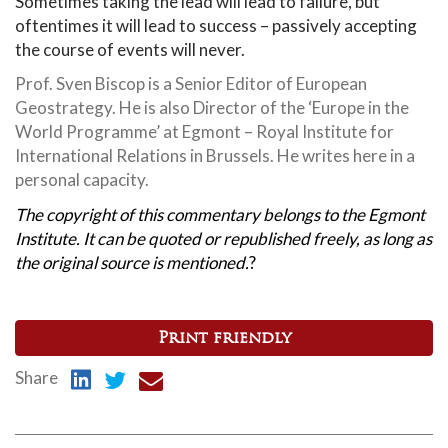
Sometimes taking the lead will lead to failure, but
oftentimes it will lead to success – passively accepting
the course of events will never.
Prof. Sven Biscop is a Senior Editor of European
Geostrategy. He is also Director of the ‘Europe in the
World Programme’ at Egmont – Royal Institute for
International Relations in Brussels. He writes here in a
personal capacity.
The copyright of this commentary belongs to the Egmont
Institute. It can be quoted or republished freely, as long as
the original source is mentioned.
?
Print friendly
Share