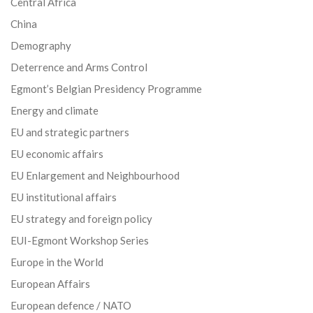
Central Africa
China
Demography
Deterrence and Arms Control
Egmont’s Belgian Presidency Programme
Energy and climate
EU and strategic partners
EU economic affairs
EU Enlargement and Neighbourhood
EU institutional affairs
EU strategy and foreign policy
EUI-Egmont Workshop Series
Europe in the World
European Affairs
European defence / NATO