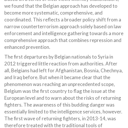
we found that the Belgian approach has developed to
become more systematic, comprehensive, and
coordinated. This reflects a broader policy shift from a
narrow counterterrorism approach solely based on law
enforcement and intelligence gathering towards a more
comprehensive approach that combines repression and
enhanced prevention.
The first departures by Belgian nationals to Syria in
2012 triggered little reaction from authorities. After
all, Belgians had left for Afghanistan, Bosnia, Chechnya,
and Iraq before. But when it became clear that the
phenomenon was reaching an unprecedented scope,
Belgium was the first country to flag the issue at the
European level and to warn about the risks of returning
fighters. The awareness of this budding danger was
essentially limited to the intelligence services, however.
The first wave of returning fighters, in 2013-14, was
therefore treated with the traditional tools of