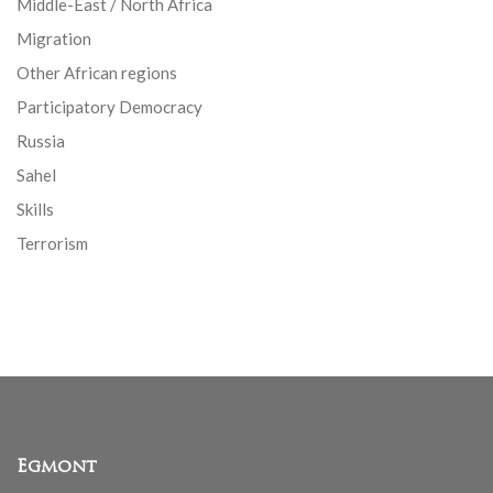
Middle-East / North Africa
Migration
Other African regions
Participatory Democracy
Russia
Sahel
Skills
Terrorism
Egmont