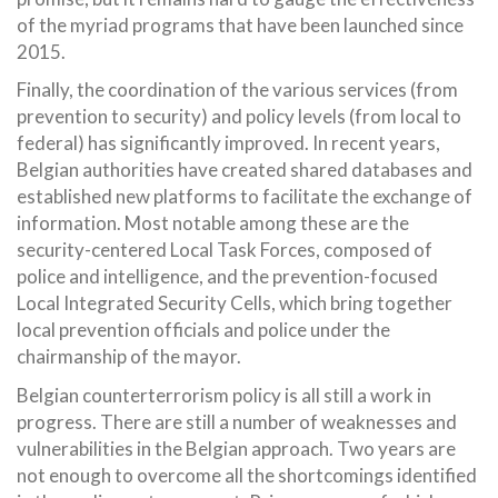
of the myriad programs that have been launched since
2015.
Finally, the coordination of the various services (from
prevention to security) and policy levels (from local to
federal) has significantly improved. In recent years,
Belgian authorities have created shared databases and
established new platforms to facilitate the exchange of
information. Most notable among these are the
security-centered Local Task Forces, composed of
police and intelligence, and the prevention-focused
Local Integrated Security Cells, which bring together
local prevention officials and police under the
chairmanship of the mayor.
Belgian counterterrorism policy is all still a work in
progress. There are still a number of weaknesses and
vulnerabilities in the Belgian approach. Two years are
not enough to overcome all the shortcomings identified