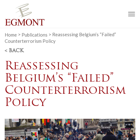
To
na
Home
>
Publications
>
Reassessing Belgium’s “Failed”
Counterterrorism Policy
< BACK
Reassessing
Belgium’s “Failed”
Counterterrorism
Policy