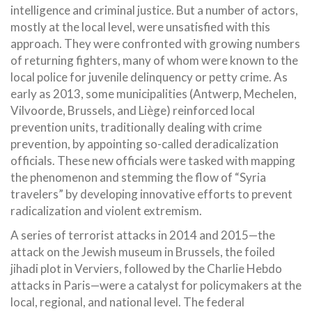
intelligence and criminal justice. But a number of actors,
mostly at the local level, were unsatisfied with this
approach. They were confronted with growing numbers
of returning fighters, many of whom were known to the
local police for juvenile delinquency or petty crime. As
early as 2013, some municipalities (Antwerp, Mechelen,
Vilvoorde, Brussels, and Liège) reinforced local
prevention units, traditionally dealing with crime
prevention, by appointing so-called deradicalization
officials. These new officials were tasked with mapping
the phenomenon and stemming the flow of “Syria
travelers” by developing innovative efforts to prevent
radicalization and violent extremism.
A series of terrorist attacks in 2014 and 2015—the
attack on the Jewish museum in Brussels, the foiled
jihadi plot in Verviers, followed by the Charlie Hebdo
attacks in Paris—were a catalyst for policymakers at the
local, regional, and national level. The federal