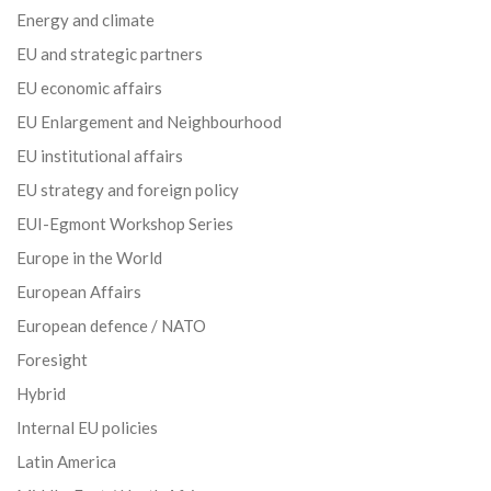
Energy and climate
EU and strategic partners
EU economic affairs
EU Enlargement and Neighbourhood
EU institutional affairs
EU strategy and foreign policy
EUI-Egmont Workshop Series
Europe in the World
European Affairs
European defence / NATO
Foresight
Hybrid
Internal EU policies
Latin America