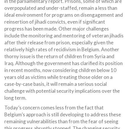
in the parliamentary report. Prisons, some of which are
overpopulated and under-staffed, remain a less than
ideal environment for programs on disengagement and
reinsertion of jihadi convicts, even if significant
progress has been made. Other major challenges
include the monitoring and mentoring of veteran jihadis
after their release from prison, especially given the
relatively high rates of recidivism in Belgium. Another
thorny issue is the return of children from Syria and
Iraq. Although the government has clarified its position
in recent months, now considering children below 10
years old as victims while treating those older on a
case-by-case basis, it will remain a serious social
challenge with potential security implications over the
long term.
Today’s concern comes less from the fact that
Belgium’s approach is still developing to address these
remaining vulnerabilities than from the fear of seeing
this progress abruptly stopped. The changing security