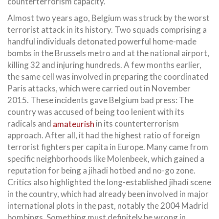
counterterrorism capacity.
Almost two years ago, Belgium was struck by the worst
terrorist attack in its history. Two squads comprising a
handful individuals detonated powerful home-made
bombs in the Brussels metro and at the national airport,
killing 32 and injuring hundreds. A few months earlier,
the same cell was involved in preparing the coordinated
Paris attacks, which were carried out in November
2015. These incidents gave Belgium bad press: The
country was accused of being too lenient with its
radicals and
amateurish
in its counterterrorism
approach. After all, it had the highest ratio of foreign
terrorist fighters per capita in Europe. Many came from
specific neighborhoods like Molenbeek, which gained a
reputation for being a jihadi hotbed and no-go zone.
Critics also highlighted the long-established jihadi scene
in the country, which had already been involved in major
international plots in the past, notably the 2004 Madrid
bombings. Something must definitely be wrong in