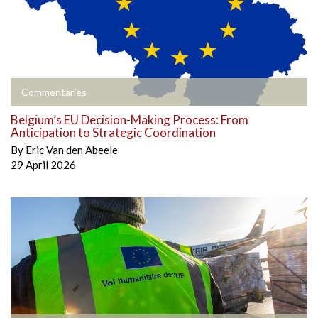
Commentaries
Belgium’s EU Decision-Making Process: From
Anticipation to Strategic Coordination
By
Eric Van den Abeele
29 April 2026