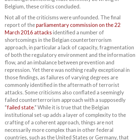
Belgium, these critics concluded.
Not all of the criticisms were unfounded. The final
report of the
parliamentary commission on the 22
March 2016 attacks
identified a number of
shortcomings in the Belgian counterterrorism
approach, in particular a lack of capacity, fragmentation
of both the regulatory environment and the information
flow, and an imbalance between prevention and
repression. Yet there was nothing really exceptional in
those findings, as failures of varying degrees are
commonly identified in the aftermath of terrorist
attacks. Some criticisms also conflated a seemingly
failed counterterrorism approach with a supposedly
“
failed state
.” While it is true that the Belgian
institutional set-up adds a layer of complexity to the
crafting of a coherent approach, things are not
necessarily more complex than in other federal
countries, such as the United States or Germany, that