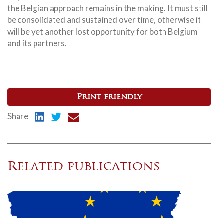
the Belgian approach remains in the making. It must still
be consolidated and sustained over time, otherwise it
will be yet another lost opportunity for both Belgium
and its partners.
Print friendly
Share
Related publications