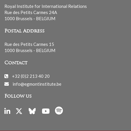
Royal Institute for International Relations
Rue des Petits Carmes 24A
1000 Brussels - BELGIUM
Postal Address
Rue des Petits Carmes 15
1000 Brussels - BELGIUM
Contact
+32 (0)2 213 40 20
info@egmontinstitute.be
Follow us