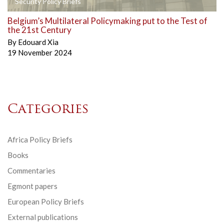
Security Policy Briefs
Belgium’s Multilateral Policymaking put to the Test of
the 21st Century
By
Edouard Xia
19 November 2024
Categories
Africa Policy Briefs
Books
Commentaries
Egmont papers
European Policy Briefs
External publications