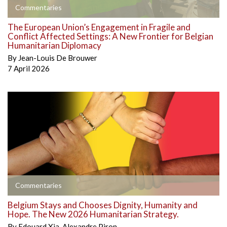
Commentaries
The European Union’s Engagement in Fragile and
Conflict Affected Settings: A New Frontier for Belgian
Humanitarian Diplomacy
By
Jean-Louis De Brouwer
7 April 2026
Commentaries
Belgium Stays and Chooses Dignity, Humanity and
Hope. The New 2026 Humanitarian Strategy.
By
Edouard Xia
,
Alexandre Piron