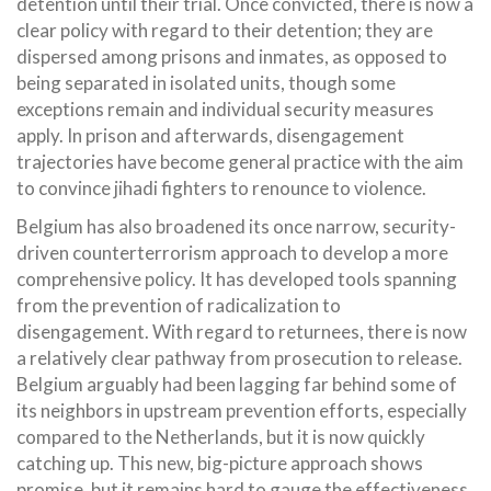
detention until their trial. Once convicted, there is now a
clear policy with regard to their detention; they are
dispersed among prisons and inmates, as opposed to
being separated in isolated units, though some
exceptions remain and individual security measures
apply. In prison and afterwards, disengagement
trajectories have become general practice with the aim
to convince jihadi fighters to renounce to violence.
Belgium has also broadened its once narrow, security-
driven counterterrorism approach to develop a more
comprehensive policy. It has developed tools spanning
from the prevention of radicalization to
disengagement. With regard to returnees, there is now
a relatively clear pathway from prosecution to release.
Belgium arguably had been lagging far behind some of
its neighbors in upstream prevention efforts, especially
compared to the Netherlands, but it is now quickly
catching up. This new, big-picture approach shows
promise, but it remains hard to gauge the effectiveness