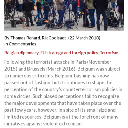
By
Thomas Renard
,
Rik Coolsaet
(22 March 2018)
In
Commentaries
Belgian diplomacy
,
EU strategy and foreign policy
,
Terrorism
Following the terrorist attacks in Paris (November
2015) and Brussels (March 2016), Belgium was subject
to numerous criticisms. Belgium-bashing has now
passed out of fashion, but it continues to shape the
perception of the country’s counterterrorism policies in
some circles. Such biased perceptions fail to recognize
the major developments that have taken place over the
past few years, however. In spite of its small size and
limited resources, Belgium is at the forefront of many
initiatives against violent extremism.