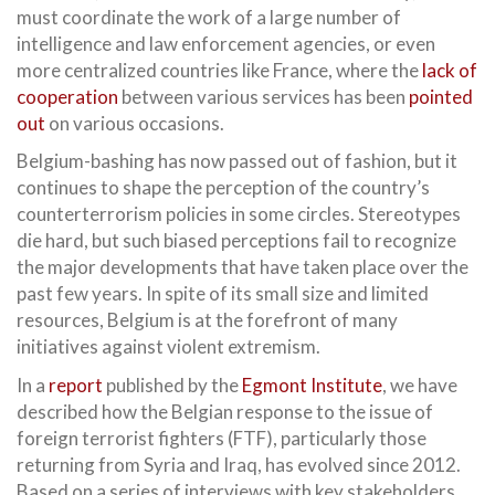
must coordinate the work of a large number of
intelligence and law enforcement agencies, or even
more centralized countries like France, where the
lack of
cooperation
between various services has been
pointed
out
on various occasions.
Belgium-bashing has now passed out of fashion, but it
continues to shape the perception of the country’s
counterterrorism policies in some circles. Stereotypes
die hard, but such biased perceptions fail to recognize
the major developments that have taken place over the
past few years. In spite of its small size and limited
resources, Belgium is at the forefront of many
initiatives against violent extremism.
In a
report
published by the
Egmont Institute
, we have
described how the Belgian response to the issue of
foreign terrorist fighters (FTF), particularly those
returning from Syria and Iraq, has evolved since 2012.
Based on a series of interviews with key stakeholders,