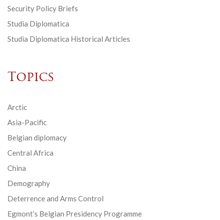
Security Policy Briefs
Studia Diplomatica
Studia Diplomatica Historical Articles
Topics
Arctic
Asia-Pacific
Belgian diplomacy
Central Africa
China
Demography
Deterrence and Arms Control
Egmont’s Belgian Presidency Programme