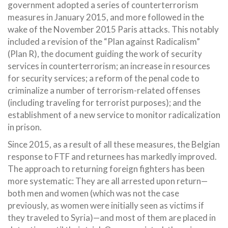
government adopted a series of counterterrorism
measures in January 2015, and more followed in the
wake of the November 2015 Paris attacks. This notably
included a revision of the “Plan against Radicalism”
(Plan R), the document guiding the work of security
services in counterterrorism; an increase in resources
for security services; a reform of the penal code to
criminalize a number of terrorism-related offenses
(including traveling for terrorist purposes); and the
establishment of a new service to monitor radicalization
in prison.
Since 2015, as a result of all these measures, the Belgian
response to FTF and returnees has markedly improved.
The approach to returning foreign fighters has been
more systematic: They are all arrested upon return—
both men and women (which was not the case
previously, as women were initially seen as victims if
they traveled to Syria)—and most of them are placed in