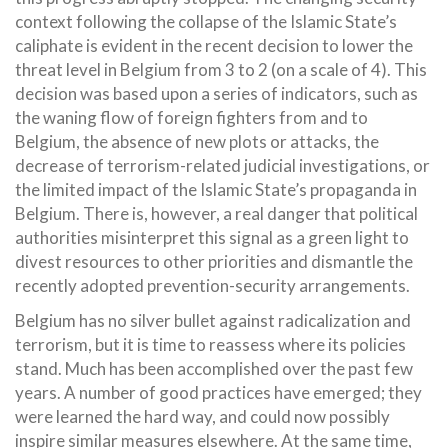
context following the collapse of the Islamic State’s
caliphate is evident in the recent decision to lower the
threat level in Belgium from 3 to 2 (on a scale of 4). This
decision was based upon a series of indicators, such as
the waning flow of foreign fighters from and to
Belgium, the absence of new plots or attacks, the
decrease of terrorism-related judicial investigations, or
the limited impact of the Islamic State’s propaganda in
Belgium. There is, however, a real danger that political
authorities misinterpret this signal as a green light to
divest resources to other priorities and dismantle the
recently adopted prevention-security arrangements.
Belgium has no silver bullet against radicalization and
terrorism, but it is time to reassess where its policies
stand. Much has been accomplished over the past few
years. A number of good practices have emerged; they
were learned the hard way, and could now possibly
inspire similar measures elsewhere. At the same time,