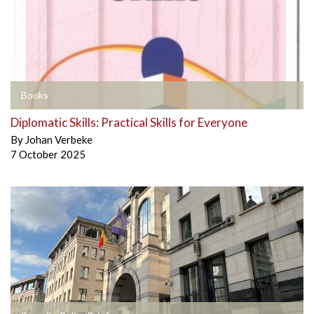
Books
Diplomatic Skills: Practical Skills for Everyone
By
Johan Verbeke
7 October 2025