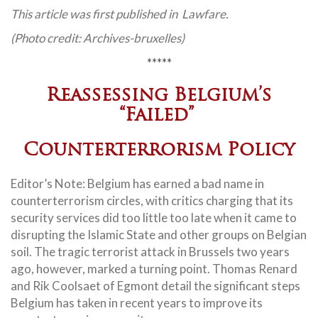
This article was first published in Lawfare.
(Photo credit: Archives-bruxelles)
*****
Reassessing Belgium’s
“Failed”
Counterterrorism Policy
Editor’s Note: Belgium has earned a bad name in
counterterrorism circles, with critics charging that its
security services did too little too late when it came to
disrupting the Islamic State and other groups on Belgian
soil. The tragic terrorist attack in Brussels two years
ago, however, marked a turning point. Thomas Renard
and Rik Coolsaet of Egmont detail the significant steps
Belgium has taken in recent years to improve its