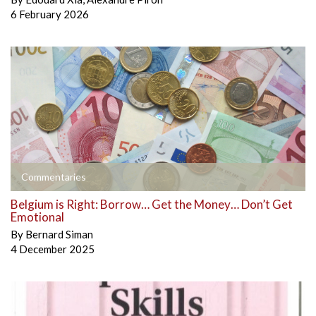
6 February 2026
Commentaries
Belgium is Right: Borrow… Get the Money… Don’t Get
Emotional
By
Bernard Siman
4 December 2025