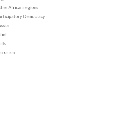
her African regions
articipatory Democracy
ussia
ahel
ills
errorism