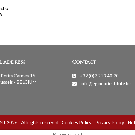
oxho
6
l Address
Contact
 Petits Carmes 15
+32 (0)2 213 40 20
ussels - BELGIUM
info@egmontinstitute.be
 2026 - All rights reserved -
Cookies Policy
-
Privacy Policy
-
Not
Manage consent