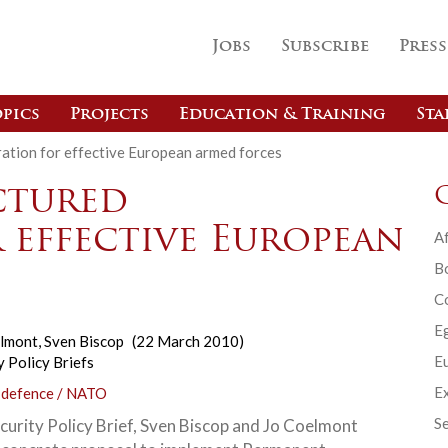
Jobs
Subscribe
Press
pics
Projects
Education & Training
Sta
ation for effective European armed forces
ctured
 effective European
Af
B
C
E
elmont
,
Sven Biscop
(22 March 2010)
Eu
y Policy Briefs
Ex
 defence / NATO
Se
ecurity Policy Brief, Sven Biscop and Jo Coelmont