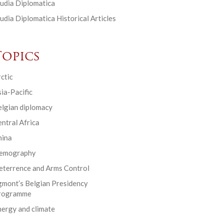
udia Diplomatica
udia Diplomatica Historical Articles
Topics
ctic
ia-Pacific
elgian diplomacy
ntral Africa
hina
emography
eterrence and Arms Control
gmont’s Belgian Presidency
rogramme
ergy and climate