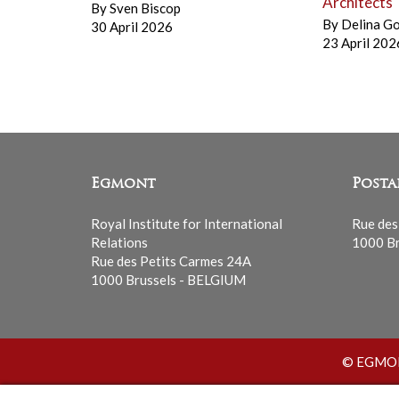
Architects
By
Sven Biscop
By
Delina G
30 April 2026
23 April 202
Egmont
Posta
Royal Institute for International
Rue des
Relations
1000 Br
Rue des Petits Carmes 24A
1000 Brussels - BELGIUM
© EGMONT