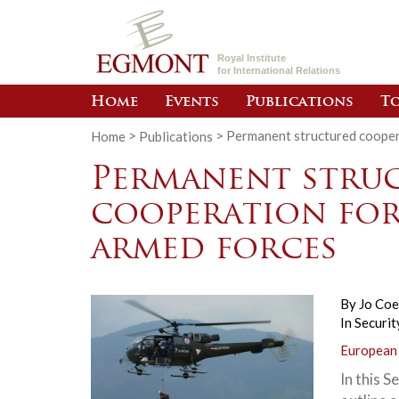
Royal Institute
for International Relations
Home
Events
Publications
To
Home
>
Publications
>
Permanent structured cooper
Permanent stru
cooperation for
armed forces
By
Jo Co
In
Securit
European
In this S