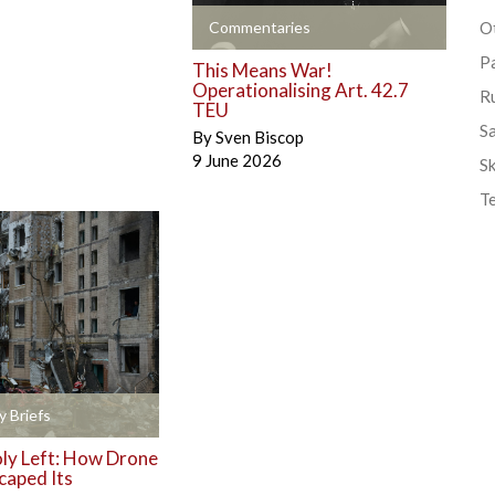
+
Commentaries
Ot
P
This Means War!
Operationalising Art. 42.7
R
TEU
S
By
Sven Biscop
9 June 2026
Sk
T
y Briefs
y Left: How Drone
caped Its