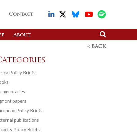
Contact
ff
About
< BACK
Categories
rica Policy Briefs
ooks
ommentaries
gmont papers
ropean Policy Briefs
ternal publications
curity Policy Briefs