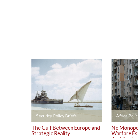
+
+
Security Policy Briefs
Africa Polic
The Gulf Between Europe and
No Monopol
Strategic Reality
Warfare Es