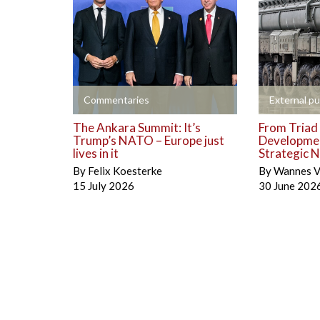
+
+
Commentaries
External pu
The Ankara Summit: It’s
From Triad 
Trump’s NATO – Europe just
Developmen
lives in it
Strategic N
By
Felix Koesterke
By
Wannes V
15 July 2026
30 June 202