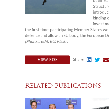
outline 
Structur
introduce
binding c
invest mo
the first time, participating Member States wo
defence and allow an EU body, the European D
(Photo credit: EU, Flickr)
Share
View PDF
Related publications