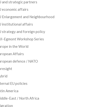
 and strategic partners
 economic affairs
U Enlargement and Neighbourhood
 institutional affairs
 strategy and foreign policy
UI-Egmont Workshop Series
rope in the World
uropean Affairs
uropean defence / NATO
oresight
ybrid
ternal EU policies
tin America
ddle-East / North Africa
igration