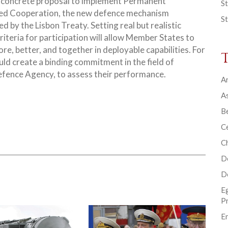
a concrete proposal to implement Permanent
St
ed Cooperation, the new defence mechanism
St
d by the Lisbon Treaty. Setting real but realistic
riteria for participation will allow Member States to
re, better, and together in deployable capabilities. For
uld create a binding commitment in the field of
efence Agency, to assess their performance.
Ar
As
B
Ce
C
D
D
E
P
En