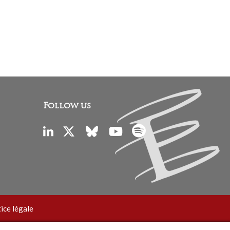
Follow us
ice légale