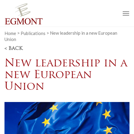
To
na
Home
>
Publications
>
New leadership in a new European
Union
< BACK
New leadership in a
new European
Union