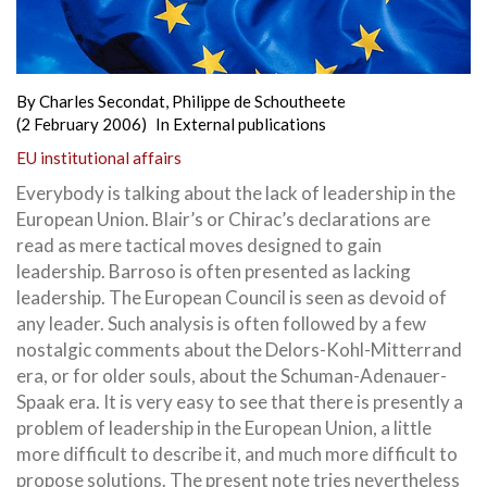
By
Charles Secondat
,
Philippe de Schoutheete
(2 February 2006)
In
External publications
EU institutional affairs
Everybody is talking about the lack of leadership in the
European Union. Blair’s or Chirac’s declarations are
read as mere tactical moves designed to gain
leadership. Barroso is often presented as lacking
leadership. The European Council is seen as devoid of
any leader. Such analysis is often followed by a few
nostalgic comments about the Delors-Kohl-Mitterrand
era, or for older souls, about the Schuman-Adenauer-
Spaak era. It is very easy to see that there is presently a
problem of leadership in the European Union, a little
more
difficult to describe it, and much more difficult to
propose solutions. The present note tries nevertheless