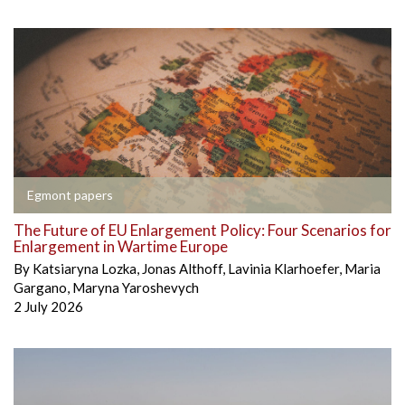
Egmont papers
The Future of EU Enlargement Policy: Four Scenarios for
Enlargement in Wartime Europe
By
Katsiaryna Lozka
,
Jonas Althoff
,
Lavinia Klarhoefer
,
Maria
Gargano
,
Maryna Yaroshevych
2 July 2026