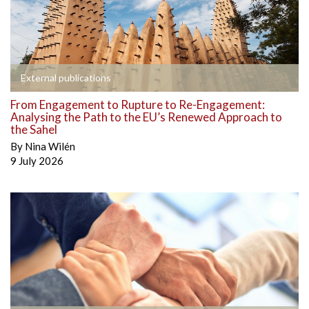
External publications
From Engagement to Rupture to Re-Engagement:
Analysing the Path to the EU’s Renewed Approach to
the Sahel
By
Nina Wilén
9 July 2026