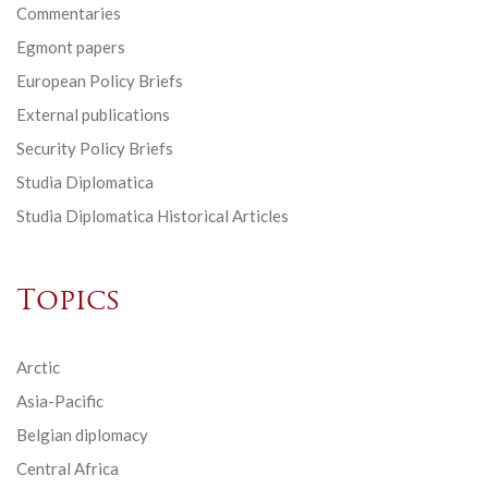
Commentaries
Egmont papers
European Policy Briefs
External publications
Security Policy Briefs
Studia Diplomatica
Studia Diplomatica Historical Articles
Topics
Arctic
Asia-Pacific
Belgian diplomacy
Central Africa