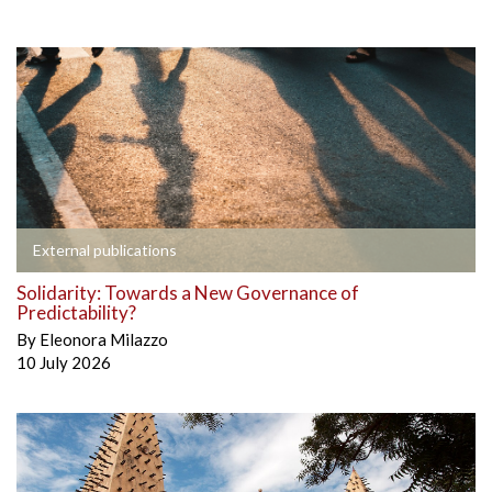
External publications
Solidarity: Towards a New Governance of
Predictability?
By
Eleonora Milazzo
10 July 2026