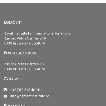
Egmont
Royal Institute for International Relations
Rue des Petits Carmes 24A
1000 Brussels - BELGIUM
Postal Address
Rue des Petits Carmes 15
1000 Brussels - BELGIUM
Contact
+32 (0)2 213 40 20
info@egmontinstitute.be