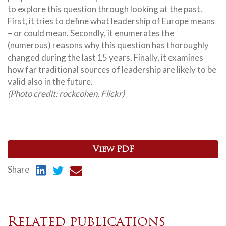
to explore this question through looking at the past.
First, it tries to define what leadership of Europe means
– or could mean. Secondly, it enumerates the
(numerous) reasons why this question has thoroughly
changed during the last 15 years. Finally, it examines
how far traditional sources of leadership are likely to be
valid also in the future.
(Photo credit: rockcohen, Flickr)
View PDF
Share
Related publications