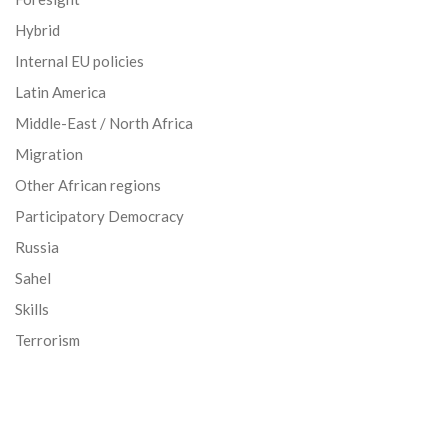
Hybrid
Internal EU policies
Latin America
Middle-East / North Africa
Migration
Other African regions
Participatory Democracy
Russia
Sahel
Skills
Terrorism