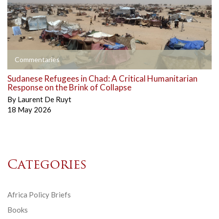
Commentaries
Sudanese Refugees in Chad: A Critical Humanitarian
Response on the Brink of Collapse
By
Laurent De Ruyt
18 May 2026
Categories
Africa Policy Briefs
Books