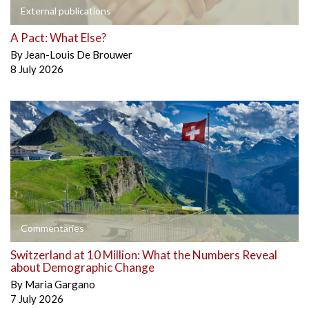
External publications
A Pact: What Else?
By
Jean-Louis De Brouwer
8 July 2026
Commentaries
Switzerland at 10 Million: What the Numbers Reveal
about Demographic Change
By
Maria Gargano
7 July 2026