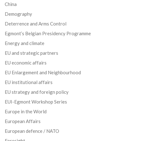
China
Demography
Deterrence and Arms Control
Egmont’s Belgian Presidency Programme
Energy and climate
EU and strategic partners
EU economic affairs
EU Enlargement and Neighbourhood
EU institutional affairs
EU strategy and foreign policy
EUI-Egmont Workshop Series
Europe in the World
European Affairs
European defence / NATO
Foresight