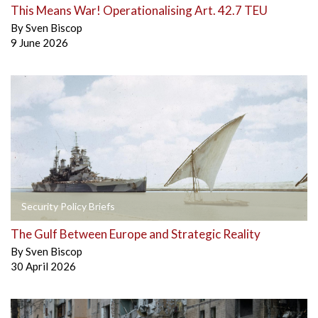
This Means War! Operationalising Art. 42.7 TEU
By
Sven Biscop
9 June 2026
Security Policy Briefs
The Gulf Between Europe and Strategic Reality
By
Sven Biscop
30 April 2026