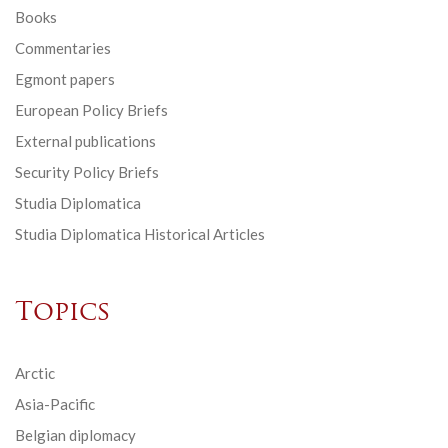
Books
Commentaries
Egmont papers
European Policy Briefs
External publications
Security Policy Briefs
Studia Diplomatica
Studia Diplomatica Historical Articles
Topics
Arctic
Asia-Pacific
Belgian diplomacy