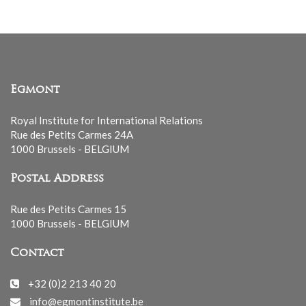
Egmont
Royal Institute for International Relations
Rue des Petits Carmes 24A
1000 Brussels - BELGIUM
Postal Address
Rue des Petits Carmes 15
1000 Brussels - BELGIUM
Contact
+32 (0)2 213 40 20
info@egmontinstitute.be