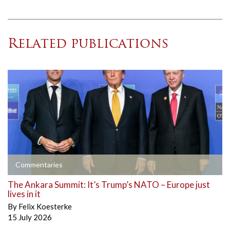
Related publications
Commentaries
The Ankara Summit: It’s Trump’s NATO – Europe just
lives in it
By
Felix Koesterke
15 July 2026