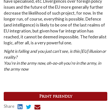
have specialised, etc. Divergences over foreign policy
issues and the future of the EU more generally further
decrease the likelihood of such project, for now. In the
longer run, of course, everything is possible. Defence
(and intelligence) is likely to be one of the last realms of
EU integration, but given how far integration has
reached, it cannot be deemed impossible. The federalist
logic, after all, is a very powerful one.
Night is falling and you just can’t see, is this [EU] illusion or
reality?
You’re in the army now, oh-oo-oh you’re in the army, in
the army now
Print friendly
Share