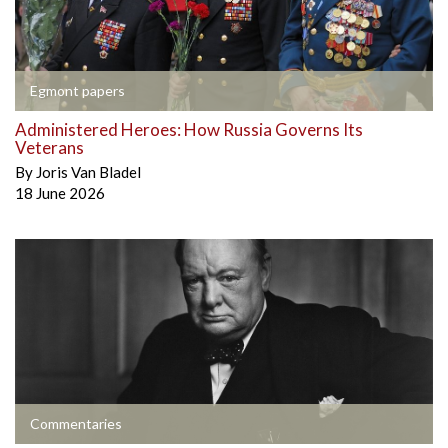
Egmont papers
Administered Heroes: How Russia Governs Its
Veterans
By
Joris Van Bladel
18 June 2026
Commentaries