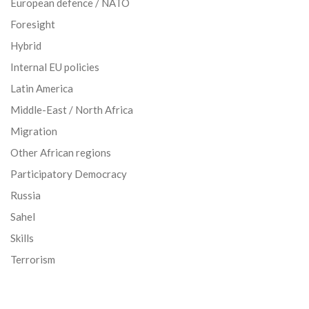
European defence / NATO
Foresight
Hybrid
Internal EU policies
Latin America
Middle-East / North Africa
Migration
Other African regions
Participatory Democracy
Russia
Sahel
Skills
Terrorism