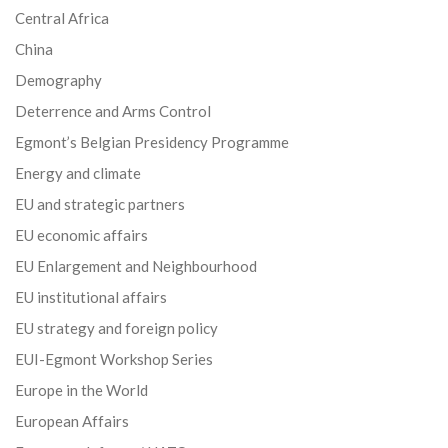
Central Africa
China
Demography
Deterrence and Arms Control
Egmont’s Belgian Presidency Programme
Energy and climate
EU and strategic partners
EU economic affairs
EU Enlargement and Neighbourhood
EU institutional affairs
EU strategy and foreign policy
EUI-Egmont Workshop Series
Europe in the World
European Affairs