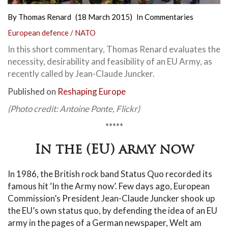
By
Thomas Renard
(18 March 2015)
In
Commentaries
European defence / NATO
In this short commentary, Thomas Renard evaluates the
necessity, desirability and feasibility of an EU Army, as
recently called by Jean-Claude Juncker.
Published on
Reshaping Europe
(Photo credit: Antoine Ponte, Flickr)
*****
In the (EU) army now
In 1986, the British rock band Status Quo recorded its
famous hit ‘In the Army now’. Few days ago, European
Commission’s President Jean-Claude Juncker shook up
the EU’s own status quo, by defending the idea of an EU
army in the pages of a German newspaper, Welt am