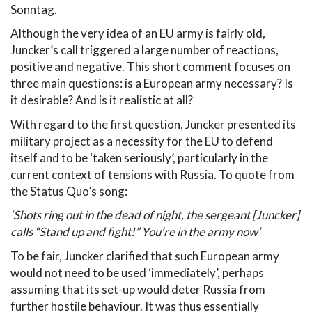
Sonntag.
Although the very idea of an EU army is fairly old,
Juncker’s call triggered a large number of reactions,
positive and negative. This short comment focuses on
three main questions: is a European army necessary? Is
it desirable? And is it realistic at all?
With regard to the first question, Juncker presented its
military project as a necessity for the EU to defend
itself and to be ‘taken seriously’, particularly in the
current context of tensions with Russia. To quote from
the Status Quo’s song:
‘Shots ring out in the dead of night, the sergeant [Juncker]
calls “Stand up and fight!” You’re in the army now’
To be fair, Juncker clarified that such European army
would not need to be used ‘immediately’, perhaps
assuming that its set-up would deter Russia from
further hostile behaviour. It was thus essentially