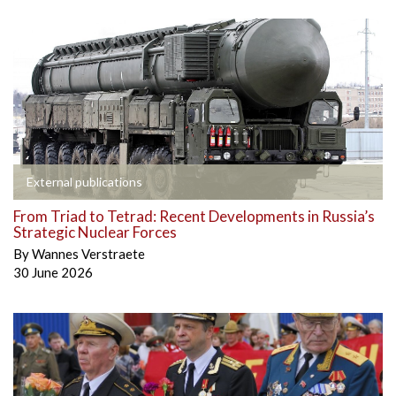
External publications
From Triad to Tetrad: Recent Developments in Russia’s
Strategic Nuclear Forces
By
Wannes Verstraete
30 June 2026