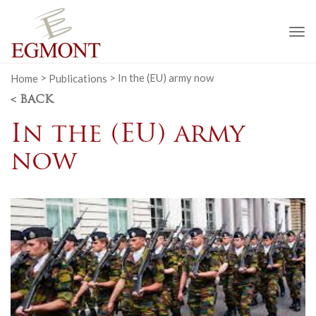
To
na
Home
>
Publications
>
In the (EU) army now
< BACK
In the (EU) army
now