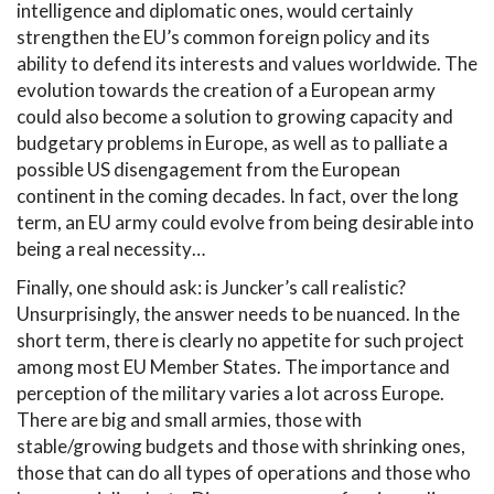
intelligence and diplomatic ones, would certainly
strengthen the EU’s common foreign policy and its
ability to defend its interests and values worldwide. The
evolution towards the creation of a European army
could also become a solution to growing capacity and
budgetary problems in Europe, as well as to palliate a
possible US disengagement from the European
continent in the coming decades. In fact, over the long
term, an EU army could evolve from being desirable into
being a real necessity…
Finally, one should ask: is Juncker’s call realistic?
Unsurprisingly, the answer needs to be nuanced. In the
short term, there is clearly no appetite for such project
among most EU Member States. The importance and
perception of the military varies a lot across Europe.
There are big and small armies, those with
stable/growing budgets and those with shrinking ones,
those that can do all types of operations and those who