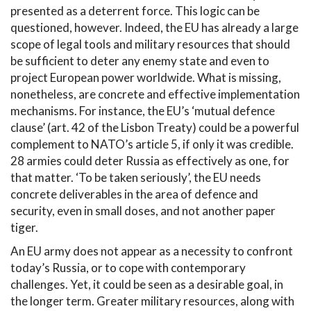
presented as a deterrent force. This logic can be
questioned, however. Indeed, the EU has already a large
scope of legal tools and military resources that should
be sufficient to deter any enemy state and even to
project European power worldwide. What is missing,
nonetheless, are concrete and effective implementation
mechanisms. For instance, the EU’s ‘mutual defence
clause’ (art. 42 of the Lisbon Treaty) could be a powerful
complement to NATO’s article 5, if only it was credible.
28 armies could deter Russia as effectively as one, for
that matter. ‘To be taken seriously’, the EU needs
concrete deliverables in the area of defence and
security, even in small doses, and not another paper
tiger.
An EU army does not appear as a necessity to confront
today’s Russia, or to cope with contemporary
challenges. Yet, it could be seen as a desirable goal, in
the longer term. Greater military resources, along with