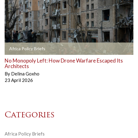
Africa Policy Briefs
No Monopoly Left: How Drone Warfare Escaped Its
Architects
By
Delina Goxho
23 April 2026
Categories
Africa Policy Briefs