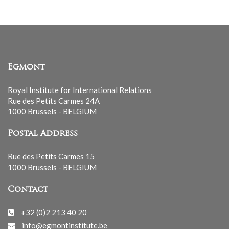
Egmont
Royal Institute for International Relations
Rue des Petits Carmes 24A
1000 Brussels - BELGIUM
Postal Address
Rue des Petits Carmes 15
1000 Brussels - BELGIUM
Contact
+32 (0)2 213 40 20
info@egmontinstitute.be