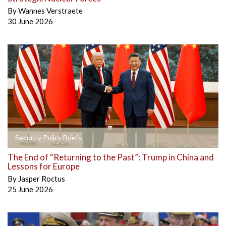
By
Wannes Verstraete
30 June 2026
Security Policy Briefs
The End of “Returning to the Past”: Trump in China and
Lessons for Europe
By
Jasper Roctus
25 June 2026