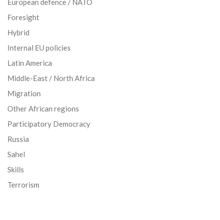
European defence / NATO
Foresight
Hybrid
Internal EU policies
Latin America
Middle-East / North Africa
Migration
Other African regions
Participatory Democracy
Russia
Sahel
Skills
Terrorism