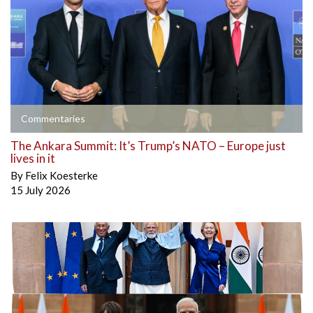
Commentaries
The Ankara Summit: It’s Trump’s NATO – Europe just
lives in it
By
Felix Koesterke
15 July 2026