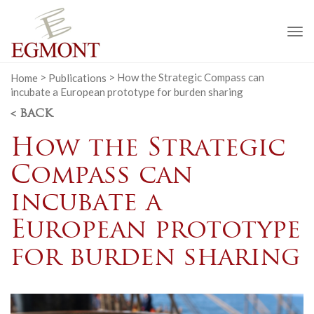
To
na
Home
>
Publications
>
How the Strategic Compass can
incubate a European prototype for burden sharing
< BACK
How the Strategic
Compass can
incubate a
European prototype
for burden sharing