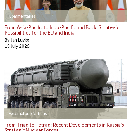
Commentaries
From Asia-Pacific to Indo-Pacific and Back: Strategic
Possibilities for the EU and India
By
Jan Luykx
13 July 2026
External publications
From Triad to Tetrad: Recent Developments in Russia’s
Strategic Nuclear Forces