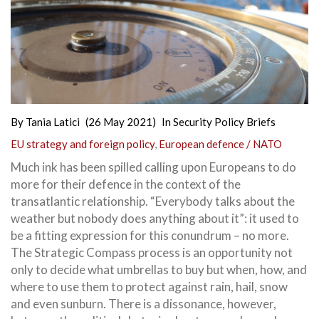
By
Tania Latici
(26 May 2021)
In
Security Policy Briefs
EU strategy and foreign policy
,
European defence / NATO
Much ink has been spilled calling upon Europeans to do
more for their defence in the context of the
transatlantic relationship. “Everybody talks about the
weather but nobody does anything about it”: it used to
be a fitting expression for this conundrum – no more.
The Strategic Compass process is an opportunity not
only to decide what umbrellas to buy but when, how, and
where to use them to protect against rain, hail, snow
and even sunburn. There is a dissonance, however,