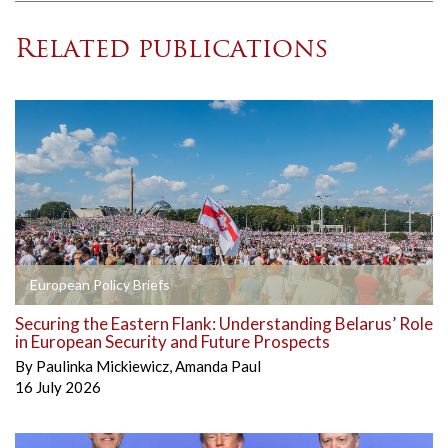
Related publications
European Policy Briefs
Securing the Eastern Flank: Understanding Belarus’ Role
in European Security and Future Prospects
By
Paulinka Mickiewicz
,
Amanda Paul
16 July 2026