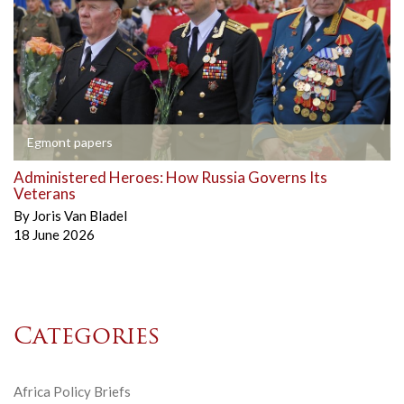
Egmont papers
Administered Heroes: How Russia Governs Its
Veterans
By
Joris Van Bladel
18 June 2026
Categories
Africa Policy Briefs