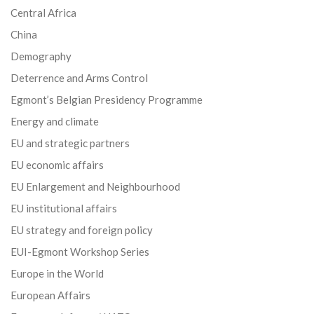
Central Africa
China
Demography
Deterrence and Arms Control
Egmont’s Belgian Presidency Programme
Energy and climate
EU and strategic partners
EU economic affairs
EU Enlargement and Neighbourhood
EU institutional affairs
EU strategy and foreign policy
EUI-Egmont Workshop Series
Europe in the World
European Affairs