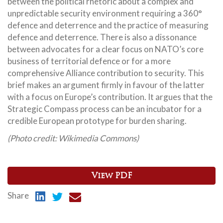
between the political rhetoric about a complex and
unpredictable security environment requiring a 360°
defence and deterrence and the practice of measuring
defence and deterrence. There is also a dissonance
between advocates for a clear focus on NATO’s core
business of territorial defence or for a more
comprehensive Alliance contribution to security. This
brief makes an argument firmly in favour of the latter
with a focus on Europe’s contribution. It argues that the
Strategic Compass process can be an incubator for a
credible European prototype for burden sharing.
(Photo credit: Wikimedia Commons)
View PDF
Share