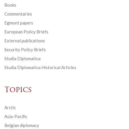
Books
Commentaries
Egmont papers
European Policy Briefs
External publications
Security Policy Briefs
Studia Diplomatica
Studia Diplomatica Historical Articles
Topics
Arctic
Asia-Pacific
Belgian diplomacy