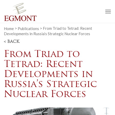
To
na
Home
>
Publications
>
From Triad to Tetrad: Recent
Developments in Russia’s Strategic Nuclear Forces
< BACK
From Triad to
Tetrad: Recent
Developments in
Russia’s Strategic
Nuclear Forces