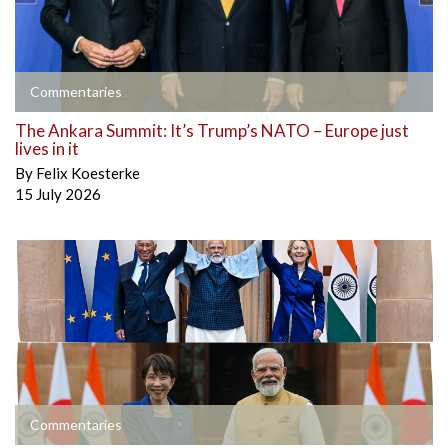
Commentaries
The Ankara Summit: It’s Trump’s NATO – Europe just
lives in it
By
Felix Koesterke
15 July 2026
Commentaries