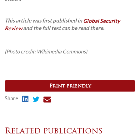
This article was first published in
Global Security
Review
and the full text can be read there.
(Photo credit: Wikimedia Commons)
Print friendly
Share
Related publications