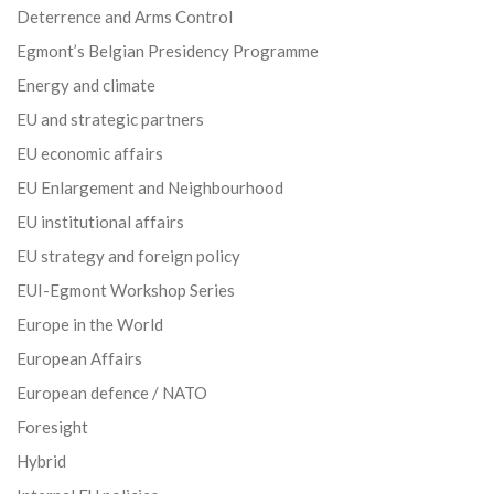
Deterrence and Arms Control
Egmont’s Belgian Presidency Programme
Energy and climate
EU and strategic partners
EU economic affairs
EU Enlargement and Neighbourhood
EU institutional affairs
EU strategy and foreign policy
EUI-Egmont Workshop Series
Europe in the World
European Affairs
European defence / NATO
Foresight
Hybrid