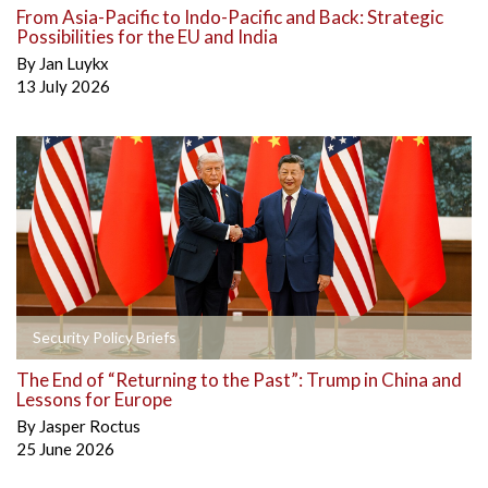
From Asia-Pacific to Indo-Pacific and Back: Strategic
Possibilities for the EU and India
By
Jan Luykx
13 July 2026
Security Policy Briefs
The End of “Returning to the Past”: Trump in China and
Lessons for Europe
By
Jasper Roctus
25 June 2026