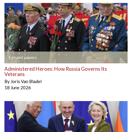
Egmont papers
Administered Heroes: How Russia Governs Its
Veterans
By
Joris Van Bladel
18 June 2026