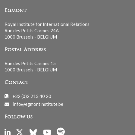
Egmont
Royal Institute for International Relations
Rue des Petits Carmes 24A
1000 Brussels - BELGIUM
Postal Address
Rue des Petits Carmes 15
1000 Brussels - BELGIUM
Contact
+32 (0)2 213 40 20
info@egmontinstitute.be
Follow us