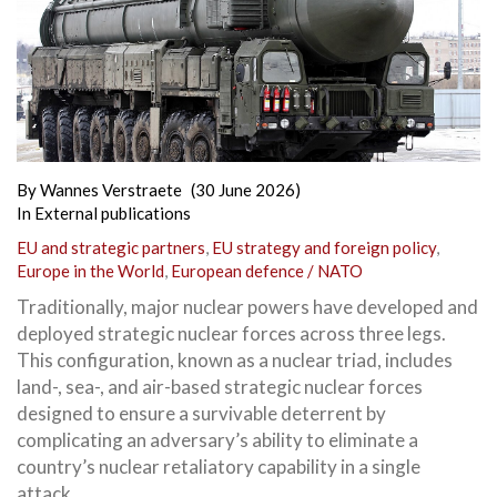
By
Wannes Verstraete
(30 June 2026)
In
External publications
EU and strategic partners
,
EU strategy and foreign policy
,
Europe in the World
,
European defence / NATO
Traditionally, major nuclear powers have developed and
deployed strategic nuclear forces across three legs.
This configuration, known as a nuclear triad, includes
land-, sea-, and air-based strategic nuclear forces
designed to ensure a survivable deterrent by
complicating an adversary’s ability to eliminate a
country’s nuclear retaliatory capability in a single
attack.