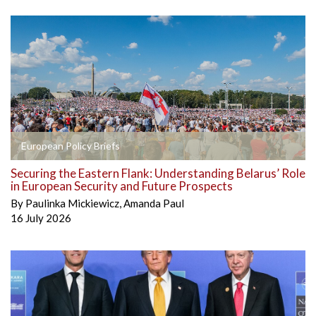
European Policy Briefs
Securing the Eastern Flank: Understanding Belarus’ Role
in European Security and Future Prospects
By
Paulinka Mickiewicz
,
Amanda Paul
16 July 2026