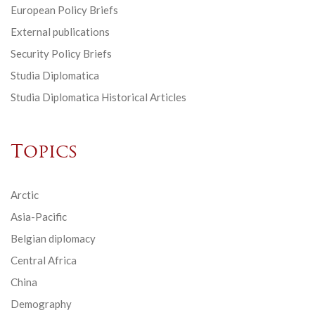
European Policy Briefs
External publications
Security Policy Briefs
Studia Diplomatica
Studia Diplomatica Historical Articles
Topics
Arctic
Asia-Pacific
Belgian diplomacy
Central Africa
China
Demography