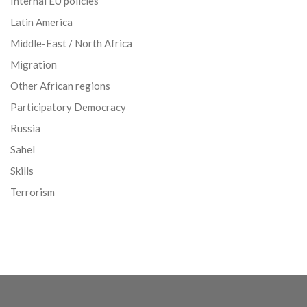
Internal EU policies
Latin America
Middle-East / North Africa
Migration
Other African regions
Participatory Democracy
Russia
Sahel
Skills
Terrorism