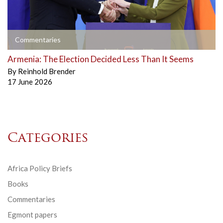
Commentaries
Armenia: The Election Decided Less Than It Seems
By
Reinhold Brender
17 June 2026
Categories
Africa Policy Briefs
Books
Commentaries
Egmont papers