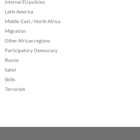
Internal EU policies
Latin America
Middle-East / North Africa
Migration
Other African regions
Participatory Democracy
Russia
Sahel
Skills
Terrorism