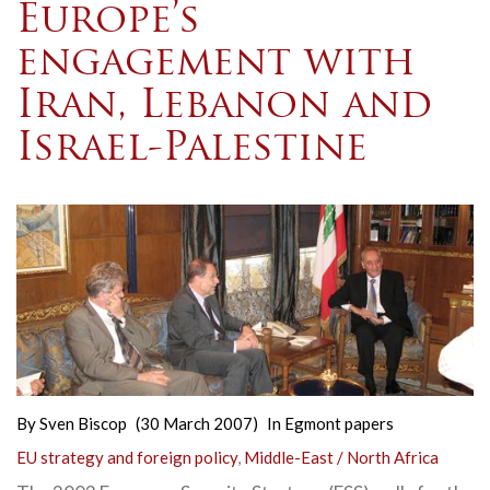
Europe’s
engagement with
Iran, Lebanon and
Israel-Palestine
By
Sven Biscop
(30 March 2007)
In
Egmont papers
EU strategy and foreign policy
,
Middle-East / North Africa