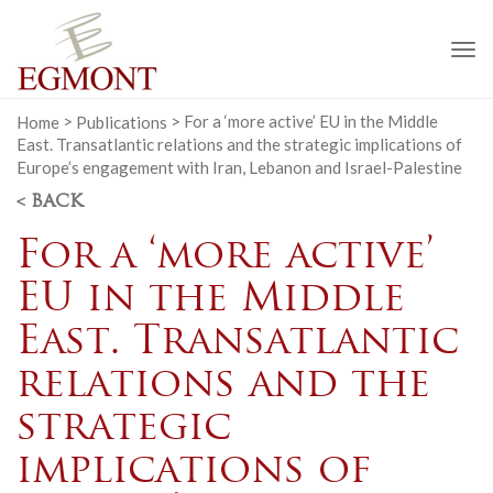
To
na
Home
>
Publications
>
For a ‘more active’ EU in the Middle
East. Transatlantic relations and the strategic implications of
Europe’s engagement with Iran, Lebanon and Israel-Palestine
< BACK
For a ‘more active’
EU in the Middle
East. Transatlantic
relations and the
strategic
implications of