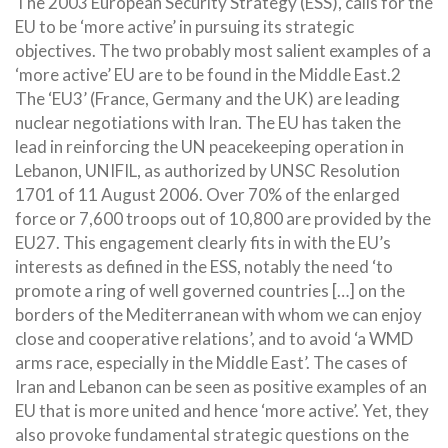
The 2003 European Security Strategy (ESS), calls for the
EU to be ‘more active’ in pursuing its strategic
objectives. The two probably most salient examples of a
‘more active’ EU are to be found in the Middle East.2
The ‘EU3’ (France, Germany and the UK) are leading
nuclear negotiations with Iran. The EU has taken the
lead in reinforcing the UN peacekeeping operation in
Lebanon, UNIFIL, as authorized by UNSC Resolution
1701 of 11 August 2006. Over 70% of
the enlarged
force or 7,600 troops out of 10,800 are provided by the
EU27. This engagement clearly fits in with the EU’s
interests as defined in the ESS, notably the need ‘to
promote a ring of well governed countries […] on the
borders of the Mediterranean with whom we can enjoy
close and cooperative relations’, and to avoid ‘a WMD
arms race, especially in the Middle East’. The cases of
Iran and Lebanon can be seen as positive examples of an
EU that is more united and hence ‘more active’. Yet, they
also provoke fundamental strategic questions on the