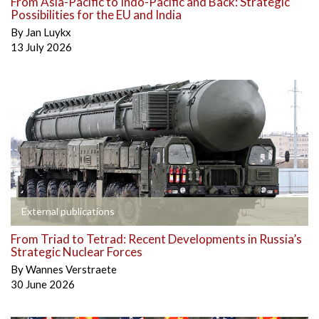
From Asia-Pacific to Indo-Pacific and Back: Strategic
Possibilities for the EU and India
By
Jan Luykx
13 July 2026
External publications
From Triad to Tetrad: Recent Developments in Russia’s
Strategic Nuclear Forces
By
Wannes Verstraete
30 June 2026