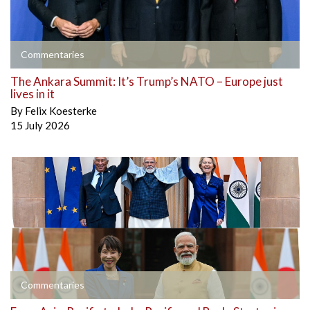
Commentaries
The Ankara Summit: It’s Trump’s NATO – Europe just
lives in it
By
Felix Koesterke
15 July 2026
Commentaries