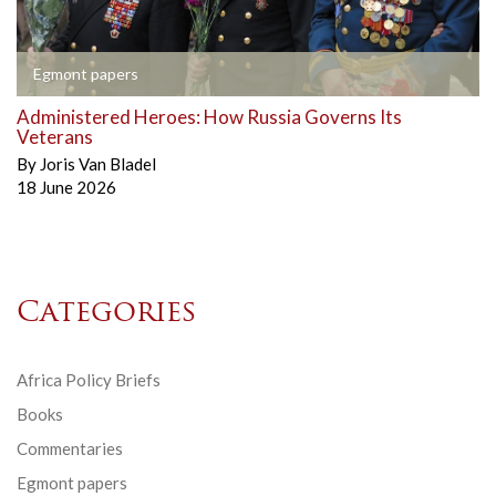
Egmont papers
Administered Heroes: How Russia Governs Its
Veterans
By
Joris Van Bladel
18 June 2026
Categories
Africa Policy Briefs
Books
Commentaries
Egmont papers