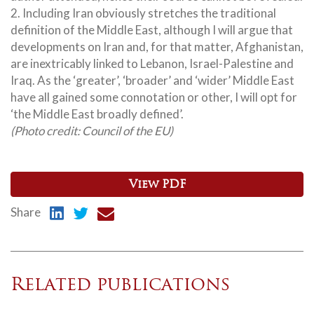
2. Including Iran obviously stretches the traditional
definition of the Middle East, although I will argue that
developments on Iran and, for that matter, Afghanistan,
are inextricably linked to Lebanon, Israel-Palestine and
Iraq. As the ‘greater’, ‘broader’ and ‘wider’ Middle East
have all gained some connotation or other, I will opt for
‘the Middle East broadly defined’.
(Photo credit: Council of the EU)
View PDF
Share
Related publications