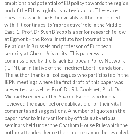
ambitions and potential of EU policy towards the region,
and of the EU as a global strategic actor. These are
questions which the EU inevitably will be confronted
with if it continues its ‘more active’ role in the Middle
East. 1. Prof. Dr Sven Biscop is a senior research fellow
at Egmont – the Royal Institute for International
Relations in Brussels and professor of European
security at Ghent University. This paper was
commissioned by the Israeli-European Policy Network
(IEPN), an initiative of the Friedrich Ebert Foundation.
The author thanks all colleagues who participated in the
IEPN meetings where the first draft of this paper was
presented, as well as Prof. Dr. Rik Coolsaet, Prof. Dr.
Michael Brenner and Dr. Sharon Pardo, who kindly
reviewed the paper before publication, for their vital
comments and suggestions. A number of quotes in the
paper refer to interventions by officials at various
seminars held under the Chatham House Rule which the
author attended, hence their source cannot be revealed.