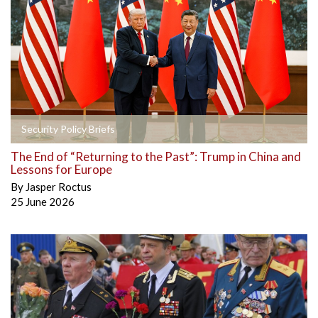
Security Policy Briefs
The End of “Returning to the Past”: Trump in China and
Lessons for Europe
By
Jasper Roctus
25 June 2026