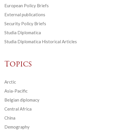
European Policy Briefs
External publications
Security Policy Briefs
Studia Diplomatica
Studia Diplomatica Historical Articles
Topics
Arctic
Asia-Pacific
Belgian diplomacy
Central Africa
China
Demography