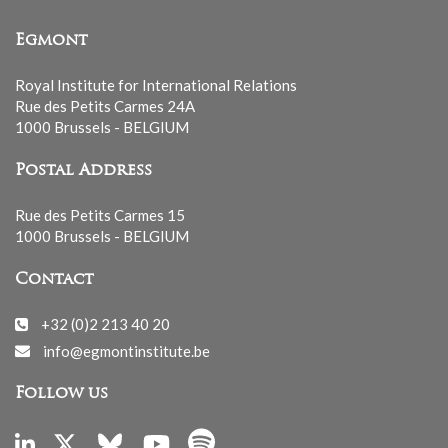
Egmont
Royal Institute for International Relations
Rue des Petits Carmes 24A
1000 Brussels - BELGIUM
Postal Address
Rue des Petits Carmes 15
1000 Brussels - BELGIUM
Contact
+32 (0)2 213 40 20
info@egmontinstitute.be
Follow us