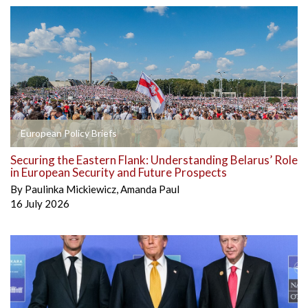
European Policy Briefs
Securing the Eastern Flank: Understanding Belarus’ Role
in European Security and Future Prospects
By
Paulinka Mickiewicz
,
Amanda Paul
16 July 2026