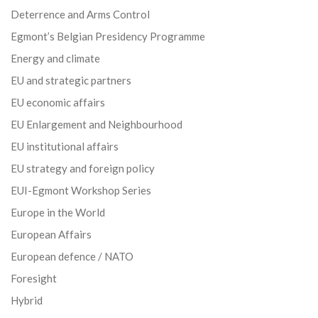
Deterrence and Arms Control
Egmont’s Belgian Presidency Programme
Energy and climate
EU and strategic partners
EU economic affairs
EU Enlargement and Neighbourhood
EU institutional affairs
EU strategy and foreign policy
EUI-Egmont Workshop Series
Europe in the World
European Affairs
European defence / NATO
Foresight
Hybrid