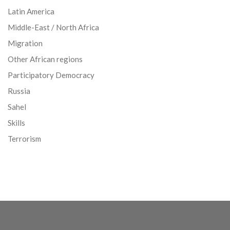
Latin America
Middle-East / North Africa
Migration
Other African regions
Participatory Democracy
Russia
Sahel
Skills
Terrorism