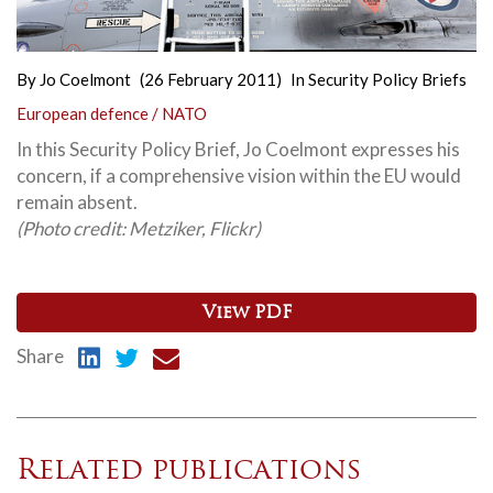
By
Jo Coelmont
(26 February 2011)
In
Security Policy Briefs
European defence / NATO
In this Security Policy Brief, Jo Coelmont expresses his
concern, if a comprehensive vision within the EU would
remain absent.
(Photo credit: Metziker
, Flickr
)
View PDF
Share
Related publications