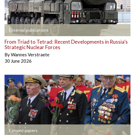
External publications
From Triad to Tetrad: Recent Developments in Russia’s
Strategic Nuclear Forces
By
Wannes Verstraete
30 June 2026
Egmont papers