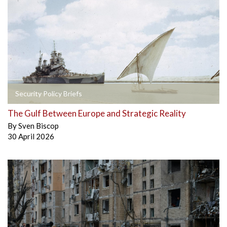
Security Policy Briefs
The Gulf Between Europe and Strategic Reality
By
Sven Biscop
30 April 2026