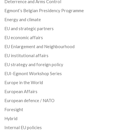
Deterrence and Arms Control
Egmont’s Belgian Presidency Programme
Energy and climate
EU and strategic partners
EU economic affairs
EU Enlargement and Neighbourhood
EU institutional affairs
EU strategy and foreign policy
EUI-Egmont Workshop Series
Europe in the World
European Affairs
European defence / NATO
Foresight
Hybrid
Internal EU policies