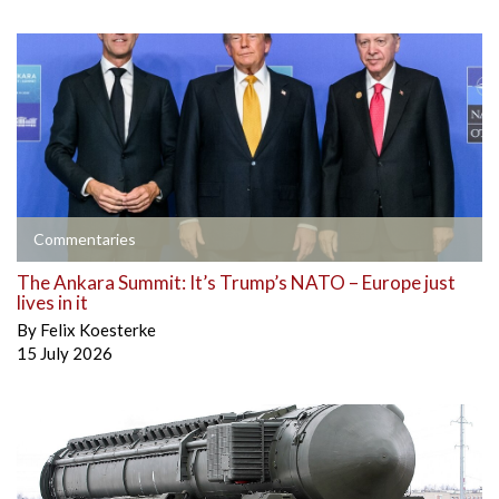
Commentaries
The Ankara Summit: It’s Trump’s NATO – Europe just
lives in it
By
Felix Koesterke
15 July 2026