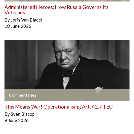
Administered Heroes: How Russia Governs Its
Veterans
By
Joris Van Bladel
18 June 2026
Commentaries
This Means War! Operationalising Art. 42.7 TEU
By
Sven Biscop
9 June 2026