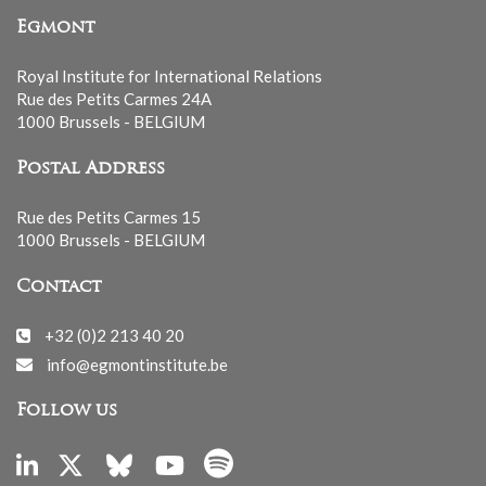
Egmont
Royal Institute for International Relations
Rue des Petits Carmes 24A
1000 Brussels - BELGIUM
Postal Address
Rue des Petits Carmes 15
1000 Brussels - BELGIUM
Contact
+32 (0)2 213 40 20
info@egmontinstitute.be
Follow us