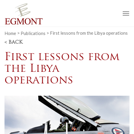
To
na
Home
>
Publications
>
First lessons from the Libya operations
< BACK
First lessons from
the Libya
operations