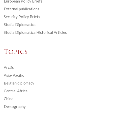
European Policy Briefs
External publications
Security Policy Briefs
Studia Diplomatica
Studia Diplomatica Historical Articles
Topics
Arctic
Asia-Pacific
Belgian diplomacy
Central Africa
China
Demography