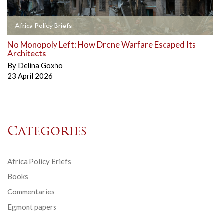
Africa Policy Briefs
No Monopoly Left: How Drone Warfare Escaped Its
Architects
By
Delina Goxho
23 April 2026
Categories
Africa Policy Briefs
Books
Commentaries
Egmont papers