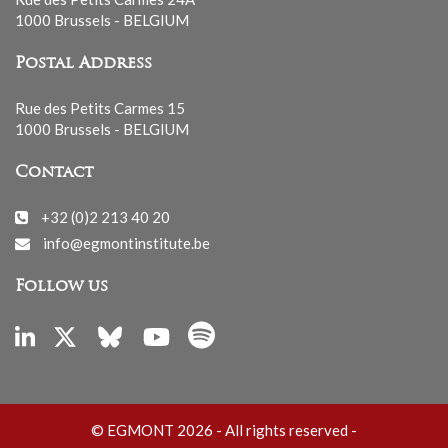
1000 Brussels - BELGIUM
Postal Address
Rue des Petits Carmes 15
1000 Brussels - BELGIUM
Contact
+32 (0)2 213 40 20
info@egmontinstitute.be
Follow us
© EGMONT 2026 - All rights reserved -