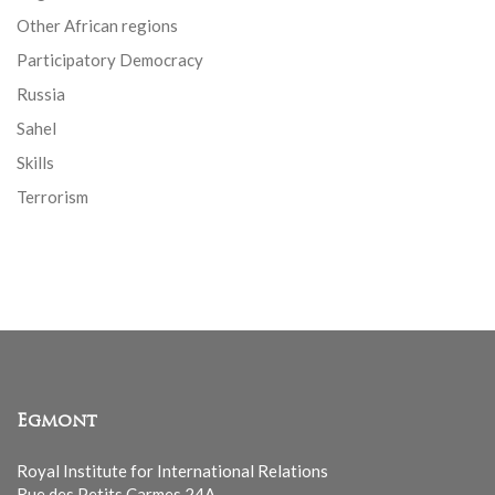
Other African regions
Participatory Democracy
Russia
Sahel
Skills
Terrorism
Egmont
Royal Institute for International Relations
Rue des Petits Carmes 24A