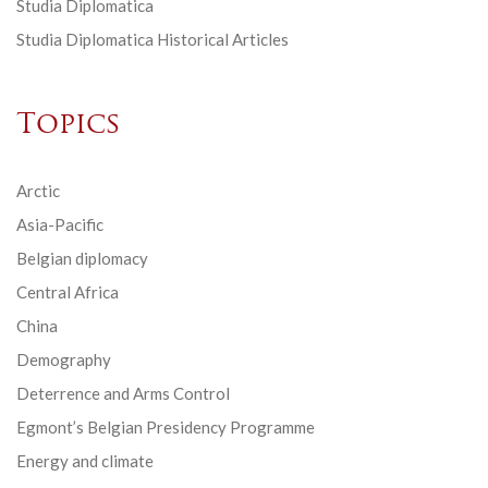
Studia Diplomatica
Studia Diplomatica Historical Articles
Topics
Arctic
Asia-Pacific
Belgian diplomacy
Central Africa
China
Demography
Deterrence and Arms Control
Egmont’s Belgian Presidency Programme
Energy and climate