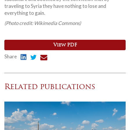
traveling to Syria they have nothing to lose and
everything to gain.
(Photo credit: Wikimedia Commons)
View PDF
Share
Related publications