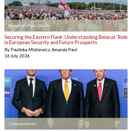
European Policy Briefs
Securing the Eastern Flank: Understanding Belarus’ Role
in European Security and Future Prospects
By
Paulinka Mickiewicz
,
Amanda Paul
16 July 2026
Commentaries