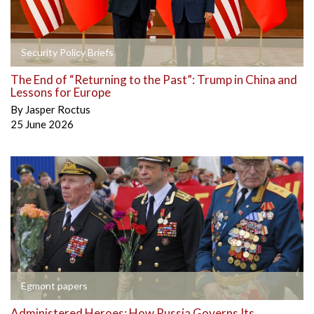
Security Policy Briefs
The End of “Returning to the Past”: Trump in China and
Lessons for Europe
By
Jasper Roctus
25 June 2026
Egmont papers
Administered Heroes: How Russia Governs Its