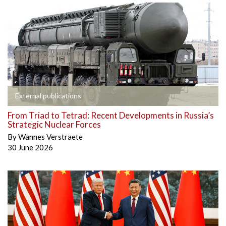
External publications
From Triad to Tetrad: Recent Developments in Russia’s
Strategic Nuclear Forces
By
Wannes Verstraete
30 June 2026