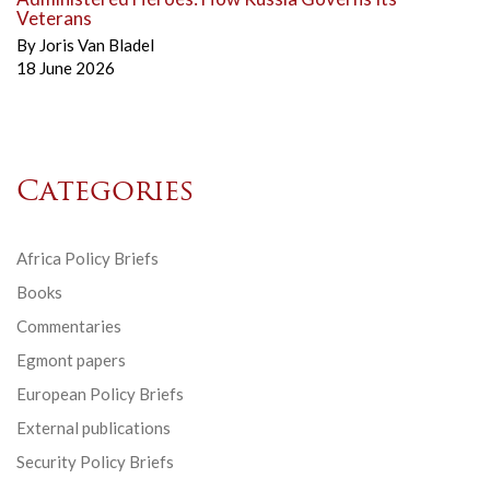
Veterans
By
Joris Van Bladel
18 June 2026
Categories
Africa Policy Briefs
Books
Commentaries
Egmont papers
European Policy Briefs
External publications
Security Policy Briefs