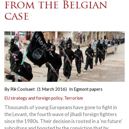
from the Belgian
case
By
Rik Coolsaet
(1 March 2016)
In
Egmont papers
EU strategy and foreign policy
,
Terrorism
Thousands of young Europeans have gone to fight in
the Levant, the fourth wave of jihadi foreign fighters
since the 1980s. Their decision is rooted in a ‘no future’
subculture and boosted by the conviction that by