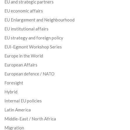
EU and strategic partners
EU economic affairs
EU Enlargement and Neighbourhood
EU institutional affairs
EU strategy and foreign policy
EUI-Egmont Workshop Series
Europe in the World
European Affairs
European defence / NATO
Foresight
Hybrid
Internal EU policies
Latin America
Middle-East / North Africa
Migration