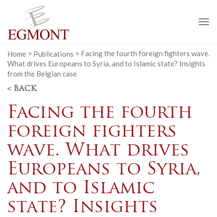
To
na
Home
>
Publications
>
Facing the fourth foreign fighters wave.
What drives Europeans to Syria, and to Islamic state? Insights
from the Belgian case
< BACK
Facing the fourth
foreign fighters
wave. What drives
Europeans to Syria,
and to Islamic
state? Insights