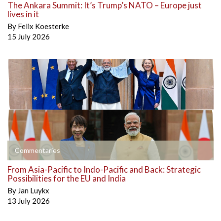
The Ankara Summit: It’s Trump’s NATO – Europe just
lives in it
By
Felix Koesterke
15 July 2026
Commentaries
From Asia-Pacific to Indo-Pacific and Back: Strategic
Possibilities for the EU and India
By
Jan Luykx
13 July 2026