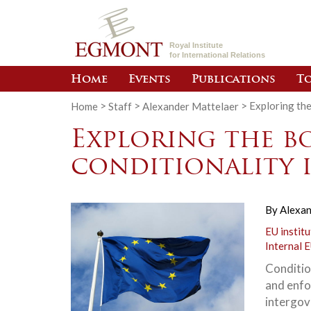
Royal Institute
for International Relations
Home
Events
Publications
To
Home
>
Staff
>
Alexander Mattelaer
>
Exploring the
Exploring the b
conditionality 
By
Alexan
EU institu
Internal E
Conditio
and enfor
intergov