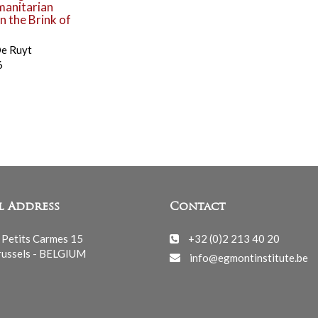
manitarian
 the Brink of
De Ruyt
6
l Address
Contact
 Petits Carmes 15
+32 (0)2 213 40 20
ussels - BELGIUM
info@egmontinstitute.be