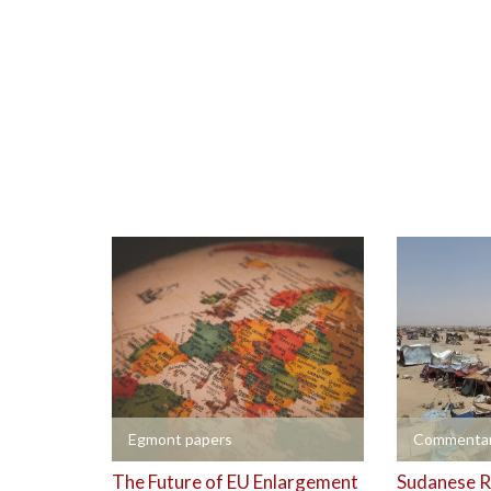
+
+
Egmont papers
Commentar
The Future of EU Enlargement
Sudanese R