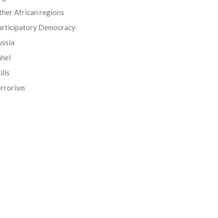
her African regions
articipatory Democracy
ussia
ahel
ills
errorism