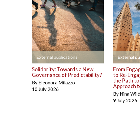
+
+
External publications
External pu
Solidarity: Towards a New
From Engag
Governance of Predictability?
to Re-Enga
the Path t
By
Eleonora Milazzo
Approach to
10 July 2026
By
Nina Wil
9 July 2026