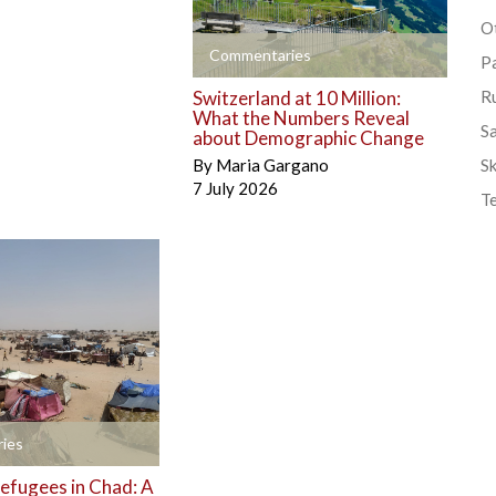
Ot
+
Commentaries
P
Switzerland at 10 Million:
R
What the Numbers Reveal
S
about Demographic Change
By
Maria Gargano
Sk
7 July 2026
T
ies
efugees in Chad: A