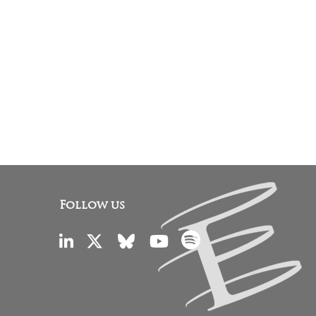
Follow us