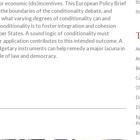
St
 or economic (dis)incentives. This European Policy Brief
 the boundaries of the conditionality debate, and
St
 what varying degrees of conditionality can and
onditionality is to foster integration and cohesion
r States. A sound logic of conditionality must
ir application contributes to this intended outcome. A
udgetary instruments can help remedy a major lacuna in
Ar
ule of law and democracy.
As
B
Ce
C
D
D
E
P
En