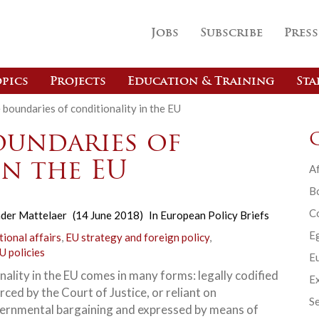
Jobs
Subscribe
Press
pics
Projects
Education & Training
Sta
 boundaries of conditionality in the EU
oundaries of
in the EU
Af
B
C
der Mattelaer
(14 June 2018)
In
European Policy Briefs
E
tional affairs
,
EU strategy and foreign policy
,
U policies
Eu
nality in the EU comes in many forms: legally codified
Ex
ced by the Court of Justice, or reliant on
Se
ernmental bargaining and expressed by means of