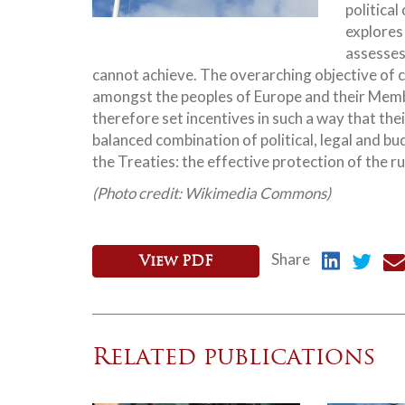
political
explores
assesses
cannot achieve.
The overarching objective of c
amongst the peoples of Europe and their Membe
therefore set incentives in such a way that the
balanced combination of political, legal and b
the Treaties: the effective protection of the r
(Photo credit: Wikimedia Commons)
Share
View PDF
Related publications