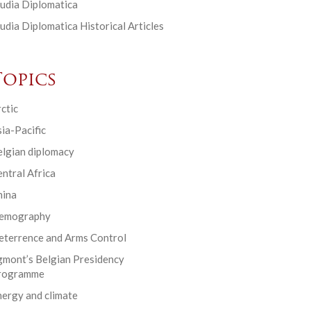
udia Diplomatica
udia Diplomatica Historical Articles
Topics
ctic
ia-Pacific
elgian diplomacy
ntral Africa
hina
emography
eterrence and Arms Control
gmont’s Belgian Presidency
rogramme
ergy and climate