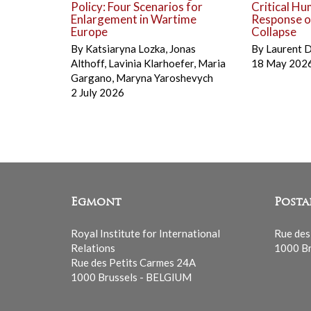
Policy: Four Scenarios for
Critical Hu
Enlargement in Wartime
Response on
Europe
Collapse
By
Katsiaryna Lozka
,
Jonas
By
Laurent 
Althoff
,
Lavinia Klarhoefer
,
Maria
18 May 202
Gargano
,
Maryna Yaroshevych
2 July 2026
Egmont
Posta
Royal Institute for International
Rue des
Relations
1000 Br
Rue des Petits Carmes 24A
1000 Brussels - BELGIUM