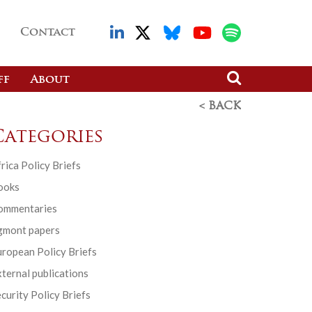
Contact
ff
About
< BACK
Categories
rica Policy Briefs
ooks
ommentaries
gmont papers
ropean Policy Briefs
ternal publications
curity Policy Briefs