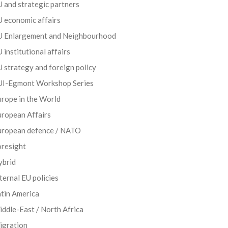
 and strategic partners
 economic affairs
U Enlargement and Neighbourhood
 institutional affairs
 strategy and foreign policy
UI-Egmont Workshop Series
rope in the World
uropean Affairs
uropean defence / NATO
oresight
ybrid
ternal EU policies
tin America
ddle-East / North Africa
igration