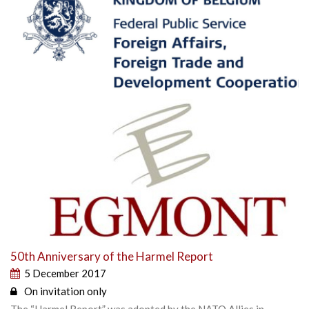
50th Anniversary of the Harmel Report
5 December 2017
On invitation only