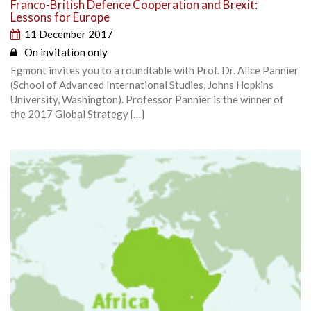
Franco-British Defence Cooperation and Brexit:
Lessons for Europe
11 December 2017
On invitation only
Egmont invites you to a roundtable with Prof. Dr. Alice Pannier
(School of Advanced International Studies, Johns Hopkins
University, Washington). Professor Pannier is the winner of
the 2017 Global Strategy […]