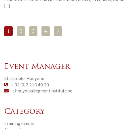
[…]
1
2
3
4
>
Event Manager
Christophe Houyoux
+ 32 (0)2 213 40 28
c.houyoux@egmontinstitute.be
Category
Training events