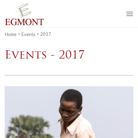
To
na
Home
>
Events
>
2017
Events - 2017