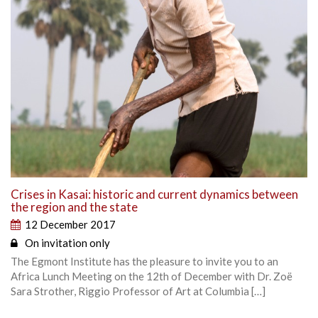
Crises in Kasai: historic and current dynamics between
the region and the state
12 December 2017
On invitation only
The Egmont Institute has the pleasure to invite you to an
Africa Lunch Meeting on the 12th of December with Dr. Zoë
Sara Strother, Riggio Professor of Art at Columbia […]