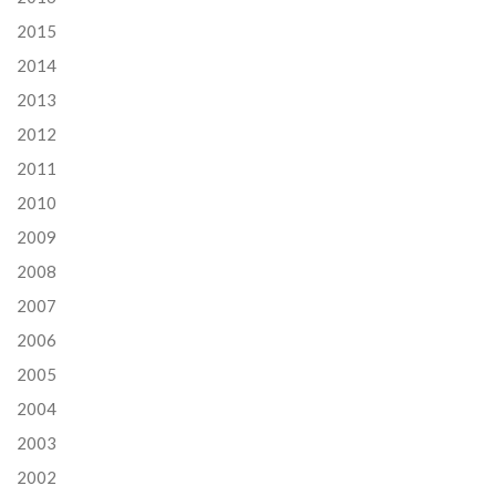
2015
2014
2013
2012
2011
2010
2009
2008
2007
2006
2005
2004
2003
2002