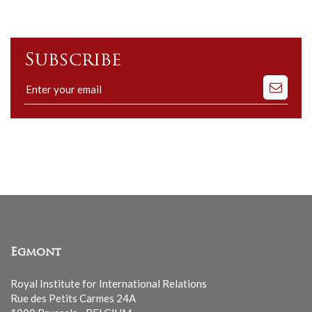
Subscribe
Subscribe
to
our
mailing
list
Egmont
Royal Institute for International Relations
Rue des Petits Carmes 24A