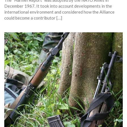
The “Harmel Report” was adopted by the NATO Allies in
December 1967. It took into account developments in the
international environment and considered how the Alliance
could become a contributor […]