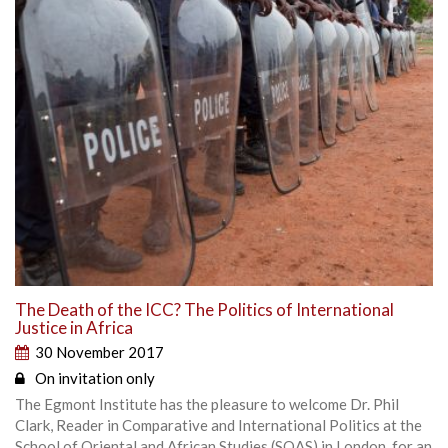
The Death of the ICC? The Politics of International
Justice in Africa
30 November 2017
On invitation only
The Egmont Institute has the pleasure to welcome Dr. Phil
Clark, Reader in Comparative and International Politics at the
School of Oriental and African Studies (SOAS) in London, for an