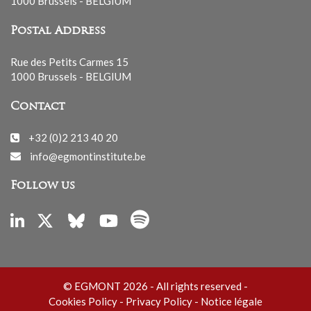
1000 Brussels - BELGIUM
Postal Address
Rue des Petits Carmes 15
1000 Brussels - BELGIUM
Contact
+32 (0)2 213 40 20
info@egmontinstitute.be
Follow us
© EGMONT 2026 - All rights reserved -
Cookies Policy
-
Privacy Policy
-
Notice légale