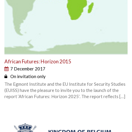
African Futures: Horizon 2015
7 December 2017
On invitation only
The Egmont Institute and the EU Institute for Security Studies
(EUISS) have the pleasure to invite you to the launch of the
report ‘African Futures: Horizon 2025′. The report reflects […]