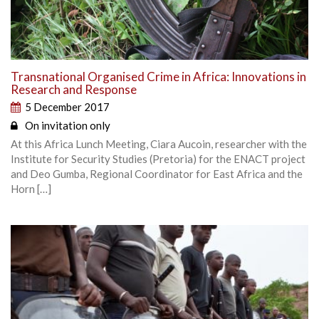
Transnational Organised Crime in Africa: Innovations in
Research and Response
5 December 2017
On invitation only
At this Africa Lunch Meeting, Ciara Aucoin, researcher with the
Institute for Security Studies (Pretoria) for the ENACT project
and Deo Gumba, Regional Coordinator for East Africa and the
Horn […]