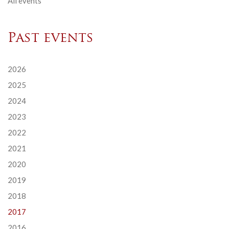
All events
Past events
2026
2025
2024
2023
2022
2021
2020
2019
2018
2017
2016