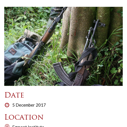
Date
5 December 2017
Location
Egmont Institute