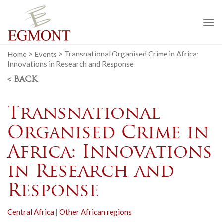
To
na
Home
>
Events
>
Transnational Organised Crime in Africa:
Innovations in Research and Response
< BACK
Transnational
Organised Crime in
Africa: Innovations
in Research and
Response
Central Africa
|
Other African regions