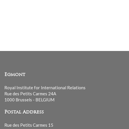
Egmont
Royal Institute for International Relations
Rue des Petits Carmes 24A
1000 Brussels - BELGIUM
Postal Address
Rue des Petits Carmes 15