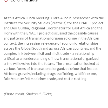
At this Africa Lunch Meeting, Ciara Aucoin, researcher with the
Institute for Security Studies (Pretoria) for the ENACT project
and Deo Gumba
,
Regional Coordinator for East Africa and the
Horn with the ENACT project discussed the possible causes
and patterns of transnational organised crime in the African
context, the increasing relevance of economic relationships
across
the Global South and across African countries, and the
complex link between licit and illicit trade – a relationship
critical to an understanding of how transnational organized
crime will evolve into the future. The presentation looked at
various forms of transnational organized crime that impact
Africans gravely, including drugs trafficking, wildlife crime,
fake/counterfeit medicines trade, and cattle rustling.
(Photo credit: Shakon-1, Flickr)