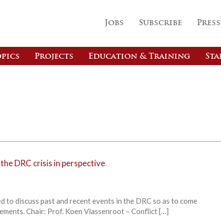
Jobs
Subscribe
Press
pics
Projects
Education & Training
Sta
 the DRC crisis in perspective
d to discuss past and recent events in the DRC so as to come
ements. Chair: Prof. Koen Vlassenroot – Conflict […]