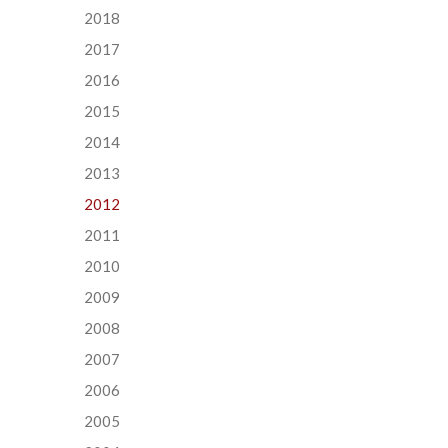
2018
2017
2016
2015
2014
2013
2012
2011
2010
2009
2008
2007
2006
2005