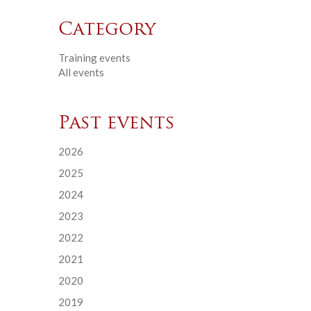
Category
Training events
All events
Past events
2026
2025
2024
2023
2022
2021
2020
2019