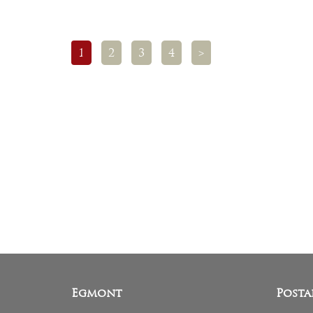
1
2
3
4
>
Egmont
Posta