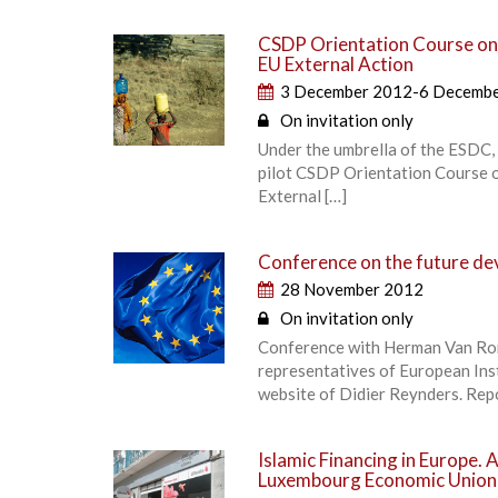
CSDP Orientation Course on f
EU External Action
3 December 2012-6 Decemb
On invitation only
Under the umbrella of the ESDC,
pilot CSDP Orientation Course on
External […]
Conference on the future de
28 November 2012
On invitation only
Conference with Herman Van Rom
representatives of European Ins
website of Didier Reynders. Rep
Islamic Financing in Europe. 
Luxembourg Economic Union 