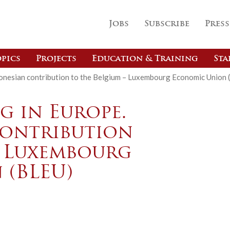
Jobs
Subscribe
Press
pics
Projects
Education & Training
Sta
ndonesian contribution to the Belgium – Luxembourg Economic Union 
g in Europe.
contribution
– Luxembourg
 (BLEU)