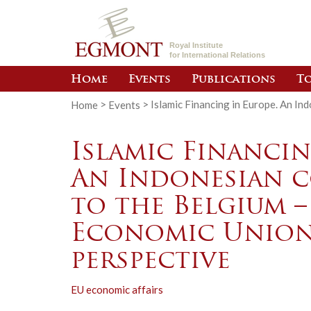
Royal Institute
for International Relations
Home
Events
Publications
To
Home
>
Events
>
Islamic Financing in Europe. An I
Islamic Financin
An Indonesian 
to the Belgium 
Economic Union
perspective
EU economic affairs