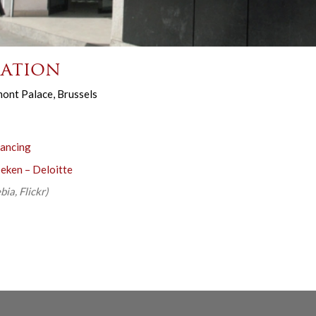
ation
ont Palace, Brussels
nancing
beken – Deloitte
ia, Flickr)