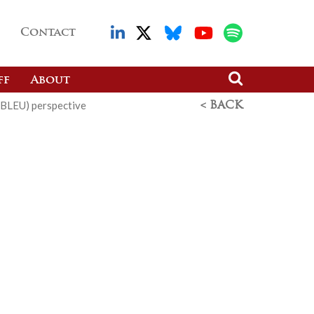
Contact
ff
About
(BLEU) perspective
< BACK