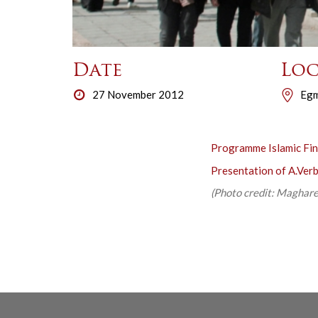
Date
Loc
27 November 2012
Egm
Programme Islamic Fi
Presentation of A.Ver
(Photo credit: Maghareb