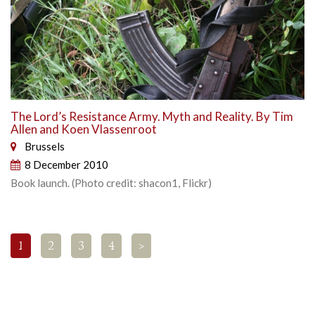
The Lord’s Resistance Army. Myth and Reality. By Tim
Allen and Koen Vlassenroot
Brussels
8 December 2010
Book launch. (Photo credit: shacon1, Flickr)
1
2
3
4
>