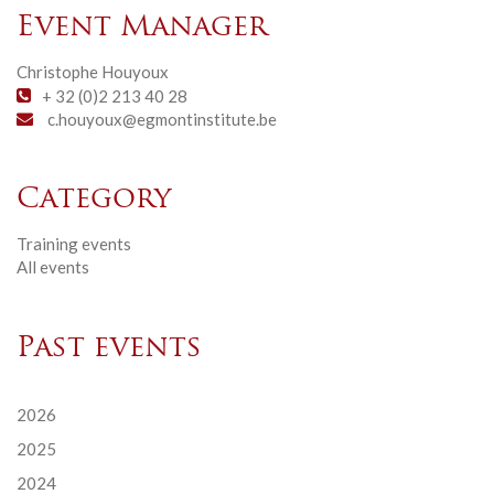
Event Manager
Christophe Houyoux
+ 32 (0)2 213 40 28
c.houyoux@egmontinstitute.be
Category
Training events
All events
Past events
2026
2025
2024