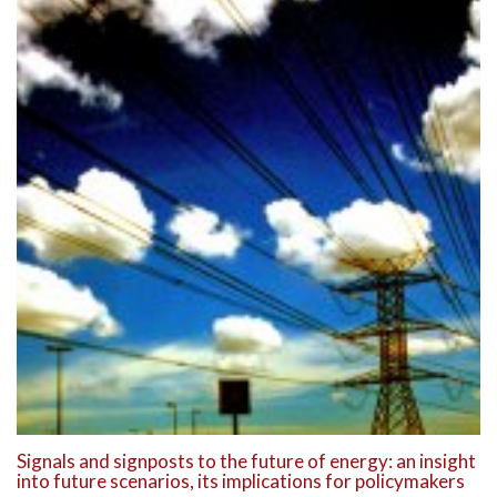
Signals and signposts to the future of energy: an insight
into future scenarios, its implications for policymakers