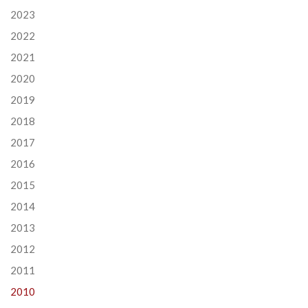
2023
2022
2021
2020
2019
2018
2017
2016
2015
2014
2013
2012
2011
2010