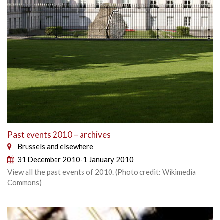
Past events 2010 – archives
Brussels and elsewhere
31 December 2010-1 January 2010
View all the past events of 2010. (Photo credit: Wikimedia
Commons)