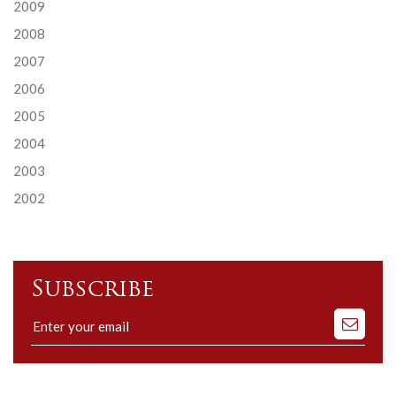
2009
2008
2007
2006
2005
2004
2003
2002
Subscribe
Subscribe
to
our
mailing