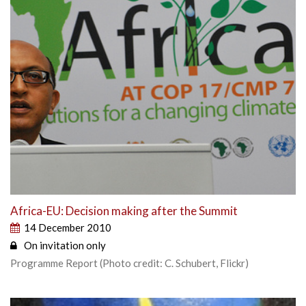
Africa-EU: Decision making after the Summit
14 December 2010
On invitation only
Programme Report (Photo credit: C. Schubert, Flickr)