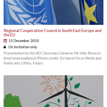
Regional Cooperation Council in South East Europe and
the EU
15 December 2010
On invitation only
Presentation by the RCC Secretary General, Mr Hido Biscevic
(restricted audience) (Photo credit: EU Naval Force Media and
Public info Office, Flickr)