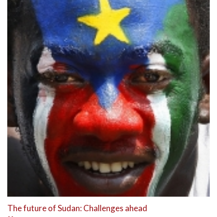
The future of Sudan: Challenges ahead