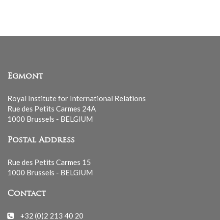
list
Egmont
Royal Institute for International Relations
Rue des Petits Carmes 24A
1000 Brussels - BELGIUM
Postal Address
Rue des Petits Carmes 15
1000 Brussels - BELGIUM
Contact
+32 (0)2 213 40 20