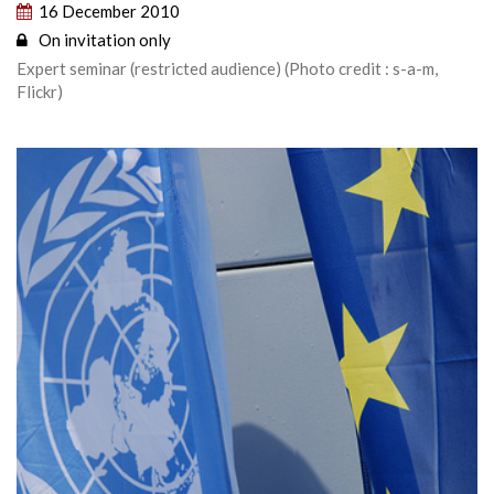
16 December 2010
On invitation only
Expert seminar (restricted audience) (Photo credit : s-a-m,
Flickr)