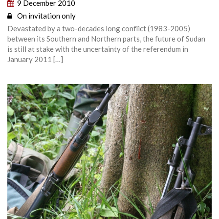
9 December 2010
On invitation only
Devastated by a two-decades long conflict (1983-2005)
between its Southern and Northern parts, the future of Sudan
is still at stake with the uncertainty of the referendum in
January 2011 […]