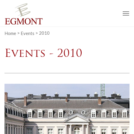
To
na
Home
>
Events
>
2010
Events - 2010