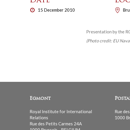
Date
Loc
15 December 2010
Bru
Presentation by the RC
(Photo credit: EU Naval
Egmont
Posta
Royal Institute for International
Rue des
Relations
1000 Br
Rue des Petits Carmes 24A
1000 Brussels - BELGIUM