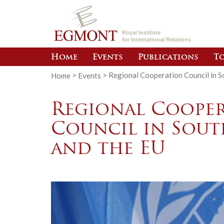
Royal Institute
for International Relations
Home
Events
Publications
To
Home
>
Events
>
Regional Cooperation Council in S
Regional Coope
Council in Sout
and the EU