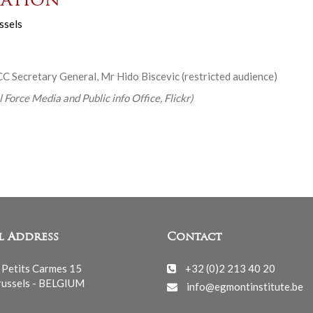
ation
ssels
C Secretary General, Mr Hido Biscevic (restricted audience)
 Force Media and Public info Office, Flickr)
l Address
Contact
 Petits Carmes 15
+32 (0)2 213 40 20
ussels - BELGIUM
info@egmontinstitute.be