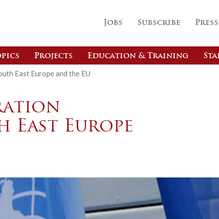
Jobs
Subscribe
Press
pics
Projects
Education & Training
Sta
outh East Europe and the EU
ration
h East Europe