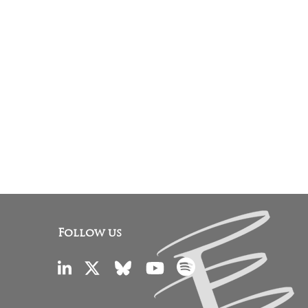
Follow us