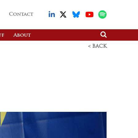
Contact
ff
About
< BACK