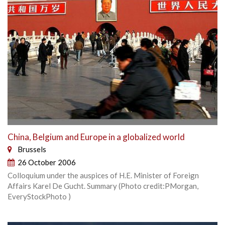
China, Belgium and Europe in a globalized world
Brussels
26 October 2006
Colloquium under the auspices of H.E. Minister of Foreign
Affairs Karel De Gucht. Summary (Photo credit:PMorgan,
EveryStockPhoto )