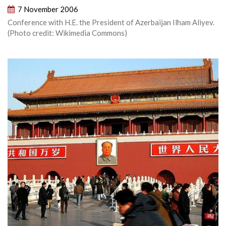
7 November 2006
Conference with H.E. the President of Azerbaijan Ilham Aliyev.
(Photo credit: Wikimedia Commons)