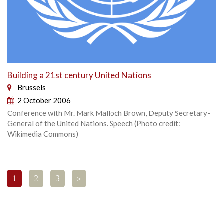
Building a 21st century United Nations
Brussels
2 October 2006
Conference with Mr. Mark Malloch Brown, Deputy Secretary-
General of the United Nations. Speech (Photo credit:
Wikimedia Commons)
1
2
3
>