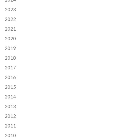
2023
2022
2021
2020
2019
2018
2017
2016
2015
2014
2013
2012
2011
2010