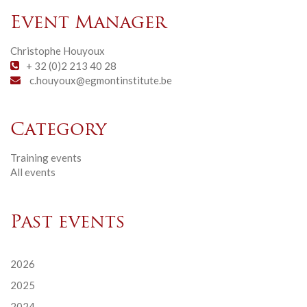
Event Manager
Christophe Houyoux
+ 32 (0)2 213 40 28
c.houyoux@egmontinstitute.be
Category
Training events
All events
Past events
2026
2025
2024