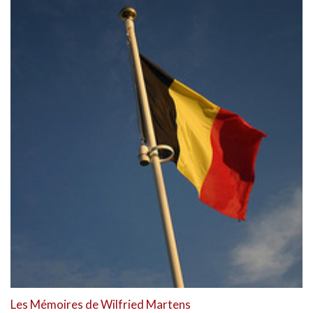
Les Mémoires de Wilfried Martens