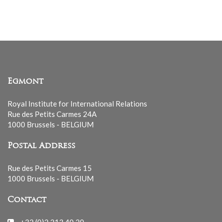
list
Egmont
Royal Institute for International Relations
Rue des Petits Carmes 24A
1000 Brussels - BELGIUM
Postal Address
Rue des Petits Carmes 15
1000 Brussels - BELGIUM
Contact