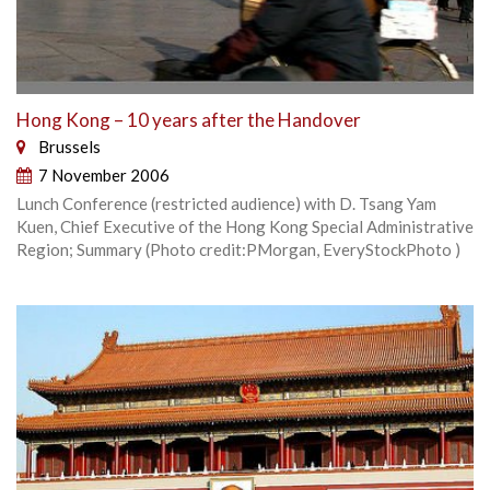
Hong Kong – 10 years after the Handover
Brussels
7 November 2006
Lunch Conference (restricted audience) with D. Tsang Yam
Kuen, Chief Executive of the Hong Kong Special Administrative
Region; Summary (Photo credit:PMorgan, EveryStockPhoto )