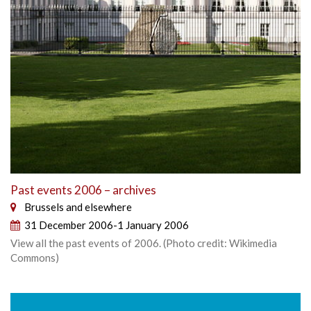
Past events 2006 – archives
Brussels and elsewhere
31 December 2006-1 January 2006
View all the past events of 2006. (Photo credit: Wikimedia
Commons)