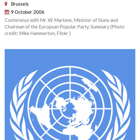
Brussels
9 October 2006
Conference with Mr. W. Martens, Minister of State and
Chairman of the European Popular Party. Summary (Photo
credit: Mike Hammerton, Flickr )