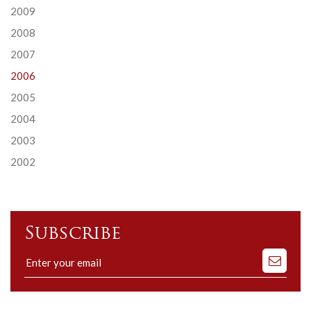
2009
2008
2007
2006
2005
2004
2003
2002
Subscribe
Subscribe
to
our
mailing