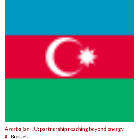
Azerbaijan-EU: partnership reaching beyond energy
Brussels