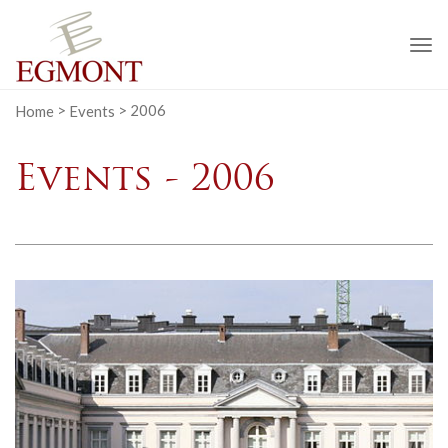
To
na
Home
>
Events
>
2006
Events - 2006