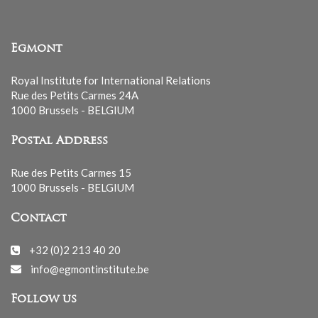
Egmont
Royal Institute for International Relations
Rue des Petits Carmes 24A
1000 Brussels - BELGIUM
Postal Address
Rue des Petits Carmes 15
1000 Brussels - BELGIUM
Contact
+32 (0)2 213 40 20
info@egmontinstitute.be
Follow us