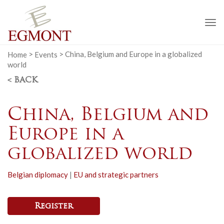
To
na
Home
>
Events
>
China, Belgium and Europe in a globalized
world
< BACK
China, Belgium and
Europe in a
globalized world
Belgian diplomacy
|
EU and strategic partners
Register