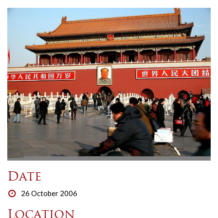
Date
26 October 2006
Location