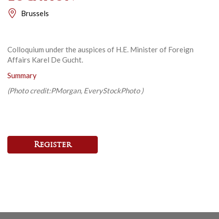
Brussels
Colloquium under the auspices of H.E. Minister of Foreign
Affairs Karel De Gucht.
Summary
(Photo credit:
PMorgan,
EveryStockPhoto )
Register