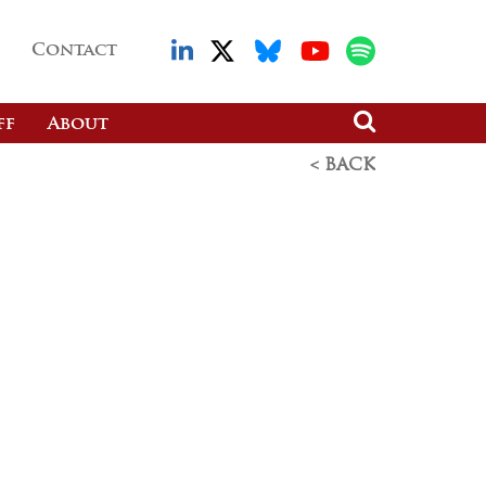
Contact
ff
About
< BACK