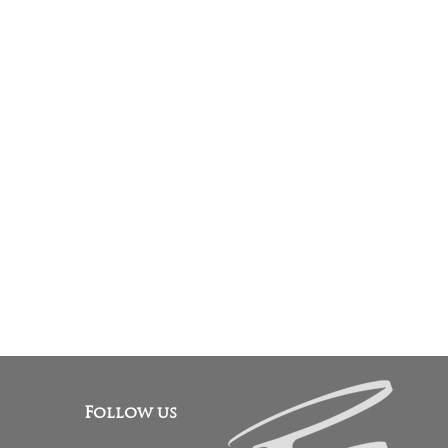
Follow us