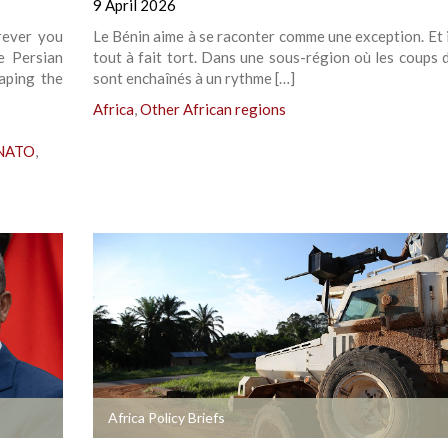
9 April 2026
rever you
Le Bénin aime à se raconter comme une exception. Et i
e Persian
tout à fait tort. Dans une sous-région où les coups d
haping the
sont enchaînés à un rythme […]
Africa
,
Other African regions
 NATO
,
+
Africa Policy Briefs