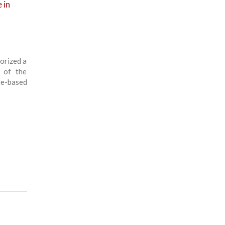
 in
orized a
e of the
te-based