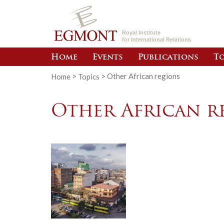
Royal Institute
for International Relations
Home
Events
Publications
To
Home
>
Topics
>
Other African regions
Other African r