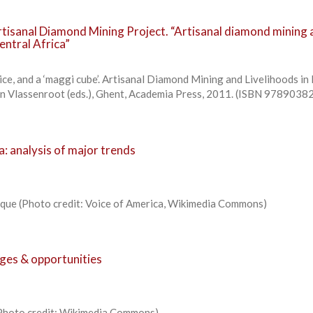
tisanal Diamond Mining Project. “Artisanal diamond mining 
entral Africa”
ice, and a ‘maggi cube’. Artisanal Diamond Mining and Livelihoods in 
n Vlassenroot (eds.), Ghent, Academia Press, 2011. (ISBN 978903
a: analysis of major trends
ique (Photo credit: Voice of America, Wikimedia Commons)
nges & opportunities
 (Photo credit: Wikimedia Commons)