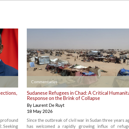
+
Commentaries
ections,
Sudanese Refugees in Chad: A Critical Humanit
Response on the Brink of Collapse
By
Laurent De Ruyt
18 May 2026
 profound
Since the outbreak of civil war in Sudan three years 
2. Seeking
has welcomed a rapidly growing influx of refug