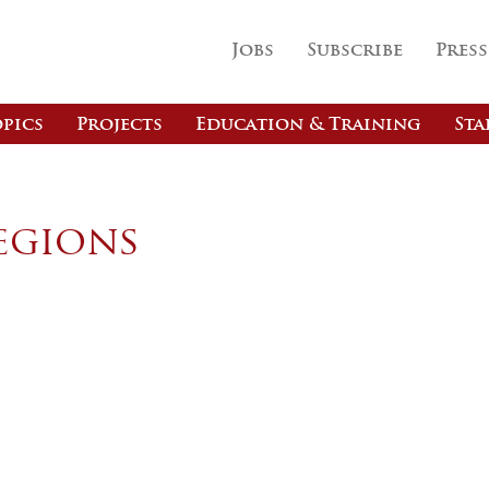
Jobs
Subscribe
Press
pics
Projects
Education & Training
Sta
egions