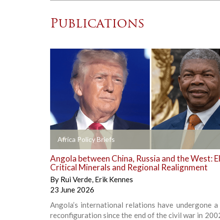
Publications
+
Africa Policy Briefs
Angola between China, Russia and the West: El
Critical Minerals and Regional Realignment
By
Rui Verde
,
Erik Kennes
23 June 2026
Angola’s international relations have undergone a
reconfiguration since the end of the civil war in 200