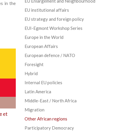
EU Enlargement and Neighbourhood
s in the
EU institutional affairs
EU strategy and foreign policy
EUI-Egmont Workshop Series
Europe in the World
European Affairs
European defence / NATO
Foresight
Hybrid
Internal EU policies
Latin America
Middle-East / North Africa
Migration
e et
Other African regions
Participatory Democracy