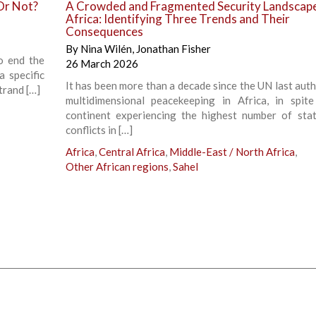
Or Not?
A Crowded and Fragmented Security Landscape
Africa: Identifying Three Trends and Their
Consequences
By
Nina Wilén
,
Jonathan Fisher
o end the
26 March 2026
a specific
It has been more than a decade since the UN last auth
trand […]
multidimensional peacekeeping in Africa, in spit
continent experiencing the highest number of sta
conflicts in […]
Africa
,
Central Africa
,
Middle-East / North Africa
,
Other African regions
,
Sahel