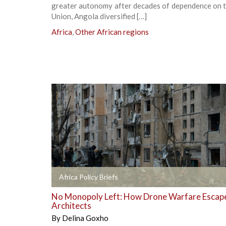
greater autonomy after decades of dependence on t
Union, Angola diversified […]
Africa
,
Other African regions
+
Africa Policy Briefs
No Monopoly Left: How Drone Warfare Escape
Architects
By
Delina Goxho