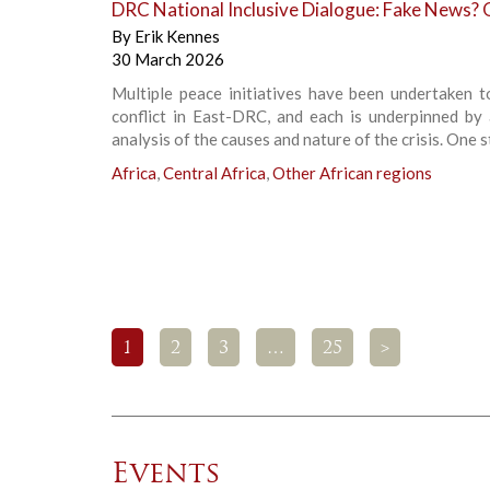
DRC National Inclusive Dialogue: Fake News? 
By
Erik Kennes
30 March 2026
Multiple peace initiatives have been undertaken t
conflict in East-DRC, and each is underpinned by 
analysis of the causes and nature of the crisis. One s
Africa
,
Central Africa
,
Other African regions
1
2
3
…
25
>
Events