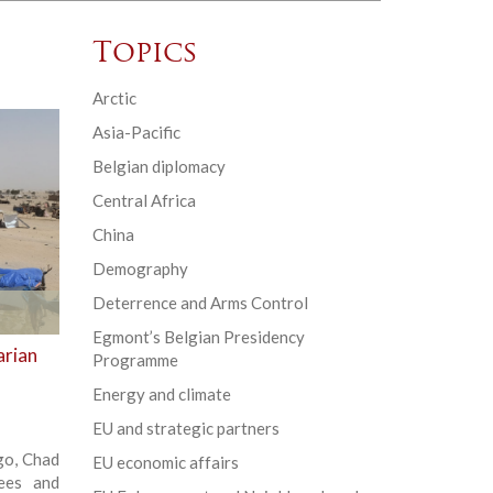
Topics
Arctic
Asia-Pacific
Belgian diplomacy
Central Africa
China
Demography
Deterrence and Arms Control
Egmont’s Belgian Presidency
arian
Programme
Energy and climate
EU and strategic partners
ago, Chad
EU economic affairs
ees and