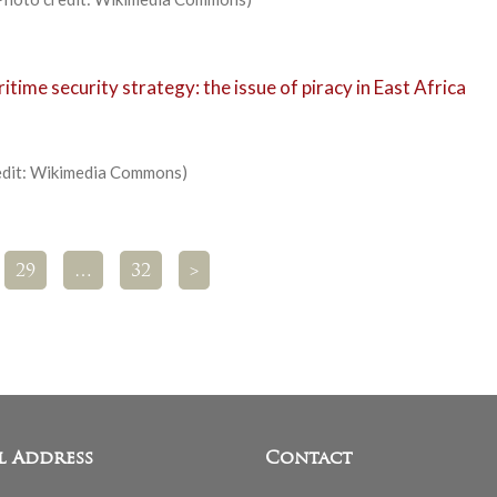
ime security strategy: the issue of piracy in East Africa
redit: Wikimedia Commons)
29
…
32
>
l Address
Contact