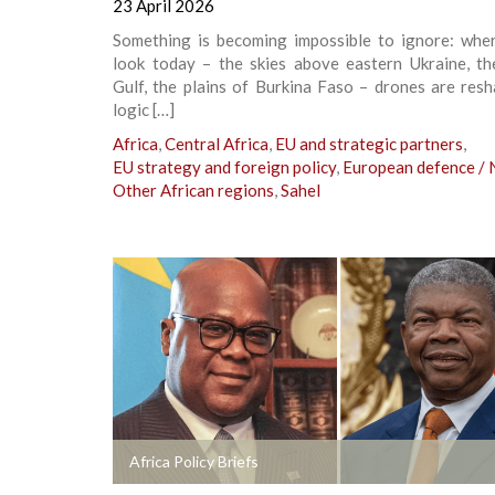
23 April 2026
Something is becoming impossible to ignore: whe
look today – the skies above eastern Ukraine, th
Gulf, the plains of Burkina Faso – drones are res
logic […]
Africa
,
Central Africa
,
EU and strategic partners
,
EU strategy and foreign policy
,
European defence /
Other African regions
,
Sahel
+
Africa Policy Briefs