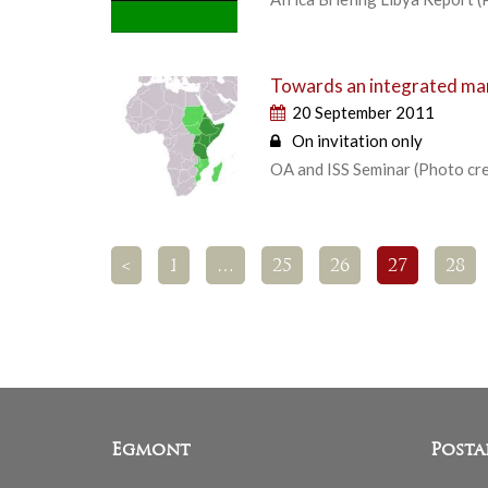
Towards an integrated marit
20 September 2011
On invitation only
OA and ISS Seminar (Photo c
<
1
…
25
26
27
28
Egmont
Posta