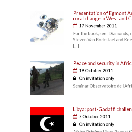
Presentation of Egmont Ar
rural change in West and C
17 November 2011
For the book, see: Diamonds, r
Steven Van Bockstael and Koe
[…]
Peace and security in Afric
19 October 2011
On invitation only
Seminar Observatoire de l’Afr
Libya: post-Gadaffi challe
7 October 2011
On invitation only
Africa Briefing Libya Report