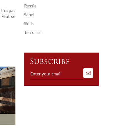
Russia
l n’a pas
Sahel
’État se
Skills
Terrorism
Subscribe
Subscribe
to
our
mailing
list