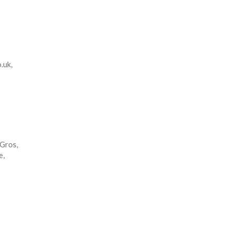
.uk,
 Gros,
e,