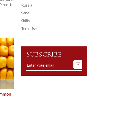
P has to
Russia
Sahel
Skills
Terrorism
Subscribe
Subscribe
to
our
mailing
list
Common