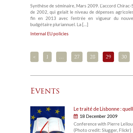
Synthèse de séminaire, Mars 2009. L’accord Chirac
de 2002, qui gelait le niveau de dépenses agricole
fin en 2013 avec l’entrée en vigueur du nouv
budgétaire pluriannuel. La […]
Internal EU policies
<
1
…
27
28
29
30
Events
Le traité de Lisbonne : que
18 December 2009
Conference with Pierre Lellou
(Photo credit: Slugger, Flickr)