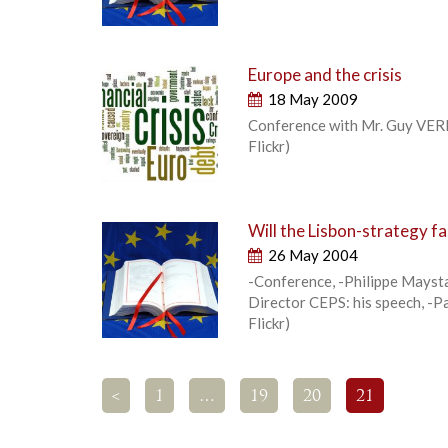
Europe and the crisis
18 May 2009
Conference with Mr. Guy VERH
Flickr)
Will the Lisbon-strategy fai
26 May 2004
-Conference, -Philippe Maysta
Director CEPS: his speech, -P
Flickr)
<
1
…
19
20
21