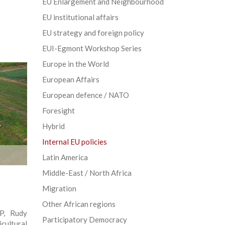
EU Enlargement and Neighbourhood
EU institutional affairs
EU strategy and foreign policy
EUI-Egmont Workshop Series
Europe in the World
European Affairs
European defence / NATO
Foresight
Hybrid
Internal EU policies
Latin America
Middle-East / North Africa
Migration
Other African regions
P, Rudy
Participatory Democracy
cultural