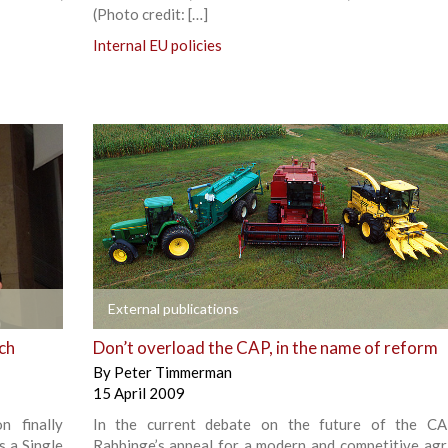
(Photo credit: […]
Internal EU policies
+
External publications
nch
Don’t overload the CAP, in the name of reform
By
Peter Timmerman
15 April 2009
 finally
In the current debate on the future of the CA
 a Single
Rabbinge’s appeal for a modern and competitive agri