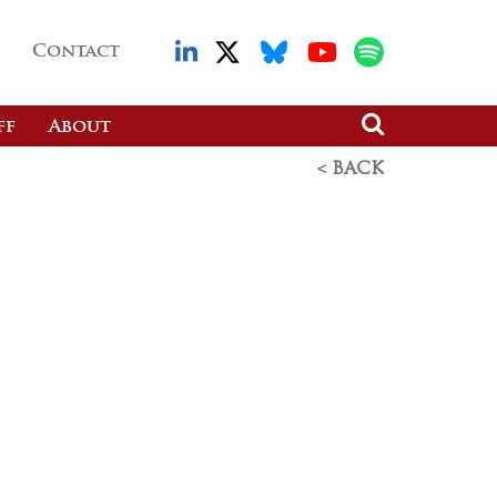
Contact
ff
About
< BACK