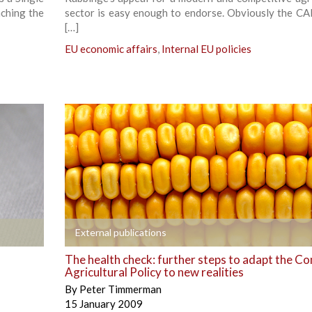
nching the
sector is easy enough to endorse. Obviously the CA
[…]
EU economic affairs
,
Internal EU policies
+
External publications
The health check: further steps to adapt the 
Agricultural Policy to new realities
By
Peter Timmerman
15 January 2009