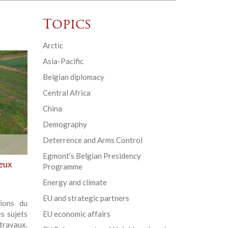
Topics
Arctic
Asia-Pacific
Belgian diplomacy
Central Africa
China
Demography
Deterrence and Arms Control
Egmont’s Belgian Presidency
ieux
Programme
Energy and climate
EU and strategic partners
ions du
s sujets
EU economic affairs
travaux.