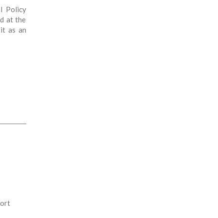
l Policy
d at the
it as an
port