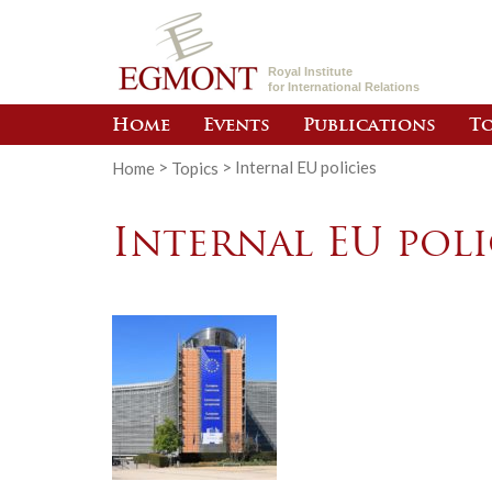
Royal Institute
for International Relations
Home
Events
Publications
To
Home
>
Topics
>
Internal EU policies
Internal EU poli