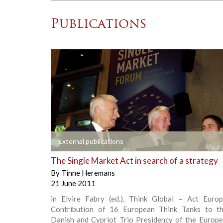
Publications
+
External publications
The Single Market Act in search of a strategy
By
Tinne Heremans
21 June 2011
in Elvire Fabry (ed.), Think Global – Act Euro
Contribution of 16 European Think Tanks to th
Danish and Cypriot Trio Presidency of the Europe