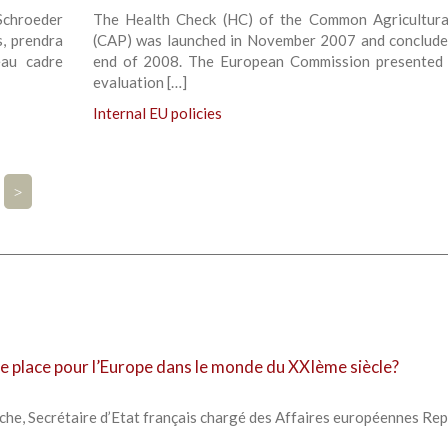
-Schroeder
The Health Check (HC) of the Common Agricultura
s, prendra
(CAP) was launched in November 2007 and conclude
eau cadre
end of 2008. The European Commission presented 
evaluation […]
Internal EU policies
>
lle place pour l’Europe dans le monde du XXIème siècle?
che, Secrétaire d’Etat français chargé des Affaires européennes Re