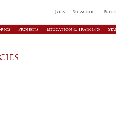
Jobs
Subscribe
Press
pics
Projects
Education & Training
Sta
cies