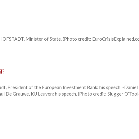
OFSTADT, Minister of State. (Photo credit: EuroCrisisExplained.co
l?
dt, President of the European Investment Bank: his speech, -Daniel
aul De Grauwe, KU Leuven: his speech. (Photo credit: Slugger O’Tool