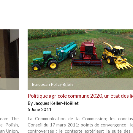
+
European Policy Briefs
Politique agricole commune 2020, un état des l
By
Jacques Keller-Noëllet
5 June 2011
pean: The
La Communication de la Commission; les conclus
e Polish,
Conseil du 17 mars 2011: points de convergence ; le
an Union,
controversés ; le contexte extérieur; la suite des 