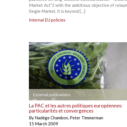
Market Act”2 with the ambitious objective of relau
Single Market. It is beyond […]
Internal EU policies
+
External publications
La PAC et les autres politiques européennes:
particularités et convergences
By
Nadège Chambon
,
Peter Timmerman
15 March 2009