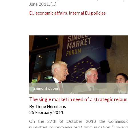
June 2011, […]
EU economic affairs
,
Internal EU policies
+
Egmont papers
The single market in need of a strategic relau
By
Tinne Heremans
25 February 2011
On the 27th of October 2010 the Commission
published its long-awaited Communication “Towards