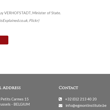
Guy VERHOFSTADT, Minister of State.
isExplained.co.uk, Flickr)
l Address
Contact
 Petits Carmes 15
+32 (0)2 213 40 20
ussels - BELGIUM
info@egmontinstitute.be