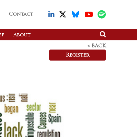
Contact
ff
About
< BACK
Register