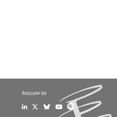
Follow us