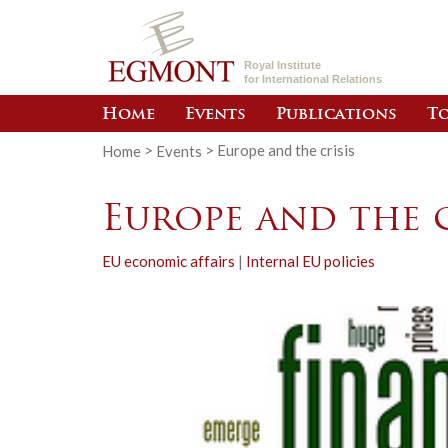
Royal Institute
for International Relations
Home
Events
Publications
To
Home
>
Events
>
Europe and the crisis
Europe and the c
EU economic affairs
|
Internal EU policies