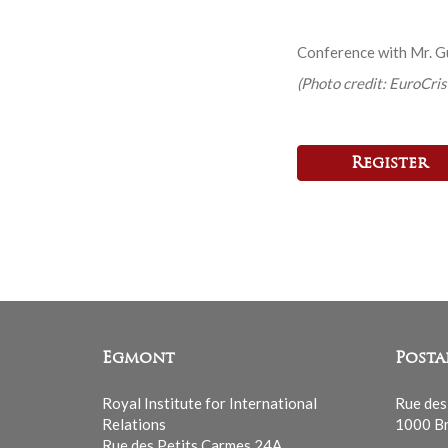
Conference with Mr. 
(Photo credit: EuroCris
Register
Egmont
Posta
Royal Institute for International
Rue des
Relations
1000 Br
Rue des Petits Carmes 24A