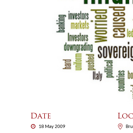
Date
Loc
18 May 2009
Bru