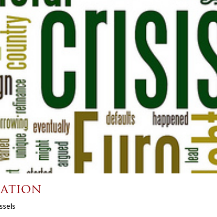
ation
ssels