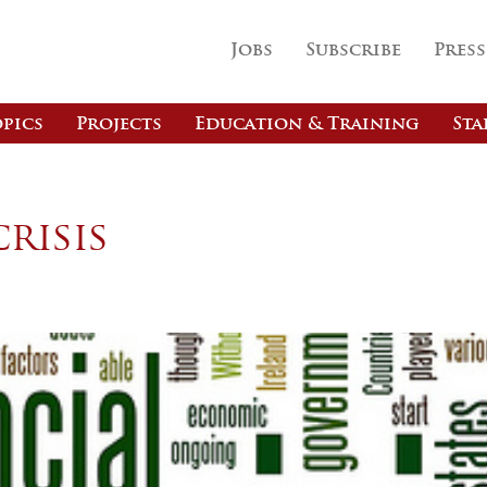
Jobs
Subscribe
Press
pics
Projects
Education & Training
Sta
risis