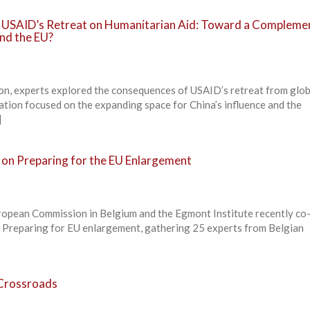
f USAID’s Retreat on Humanitarian Aid: Toward a Compleme
nd the EU?
ion, experts explored the consequences of USAID’s retreat from glob
ation focused on the expanding space for China’s influence and the
]
 on Preparing for the EU Enlargement
ropean Commission in Belgium and the Egmont Institute recently co
n Preparing for EU enlargement, gathering 25 experts from Belgian
Crossroads