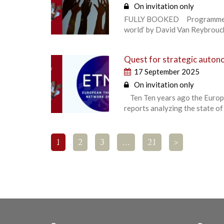
On invitation only
FULLY BOOKED Programme high
world’ by David Van Reybrouck,
Quest for strategic autono
17 September 2025
On invitation only
Ten Ten years ago the Europe
reports analyzing the state of
1
2
3
…
21
>