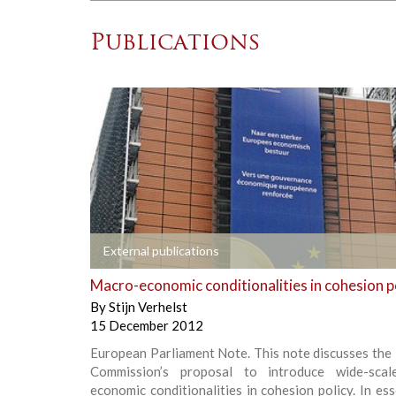
Publications
+
External publications
Macro-economic conditionalities in cohesion p
By
Stijn Verhelst
15 December 2012
European Parliament Note. This note discusses the
Commission’s proposal to introduce wide-scal
economic conditionalities in cohesion policy. In ess