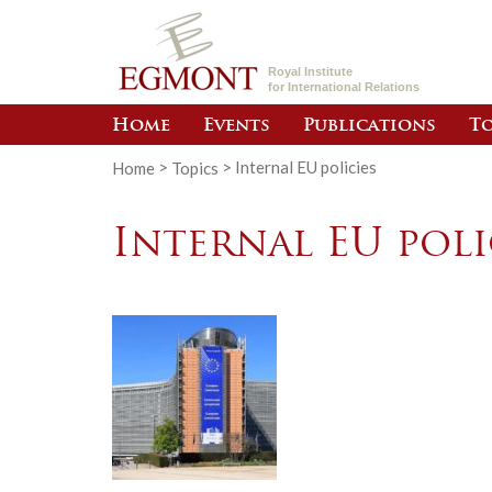
Royal Institute
for International Relations
Home
Events
Publications
To
Home
>
Topics
>
Internal EU policies
Internal EU poli