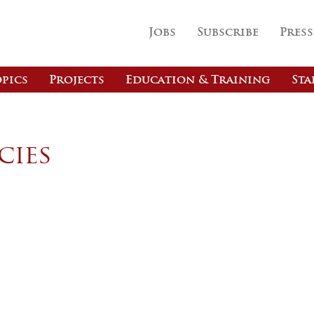
Jobs
Subscribe
Press
pics
Projects
Education & Training
Sta
cies