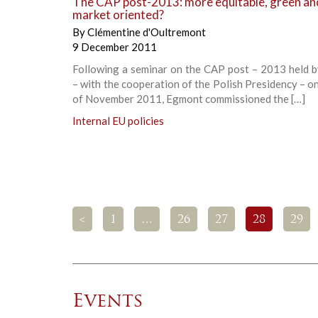
The CAP post-2013: more equitable, green an
market oriented?
By
Clémentine d'Oultremont
9 December 2011
Following a seminar on the CAP post – 2013 held 
– with the cooperation of the Polish Presidency – o
of November 2011, Egmont commissioned the […]
Internal EU policies
<
1
…
26
27
28
29
Events