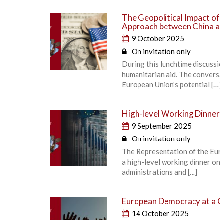
The Geopolitical Impact o
Approach between China a
9 October 2025
On invitation only
During this lunchtime discuss
humanitarian aid. The convers
European Union’s potential […
High-level Working Dinner
9 September 2025
On invitation only
The Representation of the Eu
a high-level working dinner o
administrations and […]
European Democracy at a 
14 October 2025