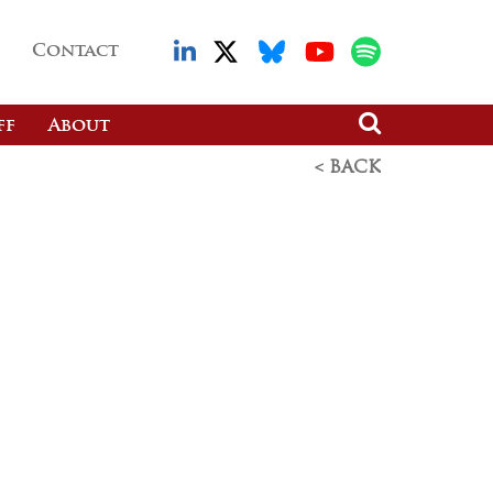
Contact
ff
About
< BACK