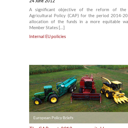
24 June 2012
A significant objective of the reform of th
Agricultural Policy (CAP) for the period 2014-20
allocation of the funds in a more equitable 
Member States […]
Internal EU policies
+
European Policy Briefs