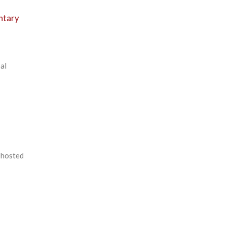
ntary
al
-hosted