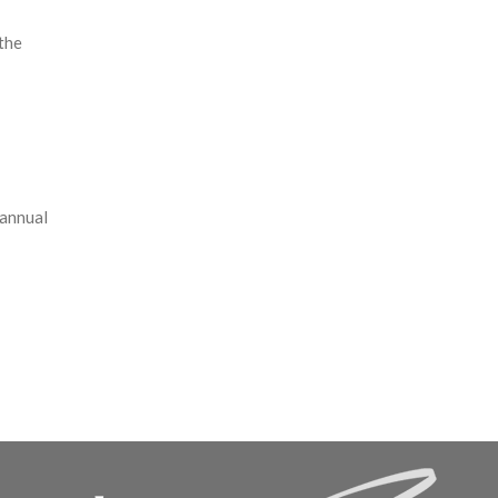
the
 annual