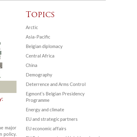
Topics
Arctic
Asia-Pacific
Belgian diplomacy
Central Africa
China
Demography
Deterrence and Arms Control
Egmont’s Belgian Presidency
y:
Programme
Energy and climate
EU and strategic partners
he major
EU economic affairs
 policy.