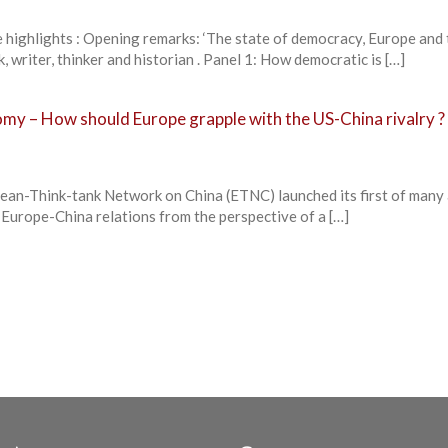
lights : Opening remarks: ‘The state of democracy, Europe and 
 writer, thinker and historian . Panel 1: How democratic is […]
my – How should Europe grapple with the US-China rivalry ?
an-Think-tank Network on China (ETNC) launched its first of many
 Europe-China relations from the perspective of a […]