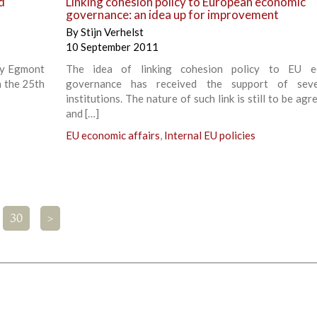
d
Linking cohesion policy to European economic
governance: an idea up for improvement
By
Stijn Verhelst
10 September 2011
by Egmont
The idea of linking cohesion policy to EU e
n the 25th
governance has received the support of sev
institutions. The nature of such link is still to be ag
and […]
EU economic affairs
,
Internal EU policies
30
>