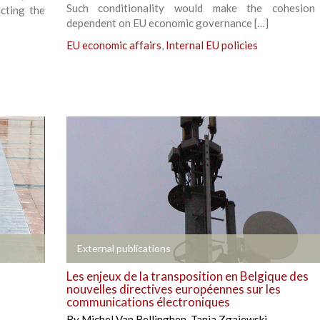
Such conditionality would make the cohesion
cting the
dependent on EU economic governance […]
EU economic affairs
,
Internal EU policies
+
External publications
Les enjeux de la transposition en Belgique des
nouvelles directives européennes sur les
communications électroniques
By
Michel Van Bellinghen
,
Tania Zgajewski