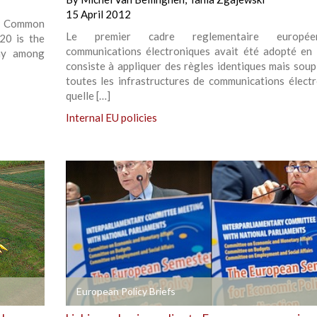
15 April 2012
e Common
Le premier cadre reglementaire europé
20 is the
communications électroniques avait été adopté en 
way among
consiste à appliquer des règles identiques mais soup
toutes les infrastructures de communications électr
quelle […]
Internal EU policies
+
European Policy Briefs