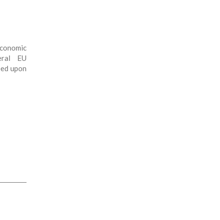
conomic
eral EU
reed upon