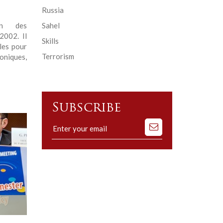
Russia
en des
Sahel
2002. Il
Skills
les pour
Terrorism
oniques,
Subscribe
Subscribe
to
our
mailing
list