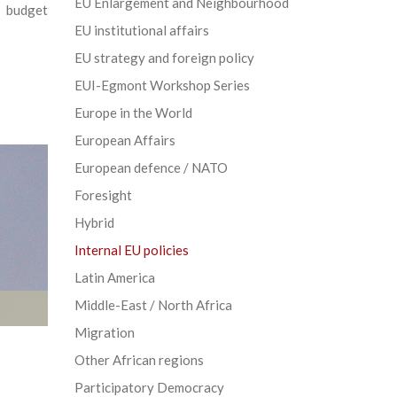
EU Enlargement and Neighbourhood
 budget
EU institutional affairs
EU strategy and foreign policy
EUI-Egmont Workshop Series
Europe in the World
European Affairs
European defence / NATO
Foresight
Hybrid
Internal EU policies
Latin America
Middle-East / North Africa
Migration
Other African regions
Participatory Democracy