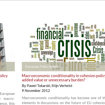
+
European Policy Briefs
olicy
Macroeconomic conditionality in cohesion polic
added value or unnecessary burden?
By
Pawel Tokarski
,
Stijn Verhelst
9 November 2012
 European
Macroeconomic conditionality has become one of t
e macro-
elements in discussions on the future of EU cohesion
ence, this