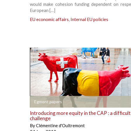
would make cohesion funding dependent on respe
European […]
EU economic affairs
,
Internal EU policies
+
Egmont papers
Introducing more equity in the CAP : a difficult
challenge
By
Clémentine d'Oultremont