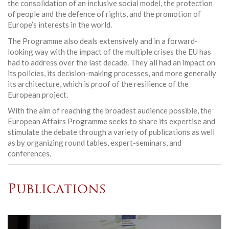
the consolidation of an inclusive social model, the protection
of people and the defence of rights, and the promotion of
Europe’s interests in the world.
The Programme also deals extensively and in a forward-
looking way with the impact of the multiple crises the EU has
had to address over the last decade. They all had an impact on
its policies, its decision-making processes, and more generally
its architecture, which is proof of the resilience of the
European project.
With the aim of reaching the broadest audience possible, the
European Affairs Programme seeks to share its expertise and
stimulate the debate through a variety of publications as well
as by organizing round tables, expert-seminars, and
conferences.
Publications