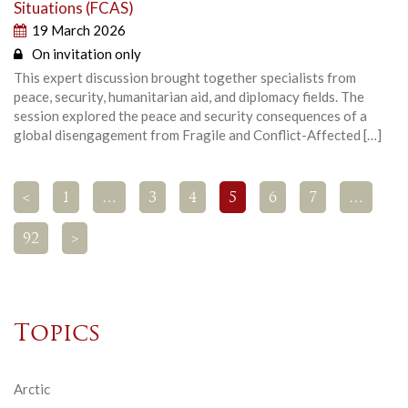
Situations (FCAS)
19 March 2026
On invitation only
This expert discussion brought together specialists from
peace, security, humanitarian aid, and diplomacy fields. The
session explored the peace and security consequences of a
global disengagement from Fragile and Conflict-Affected […]
<
1
…
3
4
5
6
7
…
92
>
Topics
Arctic