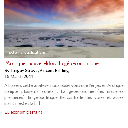
External publications
L’Arctique : nouvel eldorado géoéconomique
By
Tanguy Struye
,
Vincent Eiffling
15 March 2011
A travers cette analyse, nous observons que l’enjeu en Arctique
compte plusieurs volets : La géoéconomie (les matières
premières), la géopolitique (le contrôle des voies et accès
maritimes) et la […]
EU economic affairs