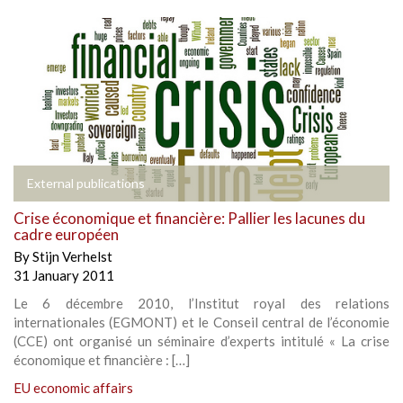
External publications
Crise économique et financière: Pallier les lacunes du
cadre européen
By
Stijn Verhelst
31 January 2011
Le 6 décembre 2010, l’Institut royal des relations
internationales (EGMONT) et le Conseil central de l’économie
(CCE) ont organisé un séminaire d’experts intitulé « La crise
économique et financière : […]
EU economic affairs