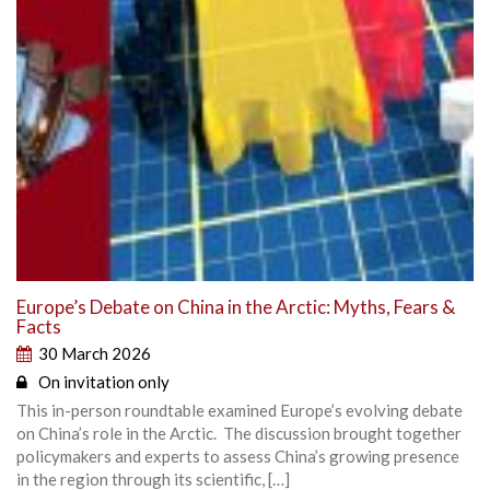
Europe’s Debate on China in the Arctic: Myths, Fears &
Facts
30 March 2026
On invitation only
This in-person roundtable examined Europe’s evolving debate
on China’s role in the Arctic. The discussion brought together
policymakers and experts to assess China’s growing presence
in the region through its scientific, […]