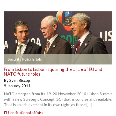
Security Policy Briefs
From Lisbon to Lisbon: squaring the circle of EU and
NATO future roles
By
Sven Biscop
9 January 2011
NATO emerged from its 19-20 November 2010 Lisbon Summit
with a new Strategic Concept (SC) that is concise and readable.
That is an achievement in its own right, as those […]
EU institutional affairs