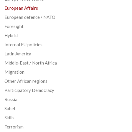
European Affairs
European defence / NATO
Foresight
Hybrid
Internal EU policies
Latin America
Middle-East / North Africa
Migration
Other African regions
Participatory Democracy
Russia
Sahel
Skills
Terrorism