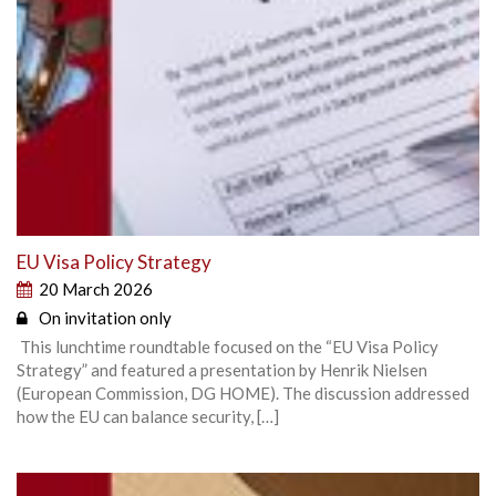
EU Visa Policy Strategy
20 March 2026
On invitation only
This lunchtime roundtable focused on the “EU Visa Policy
Strategy” and featured a presentation by Henrik Nielsen
(European Commission, DG HOME). The discussion addressed
how the EU can balance security, […]