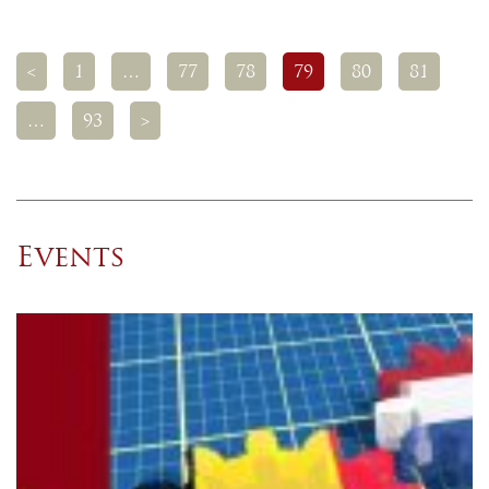
<
1
…
77
78
79
80
81
…
93
>
Events