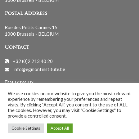
Postal Address
Rue des Petits Carmes 15
1000 Brussels - BELGIUM
Contact
+32 (0)2 213 40 20
info@egmontinstitute.be
Follow us
We use cookies on our website to give you the most relevant
experience by remembering your preferences and repeat
visits. By clicking “Accept All”, you consent to the use of ALL
the cookies. However, you may visit "Cookie Settings" to
provide a controlled consent.
© EGMONT 2026 - All rights reserved -
Cookie Settings
Accept All
Cookies Policy
-
Privacy Policy
-
Notice légale