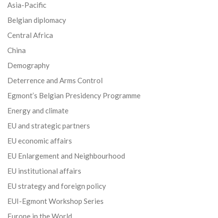
Asia-Pacific
Belgian diplomacy
Central Africa
China
Demography
Deterrence and Arms Control
Egmont’s Belgian Presidency Programme
Energy and climate
EU and strategic partners
EU economic affairs
EU Enlargement and Neighbourhood
EU institutional affairs
EU strategy and foreign policy
EUI-Egmont Workshop Series
Europe in the World