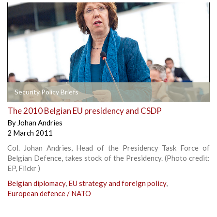
Security Policy Briefs
The 2010 Belgian EU presidency and CSDP
By
Johan Andries
2 March 2011
Col. Johan Andries, Head of the Presidency Task Force of
Belgian Defence, takes stock of the Presidency. (Photo credit:
EP, Flickr )
Belgian diplomacy
,
EU strategy and foreign policy
,
European defence / NATO