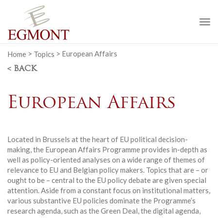
To
na
Home
>
Topics
>
European Affairs
< BACK
European Affairs
Located in Brussels at the heart of EU political decision-
making, the European Affairs Programme provides in-depth as
well as policy-oriented analyses on a wide range of themes of
relevance to EU and Belgian policy makers. Topics that are – or
ought to be – central to the EU policy debate are given special
attention. Aside from a constant focus on institutional matters,
various substantive EU policies dominate the Programme’s
research agenda, such as the Green Deal, the digital agenda,