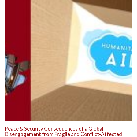
Peace & Security Consequences of a Global
Disengagement from Fragile and Conflict-Affected