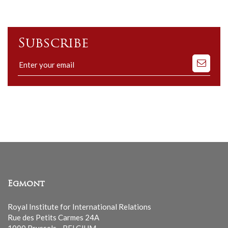
Subscribe
Subscribe
to
our
mailing
list
Egmont
Royal Institute for International Relations
Rue des Petits Carmes 24A
1000 Brussels - BELGIUM