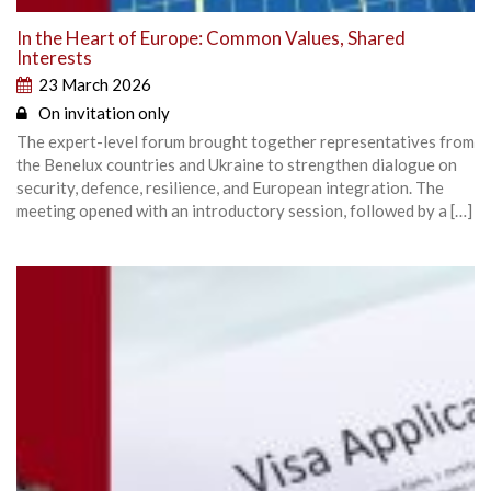
In the Heart of Europe: Common Values, Shared
Interests
23 March 2026
On invitation only
The expert-level forum brought together representatives from
the Benelux countries and Ukraine to strengthen dialogue on
security, defence, resilience, and European integration. The
meeting opened with an introductory session, followed by a […]