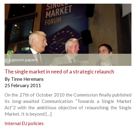
Egmont papers
The single market in need of a strategic relaunch
By
Tinne Heremans
25 February 2011
On the 27th of October 2010 the Commission finally published
its long-awaited Communication “Towards a Single Market
Act”2 with the ambitious objective of relaunching the Single
Market. It is beyond […]
Internal EU policies