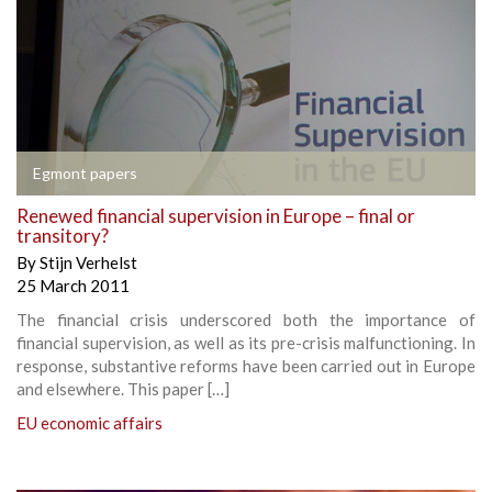
Egmont papers
Renewed financial supervision in Europe – final or
transitory?
By
Stijn Verhelst
25 March 2011
The financial crisis underscored both the importance of
financial supervision, as well as its pre-crisis malfunctioning. In
response, substantive reforms have been carried out in Europe
and elsewhere. This paper […]
EU economic affairs