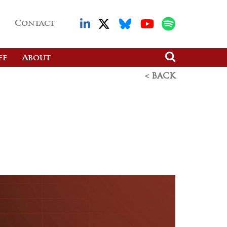
Contact
ff
About
< BACK