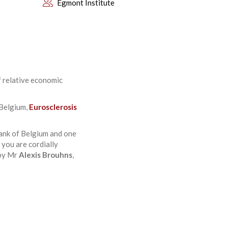
Egmont Institute
f relative economic
 Belgium,
Eurosclerosis
ank of Belgium and one
 you are cordially
 by Mr
Alexis Brouhns
,