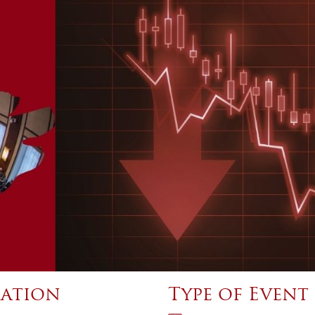
ation
Type of Event