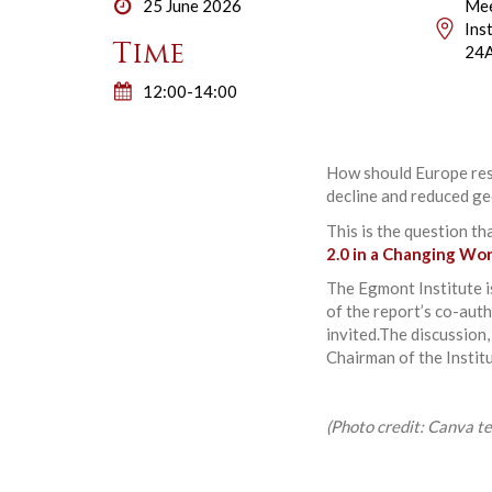
25 June 2026
Mee
Ins
Time
24A
12:00-14:00
How should Europe resp
decline and reduced ge
This is the question th
2.0 in a Changing Wo
The Egmont Institute 
of the report’s co-auth
invited.The discussion
Chairman of the Insti
(Photo credit: Canva t