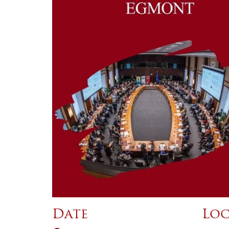
Date
Loc