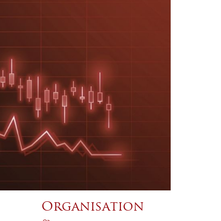
Organisation