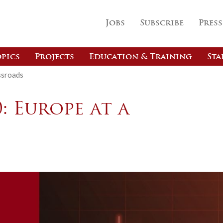
Jobs
Subscribe
Press
pics
Projects
Education & Training
Sta
ssroads
: Europe at a