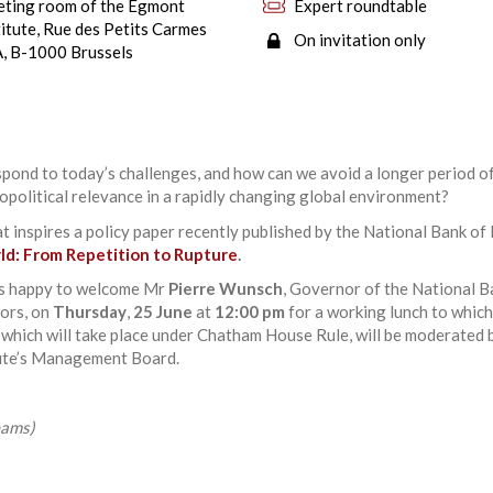
ting room of the Egmont
Expert roundtable
titute, Rue des Petits Carmes
On invitation only
, B-1000 Brussels
ond to today’s challenges, and how can we avoid a longer period o
opolitical relevance in a rapidly changing global environment?
at inspires a policy paper recently published by the National Bank of
rld: From Repetition to Rupture
.
is happy to welcome Mr
Pierre Wunsch
, Governor of the National B
ors, on
Thursday
,
25 June
at
12:00 pm
for a working lunch to which
, which will take place under Chatham House Rule, will be moderated
tute’s Management Board.
eams)