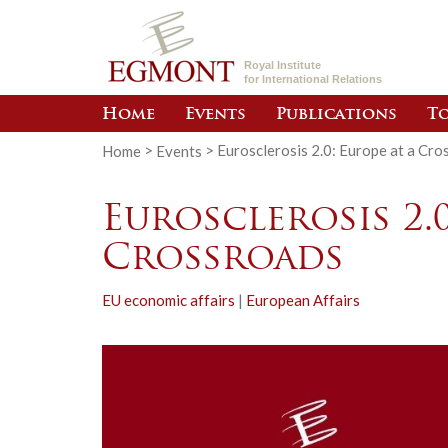
Royal Institute
for International Relations
Home
Events
Publications
To
Home
>
Events
>
Eurosclerosis 2.0: Europe at a Cro
Eurosclerosis 2.0
Crossroads
EU economic affairs
|
European Affairs