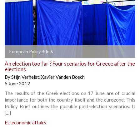
European Policy Briefs
An election too far ? Four scenarios for Greece after the
elections
By
Stijn Verhelst
,
Xavier Vanden Bosch
5 June 2012
The results of the Greek elections on 17 June are of crucial
importance for both the country itself and the eurozone. This
Policy Brief outlines the possible post-election scenarios. It
[…]
EU economic affairs