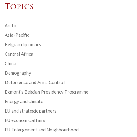
Topics
Arctic
Asia-Pacific
Belgian diplomacy
Central Africa
China
Demography
Deterrence and Arms Control
Egmont’s Belgian Presidency Programme
Energy and climate
EU and strategic partners
EU economic affairs
EU Enlargement and Neighbourhood