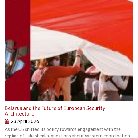
Belarus and the Future of European Security
Architecture
23 April 2026
As the US shifted its policy towards engagement with the
regime of Lukashenka, questions about Western coordination