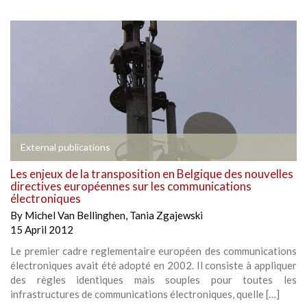
External publications
Les enjeux de la transposition en Belgique des nouvelles
directives européennes sur les communications
électroniques
By
Michel Van Bellinghen
,
Tania Zgajewski
15 April 2012
Le premier cadre reglementaire européen des communications
électroniques avait été adopté en 2002. Il consiste à appliquer
des règles identiques mais souples pour toutes les
infrastructures de communications électroniques, quelle […]