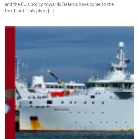
and the EU’s policy towards Belarus have come to the
forefront. This pivot […]