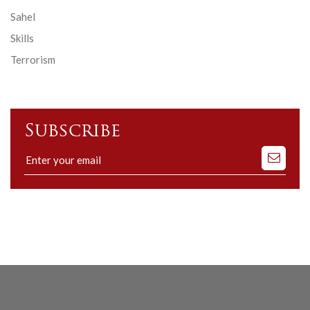
Sahel
Skills
Terrorism
Subscribe
Subscribe
to
our
mailing
list