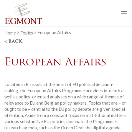
To
na
Home
>
Topics
>
European Affairs
< BACK
European Affairs
Located in Brussels at the heart of EU political decision-
making, the European Affairs Programme provides in-depth as
well as policy-oriented analyses on a wide range of themes of
relevance to EU and Belgian policy makers. Topics that are – or
ought to be – central to the EU policy debate are given special
attention. Aside from a constant focus on institutional matters,
various substantive EU policies dominate the Programme’s
research agenda, such as the Green Deal, the digital agenda,