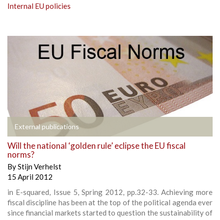
Internal EU policies
External publications
Will the national ‘golden rule’ eclipse the EU fiscal
norms?
By
Stijn Verhelst
15 April 2012
in E-squared, Issue 5, Spring 2012, pp.32-33. Achieving more
fiscal discipline has been at the top of the political agenda ever
since financial markets started to question the sustainability of