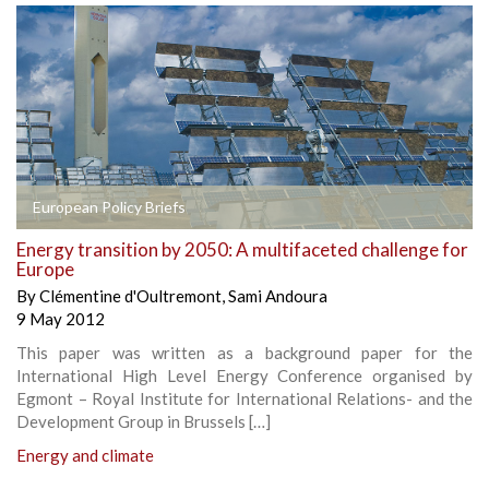
European Policy Briefs
Energy transition by 2050: A multifaceted challenge for
Europe
By
Clémentine d'Oultremont
,
Sami Andoura
9 May 2012
This paper was written as a background paper for the
International High Level Energy Conference organised by
Egmont – Royal Institute for International Relations- and the
Development Group in Brussels […]
Energy and climate