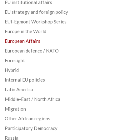
EU institutional affairs
EU strategy and foreign policy
EUI-Egmont Workshop Series
Europe in the World
European Affairs
European defence / NATO
Foresight
Hybrid
Internal EU policies
Latin America
Middle-East / North Africa
Migration
Other African regions
Participatory Democracy
Russia