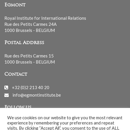
Egmont
Royal Institute for International Relations
Rue des Petits Carmes 24A
1000 Brussels - BELGIUM
Postal Address
Rue des Petits Carmes 15
1000 Brussels - BELGIUM
Contact
+32 (0)2 213 40 20
info@egmontinstitute.be
Follow us
We use cookies on our website to give you the most relevant
experience by remembering your preferences and repeat
visits. By clicking “Accept All”, you consent to the use of ALL