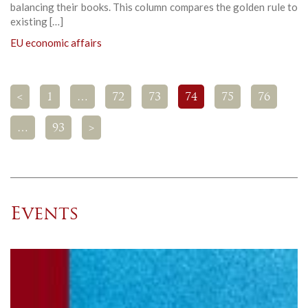
balancing their books. This column compares the golden rule to
existing […]
EU economic affairs
<
1
…
72
73
74
75
76
…
93
>
Events