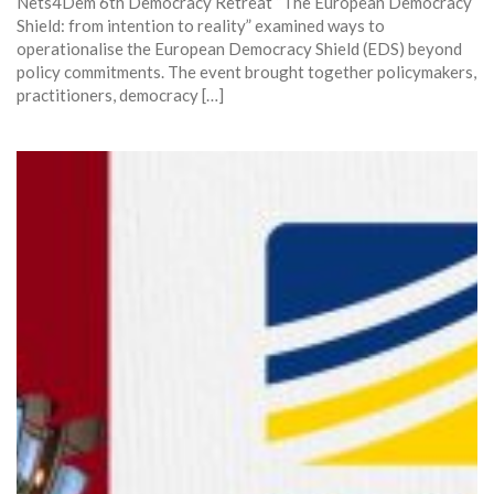
Nets4Dem 6th Democracy Retreat “The European Democracy
Shield: from intention to reality” examined ways to
operationalise the European Democracy Shield (EDS) beyond
policy commitments. The event brought together policymakers,
practitioners, democracy […]