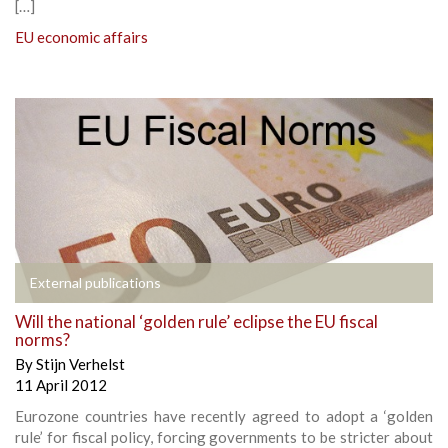
[…]
EU economic affairs
External publications
Will the national ‘golden rule’ eclipse the EU fiscal
norms?
By
Stijn Verhelst
11 April 2012
Eurozone countries have recently agreed to adopt a ‘golden
rule’ for fiscal policy, forcing governments to be stricter about