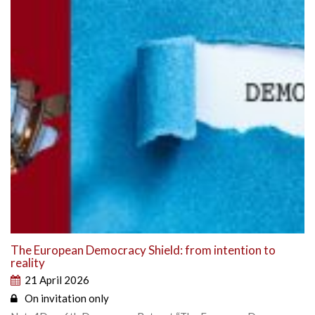
The European Democracy Shield: from intention to
reality
21 April 2026
On invitation only