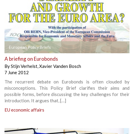
European Policy Briefs
A briefing on Eurobonds
By
Stijn Verhelst
,
Xavier Vanden Bosch
7 June 2012
The recurrent debate on Eurobonds is often clouded by
misconceptions. This Policy Brief clarifies their aims and
possible forms, before discussing the key challenges for their
introduction. It argues that, […]
EU economic affairs