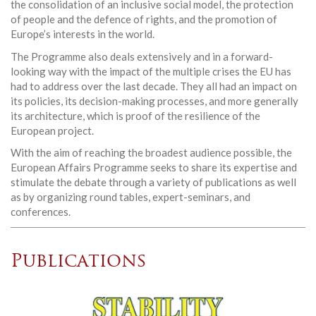
the consolidation of an inclusive social model, the protection
of people and the defence of rights, and the promotion of
Europe’s interests in the world.
The Programme also deals extensively and in a forward-
looking way with the impact of the multiple crises the EU has
had to address over the last decade. They all had an impact on
its policies, its decision-making processes, and more generally
its architecture, which is proof of the resilience of the
European project.
With the aim of reaching the broadest audience possible, the
European Affairs Programme seeks to share its expertise and
stimulate the debate through a variety of publications as well
as by organizing round tables, expert-seminars, and
conferences.
Publications