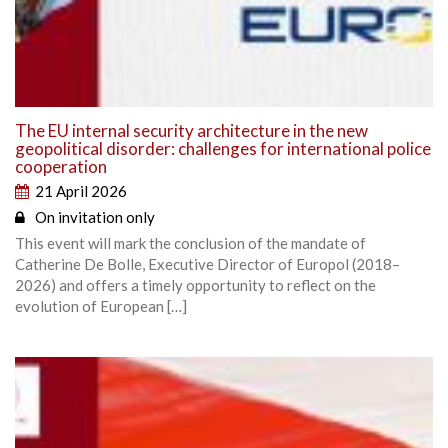
The EU internal security architecture in the new
geopolitical disorder: challenges for international police
cooperation
21 April 2026
On invitation only
This event will mark the conclusion of the mandate of
Catherine De Bolle, Executive Director of Europol (2018–
2026) and offers a timely opportunity to reflect on the
evolution of European […]