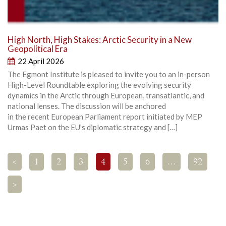
High North, High Stakes: Arctic Security in a New
Geopolitical Era
22 April 2026
The Egmont Institute is pleased to invite you to an in-person
High-Level Roundtable exploring the evolving security
dynamics in the Arctic through European, transatlantic, and
national lenses. The discussion will be anchored
in the recent European Parliament report initiated by MEP
Urmas Paet on the EU’s diplomatic strategy and […]
<
1
2
3
4
5
6
…
92
>