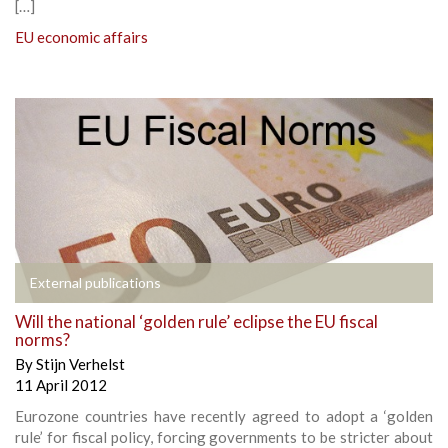
[…]
EU economic affairs
External publications
Will the national ‘golden rule’ eclipse the EU fiscal
norms?
By
Stijn Verhelst
11 April 2012
Eurozone countries have recently agreed to adopt a ‘golden
rule’ for fiscal policy, forcing governments to be stricter about