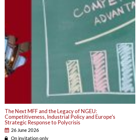
The Next MFF and the Legacy of NGEU:
Competitiveness, Industrial Policy and Europe’s
Strategic Response to Polycrisis
26 June 2026
On invitation only