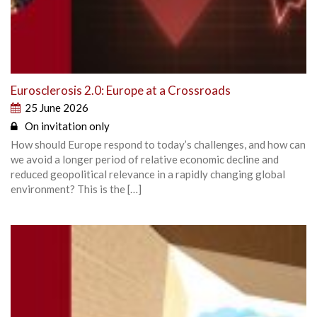
Eurosclerosis 2.0: Europe at a Crossroads
25 June 2026
On invitation only
How should Europe respond to today’s challenges, and how can
we avoid a longer period of relative economic decline and
reduced geopolitical relevance in a rapidly changing global
environment? This is the […]