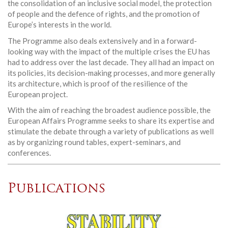
the consolidation of an inclusive social model, the protection
of people and the defence of rights, and the promotion of
Europe’s interests in the world.
The Programme also deals extensively and in a forward-
looking way with the impact of the multiple crises the EU has
had to address over the last decade. They all had an impact on
its policies, its decision-making processes, and more generally
its architecture, which is proof of the resilience of the
European project.
With the aim of reaching the broadest audience possible, the
European Affairs Programme seeks to share its expertise and
stimulate the debate through a variety of publications as well
as by organizing round tables, expert-seminars, and
conferences.
Publications