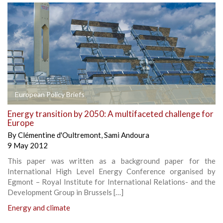
European Policy Briefs
Energy transition by 2050: A multifaceted challenge for
Europe
By
Clémentine d'Oultremont
,
Sami Andoura
9 May 2012
This paper was written as a background paper for the
International High Level Energy Conference organised by
Egmont – Royal Institute for International Relations- and the
Development Group in Brussels […]
Energy and climate