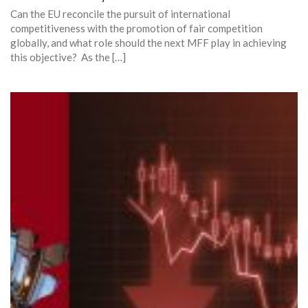
Can the EU reconcile the pursuit of international
competitiveness with the promotion of fair competition
globally, and what role should the next MFF play in achieving
this objective? As the […]