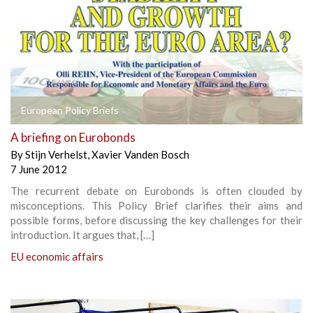
European Policy Briefs
A briefing on Eurobonds
By
Stijn Verhelst
,
Xavier Vanden Bosch
7 June 2012
The recurrent debate on Eurobonds is often clouded by
misconceptions. This Policy Brief clarifies their aims and
possible forms, before discussing the key challenges for their
introduction. It argues that, […]
EU economic affairs