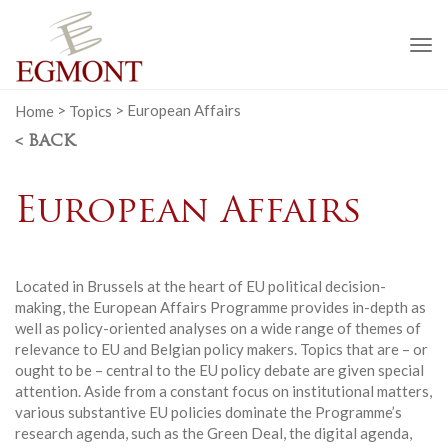
To
na
Home
>
Topics
>
European Affairs
< BACK
European Affairs
Located in Brussels at the heart of EU political decision-
making, the European Affairs Programme provides in-depth as
well as policy-oriented analyses on a wide range of themes of
relevance to EU and Belgian policy makers. Topics that are – or
ought to be – central to the EU policy debate are given special
attention. Aside from a constant focus on institutional matters,
various substantive EU policies dominate the Programme’s
research agenda, such as the Green Deal, the digital agenda,