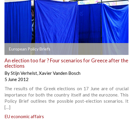
European Policy Briefs
An election too far ? Four scenarios for Greece after the
elections
By
Stijn Verhelst
,
Xavier Vanden Bosch
5 June 2012
The results of the Greek elections on 17 June are of crucial
importance for both the country itself and the eurozone. This
Policy Brief outlines the possible post-election scenarios. It
[…]
EU economic affairs