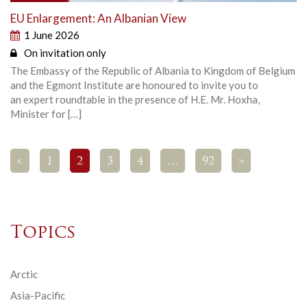
EU Enlargement: An Albanian View
1 June 2026
On invitation only
The Embassy of the Republic of Albania to Kingdom of Belgium
and the Egmont Institute are honoured to invite you to
an expert roundtable in the presence of H.E. Mr. Hoxha,
Minister for […]
<
1
2
3
4
…
92
>
Topics
Arctic
Asia-Pacific