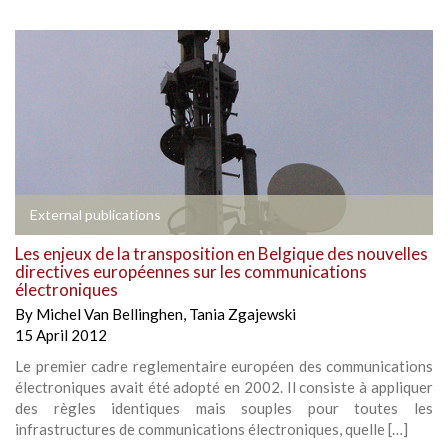
External publications
Les enjeux de la transposition en Belgique des nouvelles
directives européennes sur les communications
électroniques
By
Michel Van Bellinghen
,
Tania Zgajewski
15 April 2012
Le premier cadre reglementaire européen des communications
électroniques avait été adopté en 2002. Il consiste à appliquer
des règles identiques mais souples pour toutes les
infrastructures de communications électroniques, quelle […]