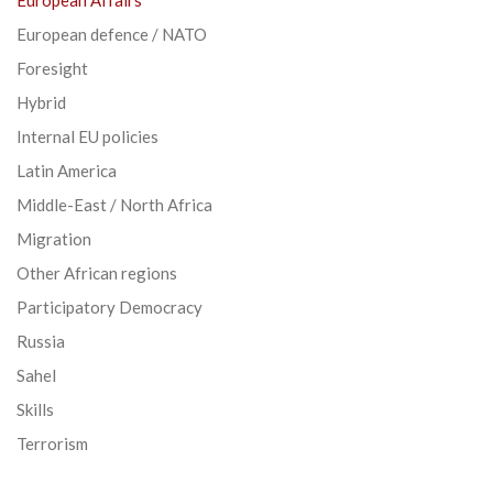
European defence / NATO
Foresight
Hybrid
Internal EU policies
Latin America
Middle-East / North Africa
Migration
Other African regions
Participatory Democracy
Russia
Sahel
Skills
Terrorism