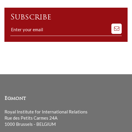
Subscribe
Subscribe
to
our
mailing
list
Egmont
Royal Institute for International Relations
Rue des Petits Carmes 24A
1000 Brussels - BELGIUM