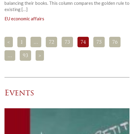
balancing their books. This column compares the golden rule to
existing […]
EU economic affairs
<
1
…
72
73
74
75
76
…
93
>
Events