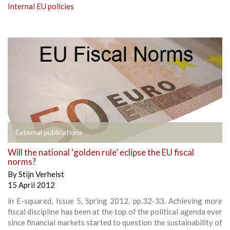
Internal EU policies
External publications
Will the national ‘golden rule’ eclipse the EU fiscal
norms?
By
Stijn Verhelst
15 April 2012
in E-squared, Issue 5, Spring 2012, pp.32-33. Achieving more
fiscal discipline has been at the top of the political agenda ever
since financial markets started to question the sustainability of