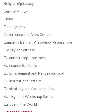
Belgian diplomacy
Central Africa
China
Demography
Deterrence and Arms Control
Egmont’s Belgian Presidency Programme
Energy and climate
EU and strategic partners
EU economic affairs
EU Enlargement and Neighbourhood
EU institutional affairs
EU strategy and foreign policy
EUI-Egmont Workshop Series
Europe in the World
European Affairs