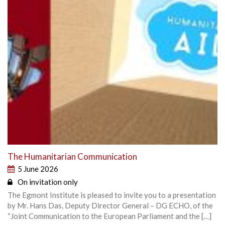
The Humanitarian Communication
5 June 2026
On invitation only
The Egmont Institute is pleased to invite you to a presentation
by Mr. Hans Das, Deputy Director General – DG ECHO, of the
“Joint Communication to the European Parliament and the […]