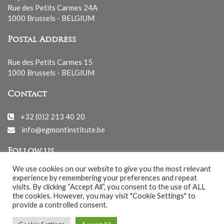
Rue des Petits Carmes 24A
1000 Brussels - BELGIUM
Postal Address
Rue des Petits Carmes 15
1000 Brussels - BELGIUM
Contact
+32 (0)2 213 40 20
info@egmontinstitute.be
Follow us
We use cookies on our website to give you the most relevant
experience by remembering your preferences and repeat
visits. By clicking “Accept All”, you consent to the use of ALL
the cookies. However, you may visit "Cookie Settings" to
provide a controlled consent.
© EGMONT 2026 - All rights reserved -