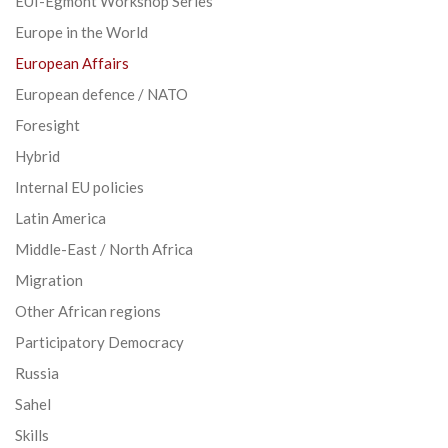
EUI-Egmont Workshop Series
Europe in the World
European Affairs
European defence / NATO
Foresight
Hybrid
Internal EU policies
Latin America
Middle-East / North Africa
Migration
Other African regions
Participatory Democracy
Russia
Sahel
Skills