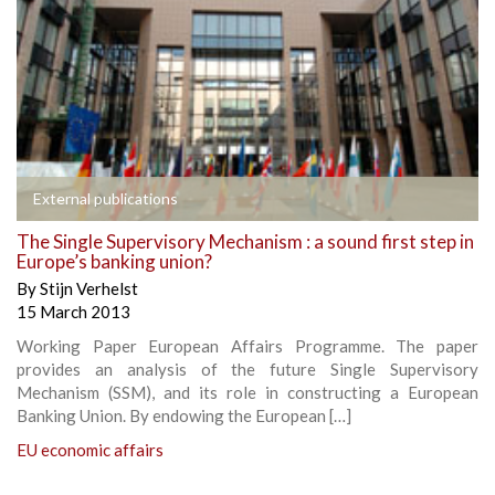
External publications
The Single Supervisory Mechanism : a sound first step in
Europe’s banking union?
By
Stijn Verhelst
15 March 2013
Working Paper European Affairs Programme. The paper
provides an analysis of the future Single Supervisory
Mechanism (SSM), and its role in constructing a European
Banking Union. By endowing the European […]
EU economic affairs