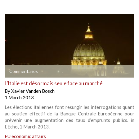
Commentaries
L’Italie est désormais seule face au marché
By
Xavier Vanden Bosch
1 March 2013
Les élections italiennes font resurgir les interrogations quant
au soutien effectif de la Banque Centrale Européenne pour
prévenir une augmentation des taux d’emprunts publics. in
L’Echo, 1 March 2013.
EU economic affairs