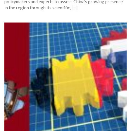
policymakers and experts to assess China’s growing presence
in the region through its scientific, […]