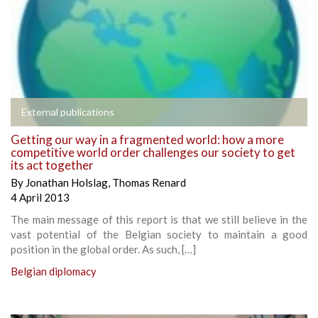
External publications
Getting our way in a fragmented world: how a more
competitive world order challenges our society to get
its act together
By
Jonathan Holslag
,
Thomas Renard
4 April 2013
The main message of this report is that we still believe in the
vast potential of the Belgian society to maintain a good
position in the global order. As such, […]
Belgian diplomacy