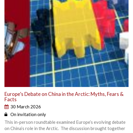
Europe’s Debate on China in the Arctic: Myths, Fears &
Facts
30 March 2026
On invitation only
This in-person roundtable examined Europe’s evolving debate
on China’s role in the Arctic. The discussion brought together