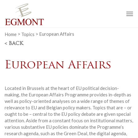
To
na
Home
>
Topics
>
European Affairs
< BACK
European Affairs
Located in Brussels at the heart of EU political decision-
making, the European Affairs Programme provides in-depth as
well as policy-oriented analyses on a wide range of themes of
relevance to EU and Belgian policy makers. Topics that are – or
ought to be – central to the EU policy debate are given special
attention. Aside from a constant focus on institutional matters,
various substantive EU policies dominate the Programme’s
research agenda, such as the Green Deal, the digital agenda,