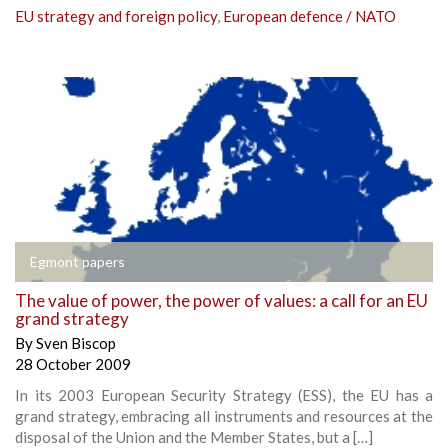
EU strategy and foreign policy
,
European defence / NATO
Egmont papers
The value of power, the power of values: a call for an EU
grand strategy
By
Sven Biscop
28 October 2009
In its 2003 European Security Strategy (ESS), the EU has a
grand strategy, embracing all instruments and resources at the
disposal of the Union and the Member States, but a […]