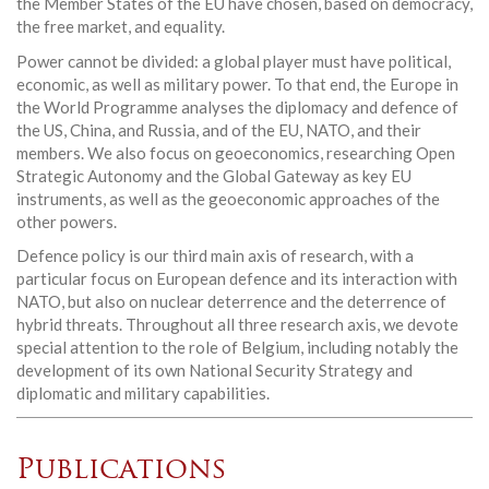
the Member States of the EU have chosen, based on democracy,
the free market, and equality.
Power cannot be divided: a global player must have political,
economic, as well as military power. To that end, the Europe in
the World Programme analyses the diplomacy and defence of
the US, China, and Russia, and of the EU, NATO, and their
members. We also focus on geoeconomics, researching Open
Strategic Autonomy and the Global Gateway as key EU
instruments, as well as the geoeconomic approaches of the
other powers.
Defence policy is our third main axis of research, with a
particular focus on European defence and its interaction with
NATO, but also on nuclear deterrence and the deterrence of
hybrid threats. Throughout all three research axis, we devote
special attention to the role of Belgium, including notably the
development of its own National Security Strategy and
diplomatic and military capabilities.
Publications