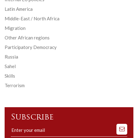
Latin America
Middle-East / North Africa
Migration
Other African regions
Participatory Democracy
Russia
Sahel
Skills
Terrorism
Subscribe
Subscribe
to