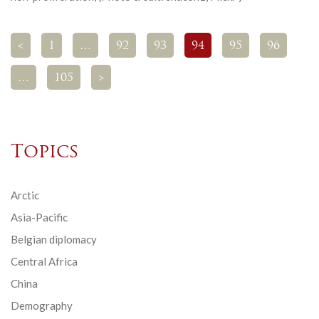
<
1
…
92
93
94
95
96
…
105
>
Topics
Arctic
Asia-Pacific
Belgian diplomacy
Central Africa
China
Demography