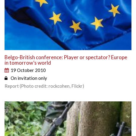
Belgo-British conference: Player or spectator? Europe
in tomorrow’s world
19 October 2010
On invitation only
Report (Photo credit: rockcohen, Flickr)