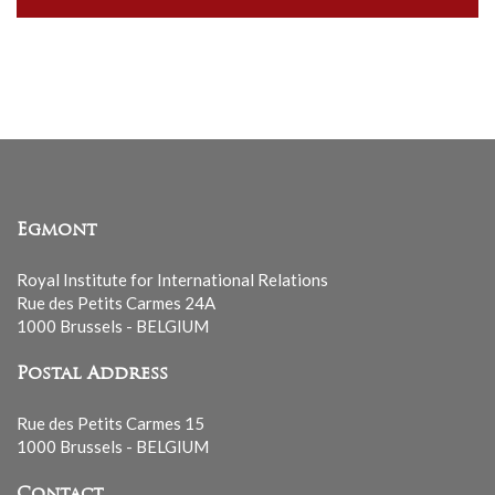
our
mailing
list
Egmont
Royal Institute for International Relations
Rue des Petits Carmes 24A
1000 Brussels - BELGIUM
Postal Address
Rue des Petits Carmes 15
1000 Brussels - BELGIUM
Contact