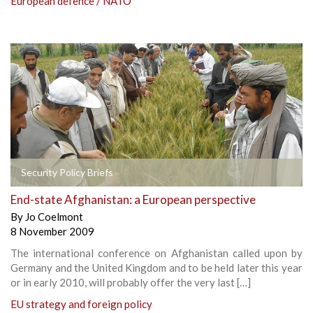
European defence / NATO
Security Policy Briefs
End-state Afghanistan: a European perspective
By
Jo Coelmont
8 November 2009
The international conference on Afghanistan called upon by
Germany and the United Kingdom and to be held later this year
or in early 2010, will probably offer the very last […]
EU strategy and foreign policy