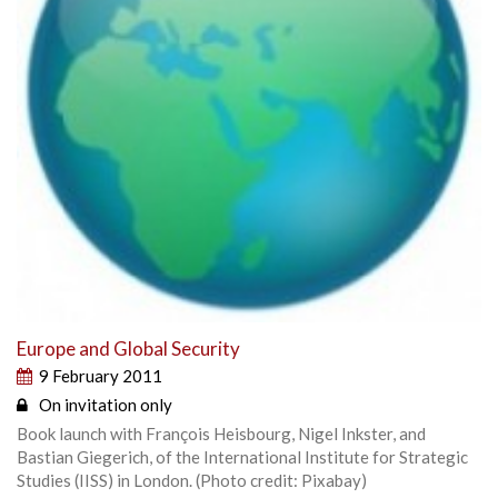
Europe and Global Security
9 February 2011
On invitation only
Book launch with François Heisbourg, Nigel Inkster, and
Bastian Giegerich, of the International Institute for Strategic
Studies (IISS) in London. (Photo credit: Pixabay)