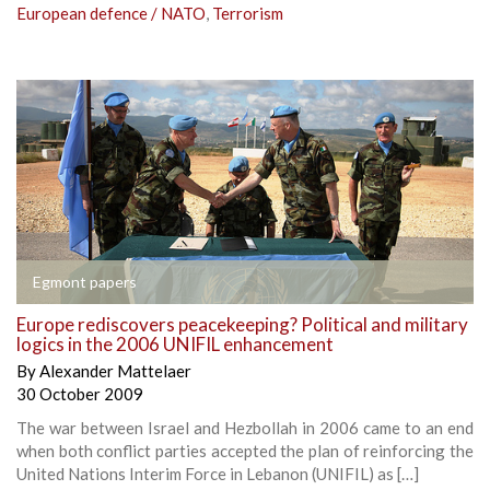
European defence / NATO
,
Terrorism
Egmont papers
Europe rediscovers peacekeeping? Political and military
logics in the 2006 UNIFIL enhancement
By
Alexander Mattelaer
30 October 2009
The war between Israel and Hezbollah in 2006 came to an end
when both conflict parties accepted the plan of reinforcing the
United Nations Interim Force in Lebanon (UNIFIL) as […]