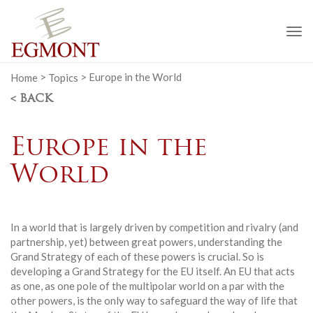
To
na
Home
>
Topics
>
Europe in the World
< BACK
Europe in the
World
In a world that is largely driven by competition and rivalry (and
partnership, yet) between great powers, understanding the
Grand Strategy of each of these powers is crucial. So is
developing a Grand Strategy for the EU itself. An EU that acts
as one, as one pole of the multipolar world on a par with the
other powers, is the only way to safeguard the way of life that