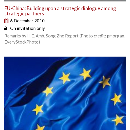
EU-China: Building upon a strategic dialogue among
strategic partners
6 December 2010
On invitation only
Remarks by H.E. Amb. Song Zhe Report (Photo credit: pmorgan,
EveryStockPhoto)