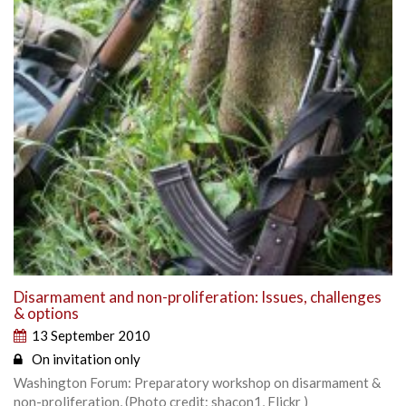
Disarmament and non-proliferation: Issues, challenges
& options
13 September 2010
On invitation only
Washington Forum: Preparatory workshop on disarmament &
non-proliferation, (Photo credit: shacon1, Flickr )