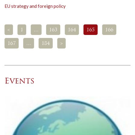
EU strategy and foreign policy
<
1
…
163
164
165
166
167
…
184
>
Events