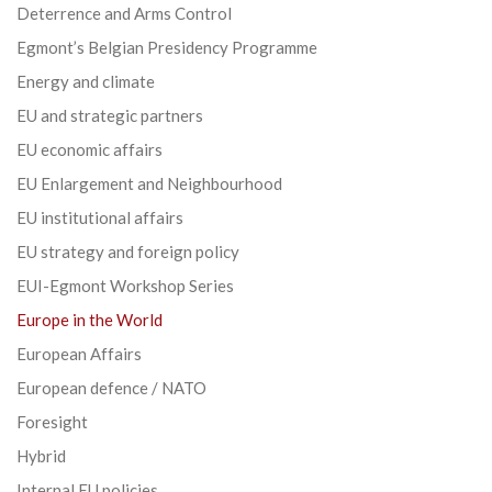
Deterrence and Arms Control
Egmont’s Belgian Presidency Programme
Energy and climate
EU and strategic partners
EU economic affairs
EU Enlargement and Neighbourhood
EU institutional affairs
EU strategy and foreign policy
EUI-Egmont Workshop Series
Europe in the World
European Affairs
European defence / NATO
Foresight
Hybrid
Internal EU policies