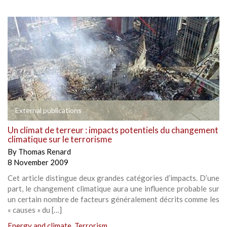
External publications
Un climat de terreur : impacts potentiels du changement
climatique sur le terrorisme
By
Thomas Renard
8 November 2009
Cet article distingue deux grandes catégories d’impacts. D’une
part, le changement climatique aura une influence probable sur
un certain nombre de facteurs généralement décrits comme les
« causes » du […]
Energy and climate
,
Terrorism