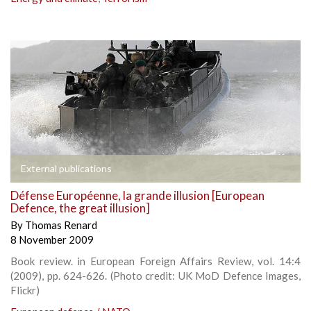
External publications
Défense Européenne, la grande illusion [European
Defence, the great illusion]
By
Thomas Renard
8 November 2009
Book review. in European Foreign Affairs Review, vol. 14:4
(2009), pp. 624-626. (Photo credit: UK MoD Defence Images,
Flickr)