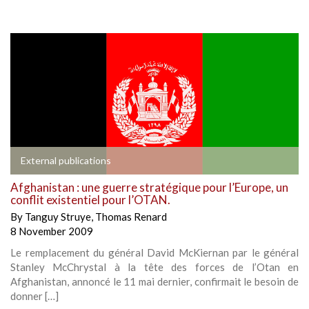
External publications
Afghanistan : une guerre stratégique pour l’Europe, un
conflit existentiel pour l’OTAN.
By
Tanguy Struye
,
Thomas Renard
8 November 2009
Le remplacement du général David McKiernan par le général
Stanley McChrystal à la tête des forces de l’Otan en
Afghanistan, annoncé le 11 mai dernier, confirmait le besoin de
donner […]