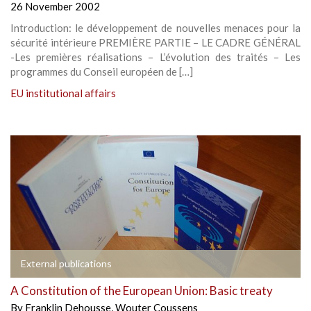
26 November 2002
Introduction: le développement de nouvelles menaces pour la
sécurité intérieure PREMIÈRE PARTIE – LE CADRE GÉNÉRAL
-Les premières réalisations – L’évolution des traités – Les
programmes du Conseil européen de […]
EU institutional affairs
External publications
A Constitution of the European Union: Basic treaty
By
Franklin Dehousse
,
Wouter Coussens