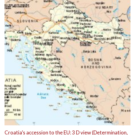
Croatia’s accession to the EU: 3 D view (Determination,