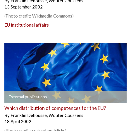
By
Franklin Dehousse
,
Wouter Coussens
13 September 2002
(Photo credit: Wikimedia Commons)
EU institutional affairs
External publications
Which distribution of competences for the EU?
By
Franklin Dehousse
,
Wouter Coussens
18 April 2002
(Photo credit: rockcohen, Flickr)