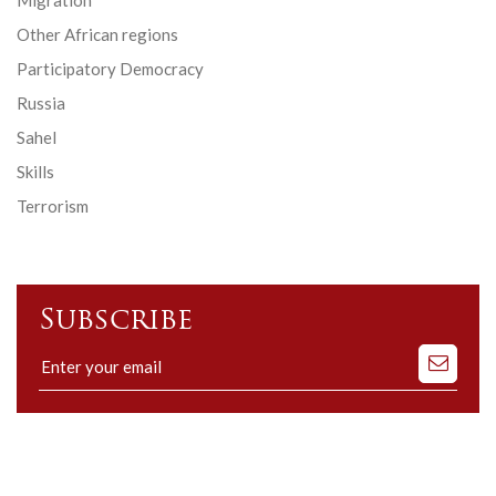
Other African regions
Participatory Democracy
Russia
Sahel
Skills
Terrorism
Subscribe
Subscribe
to
our
mailing
list