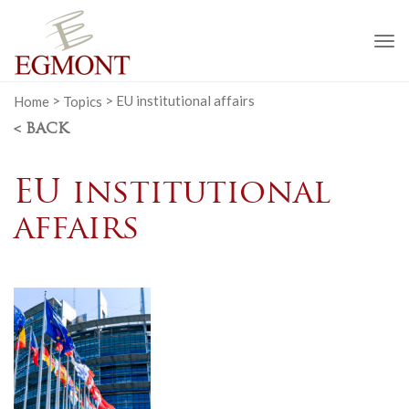
To
na
Home
>
Topics
>
EU institutional affairs
< BACK
EU institutional
affairs