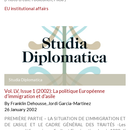
EU institutional affairs
Studia Diplomatica
Vol. LV, Issue 1 (2002): La politique Européenne
d’immigration et d’asile
By
Franklin Dehousse
,
Jordi Garcia-Martinez
26 January 2002
PREMIÈRE PARTIE – LA SITUATION DE L’IMMIGRATION ET
DE L’ASILE ET LE CADRE GÉNÉRAL DES TRAITÉS -Les