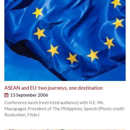
ASEAN and EU: two journeys, one destination
13 September 2006
Conference lunch (restricted audience) with H.E. Ms
Macapagal, President of The Philippines. Speech (Photo credit:
Rockcohen, Flickr)