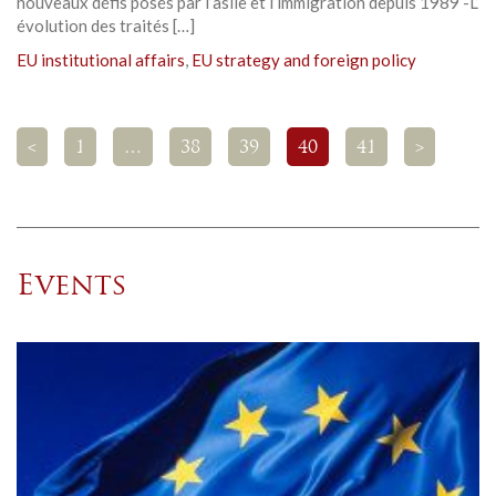
nouveaux défis posés par l’asile et l’immigration depuis 1989 -L’
évolution des traités […]
EU institutional affairs
,
EU strategy and foreign policy
<
1
…
38
39
40
41
>
Events