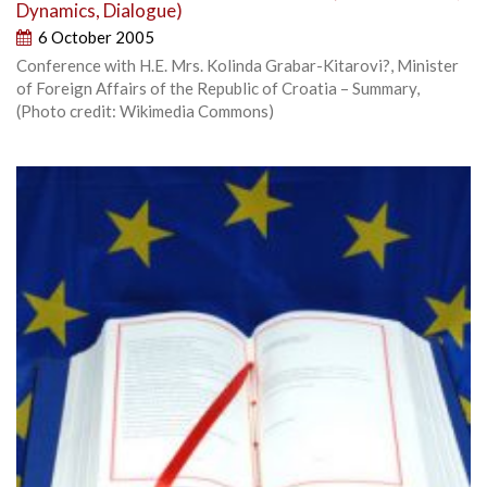
Dynamics, Dialogue)
6 October 2005
Conference with H.E. Mrs. Kolinda Grabar-Kitarovi?, Minister
of Foreign Affairs of the Republic of Croatia – Summary,
(Photo credit: Wikimedia Commons)