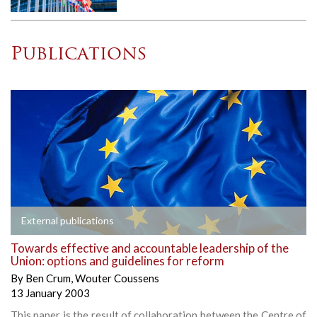
Publications
External publications
Towards effective and accountable leadership of the
Union: options and guidelines for reform
By
Ben Crum
,
Wouter Coussens
13 January 2003
This paper is the result of collaboration between the Centre of