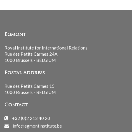
Egmont
Royal Institute for International Relations
Rue des Petits Carmes 24A
1000 Brussels - BELGIUM
Postal Address
Rue des Petits Carmes 15
1000 Brussels - BELGIUM
Contact
+32 (0)2 213 40 20
info@egmontinstitute.be