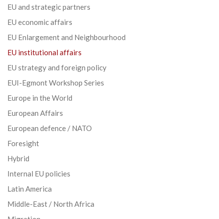
EU and strategic partners
EU economic affairs
EU Enlargement and Neighbourhood
EU institutional affairs
EU strategy and foreign policy
EUI-Egmont Workshop Series
Europe in the World
European Affairs
European defence / NATO
Foresight
Hybrid
Internal EU policies
Latin America
Middle-East / North Africa
Migration