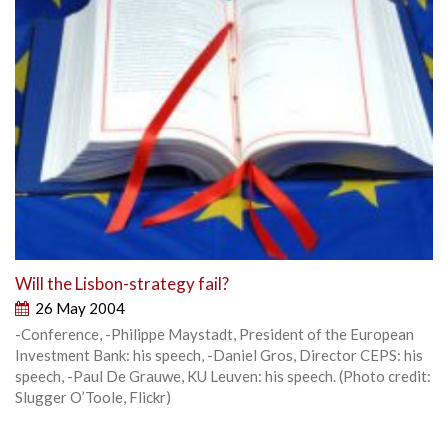
Will the Lisbon-strategy fail?
26 May 2004
-Conference, -Philippe Maystadt, President of the European
Investment Bank: his speech, -Daniel Gros, Director CEPS: his
speech, -Paul De Grauwe, KU Leuven: his speech. (Photo credit:
Slugger O’Toole, Flickr)