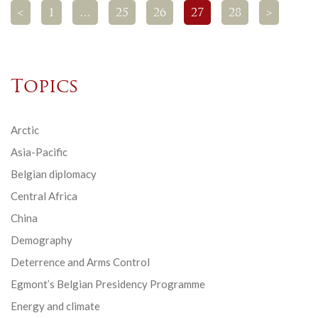
<
1
…
25
26
27
28
>
Topics
Arctic
Asia-Pacific
Belgian diplomacy
Central Africa
China
Demography
Deterrence and Arms Control
Egmont’s Belgian Presidency Programme
Energy and climate