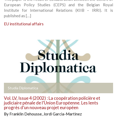
European Policy Studies (CEPS) and the Belgian Royal
Institute for International Relations (KIIB – IRRI). It is
published as […]
EU institutional affairs
Studia Diplomatica
Vol. LV, Issue 4 (2002) : La coopération policière et
judiciaire pénale de l’Union Européenne. Les lents
progrès d’un nouveau projet européen
By
Franklin Dehousse
,
Jordi Garcia-Martinez