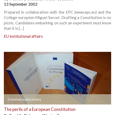
13 September 2002
Prepared in collaboration with the EPC (www.epc.eu) and the
Collège européen Miguel Servet. Drafting a Constitution is no
picnic. Candidates embarking on such an experiment must know
that it is […]
EU institutional affairs
External publications
The perils of a European Constitution