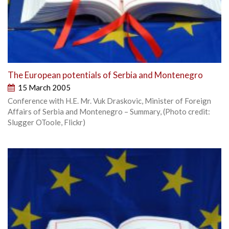
The European potentials of Serbia and Montenegro
15 March 2005
Conference with H.E. Mr. Vuk Draskovic, Minister of Foreign
Affairs of Serbia and Montenegro – Summary, (Photo credit:
Slugger OToole, Flickr)