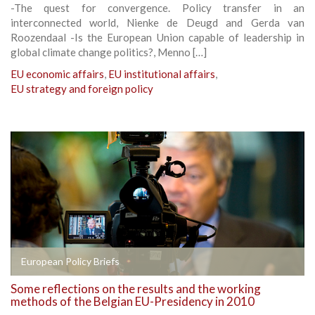
-The quest for convergence. Policy transfer in an
interconnected world, Nienke de Deugd and Gerda van
Roozendaal -Is the European Union capable of leadership in
global climate change politics?, Menno […]
EU economic affairs
,
EU institutional affairs
,
EU strategy and foreign policy
European Policy Briefs
Some reflections on the results and the working
methods of the Belgian EU-Presidency in 2010