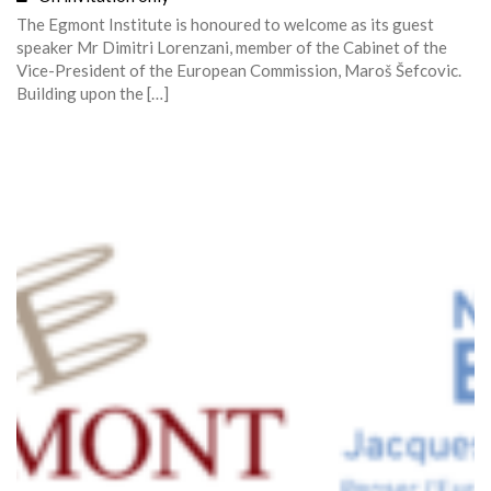
The Egmont Institute is honoured to welcome as its guest
speaker Mr Dimitri Lorenzani, member of the Cabinet of the
Vice-President of the European Commission, Maroš Šefcovic.
Building upon the […]