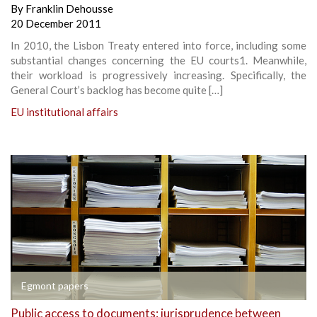
By
Franklin Dehousse
20 December 2011
In 2010, the Lisbon Treaty entered into force, including some
substantial changes concerning the EU courts1. Meanwhile,
their workload is progressively increasing. Specifically, the
General Court’s backlog has become quite […]
EU institutional affairs
Egmont papers
Public access to documents: jurisprudence between