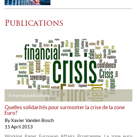
Publications
External publications
Quelles solidarités pour surmonter la crise de la zone
Euro?
By
Xavier Vanden Bosch
15 April 2013
Working Paper European Affairs Programme. La zone euro