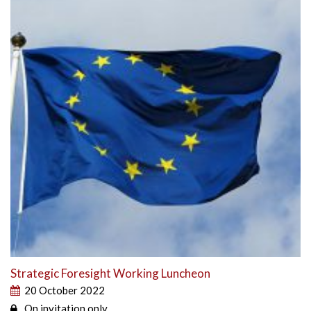
Strategic Foresight Working Luncheon
20 October 2022
On invitation only