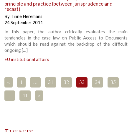
principle and practice (between jurisprudence and
recast)
By
Tinne Heremans
24 September 2011
In this paper, the author critically evaluates the main
tendencies in the case law on Public Access to Documents
which should be read against the backdrop of the difficult
ongoing […]
EU institutional affairs
<
1
…
31
32
33
34
35
…
41
>