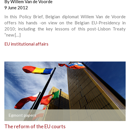
By
Willem Van de Voorde
9 June 2012
In this Policy Brief, Belgian diplomat Willem Van de Voorde
offers his hands -on view on the Belgian EU-Presidency in
2010; including the key lessons of this post-Lisbon Treaty
“new […]
EU institutional affairs
Egmont papers
The reform of the EU courts