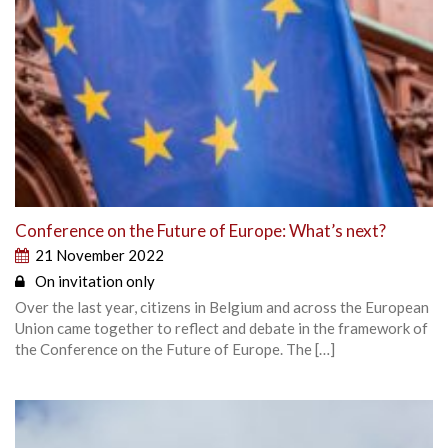
Conference on the Future of Europe: What’s next?
21 November 2022
On invitation only
Over the last year, citizens in Belgium and across the European
Union came together to reflect and debate in the framework of
the Conference on the Future of Europe. The […]