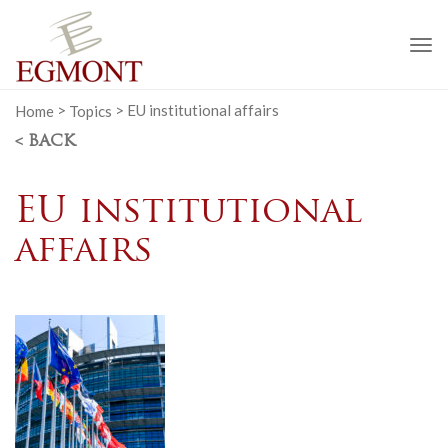
To
na
Home
>
Topics
>
EU institutional affairs
< BACK
EU institutional
affairs