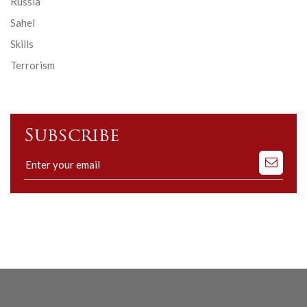
Russia
Sahel
Skills
Terrorism
Subscribe
Subscribe
to
our
mailing
list