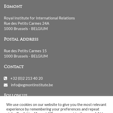
Egmont
Royal Institute for International Relations
Rue des Petits Carmes 24A
1000 Brussels - BELGIUM
Postal Address
Rue des Petits Carmes 15
1000 Brussels - BELGIUM
Contact
+32 (0)2 213 40 20
info@egmontinstitute.be
Follow us
We use cookies on our website to give you the most relevant
experience by remembering your preferences and repeat