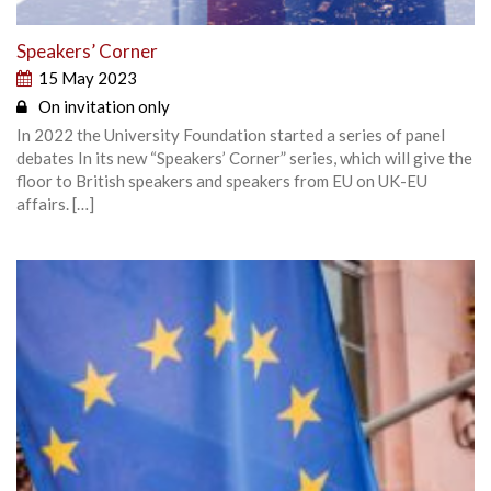
Speakers’ Corner
15 May 2023
On invitation only
In 2022 the University Foundation started a series of panel
debates In its new “Speakers’ Corner” series, which will give the
floor to British speakers and speakers from EU on UK-EU
affairs. […]