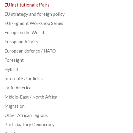
EU institutional affairs
EU strategy and foreign policy
EUI-Egmont Workshop Series
Europe in the World
European Affairs
European defence / NATO
Foresight
Hybrid
Internal EU policies
Latin America
Middle-East / North Africa
Migration
Other African regions
Participatory Democracy