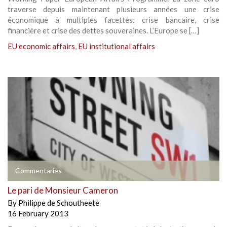
traverse depuis maintenant plusieurs années une crise
économique à multiples facettes: crise bancaire, crise
financière et crise des dettes souveraines. L’Europe se […]
EU economic affairs
,
EU institutional affairs
Commentaries
Le pari de Monsieur Cameron
By
Philippe de Schoutheete
16 February 2013