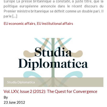
Europe La presse britannique a constaté, à juste titre, que la
politique européenne annoncée dans le récent discours du
Premier ministre britannique se définit comme un double pari. Il
parie […]
EU economic affairs
,
EU institutional affairs
Studia Diplomatica
Vol. LXV, Issue 2 (2012): The Quest for Convergence
By
23 June 2012