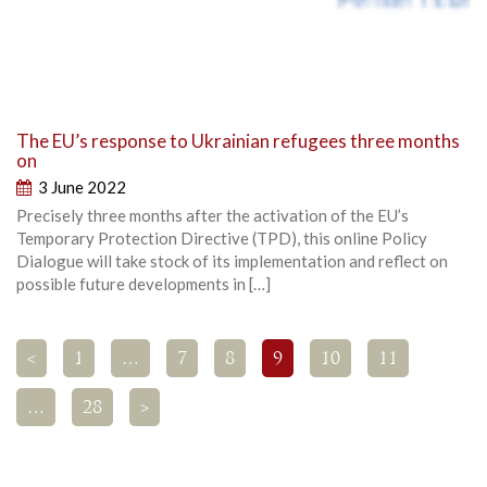
The EU’s response to Ukrainian refugees three months
on
3 June 2022
Precisely three months after the activation of the EU’s
Temporary Protection Directive (TPD), this online Policy
Dialogue will take stock of its implementation and reflect on
possible future developments in […]
<
1
…
7
8
9
10
11
…
28
>