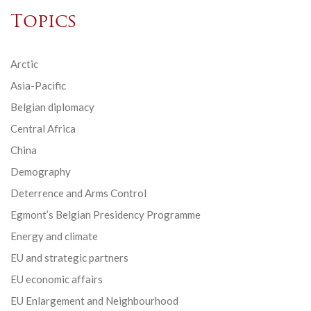
Topics
Arctic
Asia-Pacific
Belgian diplomacy
Central Africa
China
Demography
Deterrence and Arms Control
Egmont’s Belgian Presidency Programme
Energy and climate
EU and strategic partners
EU economic affairs
EU Enlargement and Neighbourhood