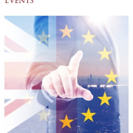
Events