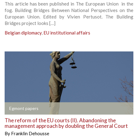
This article has been published in The European Union in the
fog. Building Bridges Between National Perspectives on the
European Union. Edited by Vivien Pertusot. The Building
Bridges project looks […]
Belgian diplomacy
,
EU institutional affairs
Egmont papers
The reform of the EU courts (II). Abandoning the
management approach by doubling the General Court
By
Franklin Dehousse