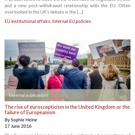
and a new post-withdrawal relationship with the EU. Often
overlooked in the UK’s debate is the […]
EU institutional affairs
,
Internal EU policies
External publications
The rise of euroscepticism in the United Kingdom or the
failure of Europeanism
By
Sophie Heine
17 June 2016