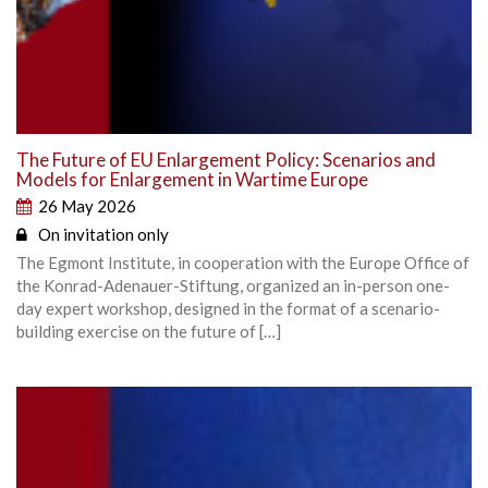
The Future of EU Enlargement Policy: Scenarios and
Models for Enlargement in Wartime Europe
26 May 2026
On invitation only
The Egmont Institute, in cooperation with the Europe Office of
the Konrad-Adenauer-Stiftung, organized an in-person one-
day expert workshop, designed in the format of a scenario-
building exercise on the future of […]