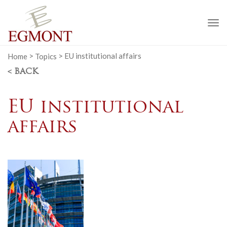
To
na
Home
>
Topics
>
EU institutional affairs
< BACK
EU institutional
affairs