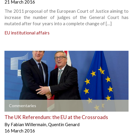
21 March 2016
The 2011 proposal of the European Court of Justice aiming to
increase the number of judges of the General Court has
mutated after four years into a complete change of […]
EU institutional affairs
Commentaries
The UK Referendum: the EU at the Crossroads
By
Fabian Willermain
,
Quentin Genard
16 March 2016