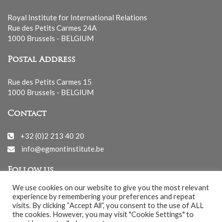
Royal Institute for International Relations
Rue des Petits Carmes 24A
1000 Brussels - BELGIUM
Postal Address
Rue des Petits Carmes 15
1000 Brussels - BELGIUM
Contact
+32 (0)2 213 40 20
info@egmontinstitute.be
Follow us
We use cookies on our website to give you the most relevant
experience by remembering your preferences and repeat
visits. By clicking “Accept All”, you consent to the use of ALL
the cookies. However, you may visit "Cookie Settings" to