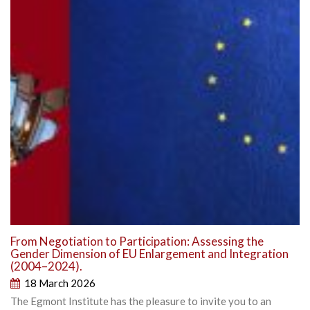
From Negotiation to Participation: Assessing the
Gender Dimension of EU Enlargement and Integration
(2004–2024).
18 March 2026
The Egmont Institute has the pleasure to invite you to an