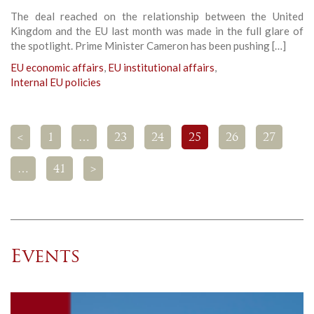
The deal reached on the relationship between the United
Kingdom and the EU last month was made in the full glare of
the spotlight. Prime Minister Cameron has been pushing […]
EU economic affairs
,
EU institutional affairs
,
Internal EU policies
<
1
…
23
24
25
26
27
…
41
>
Events