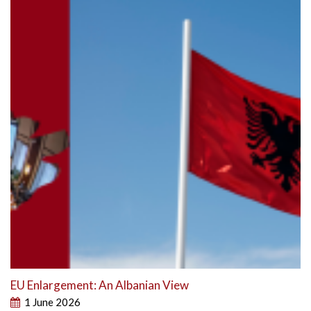
EU Enlargement: An Albanian View
1 June 2026