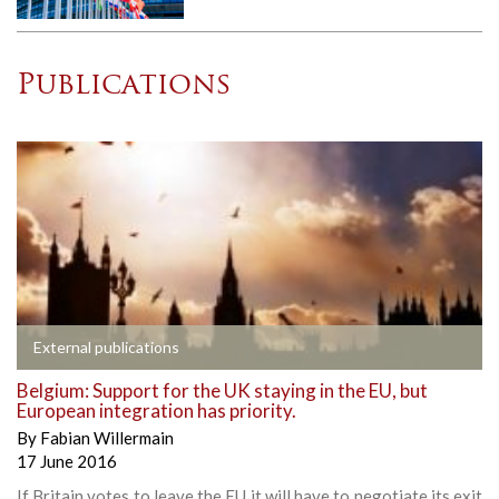
Publications
External publications
Belgium: Support for the UK staying in the EU, but
European integration has priority.
By
Fabian Willermain
17 June 2016
If Britain votes to leave the EU it will have to negotiate its exit