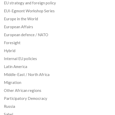
EU strategy and foreign policy
EUI-Egmont Workshop Series
Europe in the World
European Affairs
European defence / NATO
Foresight
Hybrid
Internal EU policies
Latin America
Middle-East / North Africa
Migration
Other African regions
Participatory Democracy
Russia
Sahel