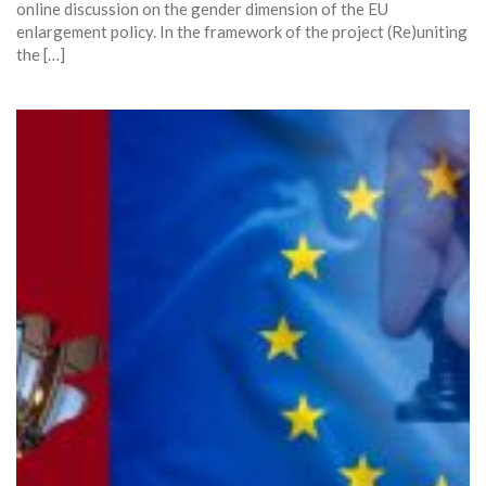
online discussion on the gender dimension of the EU
enlargement policy. In the framework of the project (Re)uniting
the […]