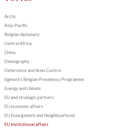
Arctic
Asia-Pacific
Belgian diplomacy
Central Africa
China
Demography
Deterrence and Arms Control
Egmont’s Belgian Presidency Programme
Energy and climate
EU and strategic partners
EU economic affairs
EU Enlargement and Neighbourhood
EU institutional affairs