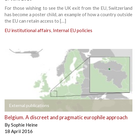
For those wishing to see the UK exit from the EU, Switzerland
has become a poster child, an example of how a country outside
the EU can retain access to […]
EU institutional affairs
,
Internal EU policies
External publications
Belgium. A discreet and pragmatic europhile approach
By
Sophie Heine
18 April 2016