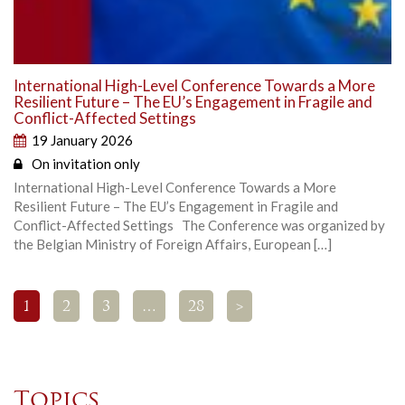
International High-Level Conference Towards a More
Resilient Future – The EU’s Engagement in Fragile and
Conflict-Affected Settings
19 January 2026
On invitation only
International High-Level Conference Towards a More
Resilient Future – The EU’s Engagement in Fragile and
Conflict-Affected Settings The Conference was organized by
the Belgian Ministry of Foreign Affairs, European […]
1
2
3
…
28
>
Topics