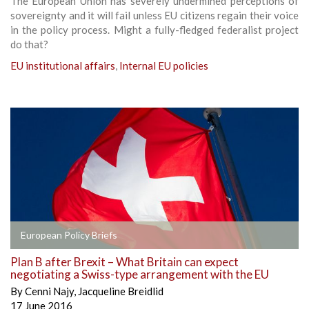
The European Union has severely undermined perceptions of
sovereignty and it will fail unless EU citizens regain their voice
in the policy process. Might a fully-fledged federalist project
do that?
EU institutional affairs
,
Internal EU policies
European Policy Briefs
Plan B after Brexit – What Britain can expect
negotiating a Swiss-type arrangement with the EU
By
Cenni Najy
,
Jacqueline Breidlid
17 June 2016