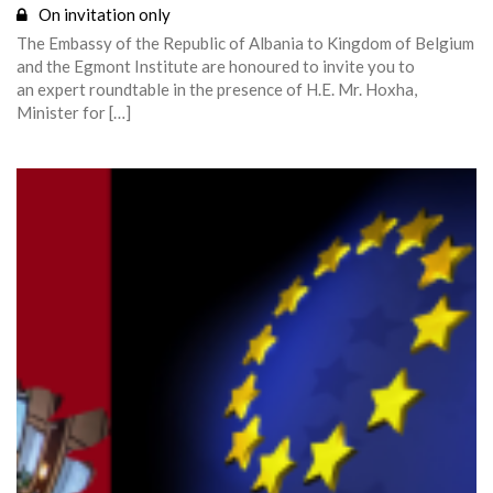
On invitation only
The Embassy of the Republic of Albania to Kingdom of Belgium
and the Egmont Institute are honoured to invite you to
an expert roundtable in the presence of H.E. Mr. Hoxha,
Minister for […]