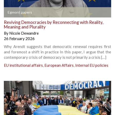
Egmont papers
Reviving Democracies by Reconnecting with Reality,
Meaning and Plurality
By
Nicole Dewandre
26 February 2026
Why Arendt suggests that democratic renewal requires first
and foremost a shift in practice In this paper, I argue that the
contemporary crisis of democracy is not primarily a crisis […]
EU institutional affairs
,
European Affairs
,
Internal EU policies