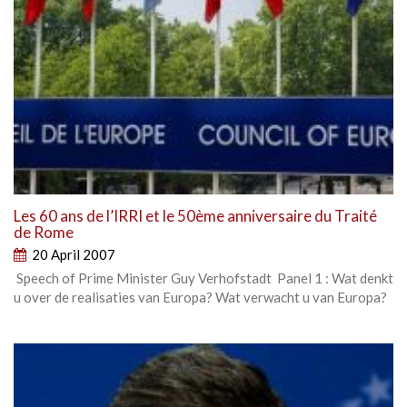
Les 60 ans de l’IRRI et le 50ème anniversaire du Traité
de Rome
20 April 2007
Speech of Prime Minister Guy Verhofstadt Panel 1 : Wat denkt
u over de realisaties van Europa? Wat verwacht u van Europa?