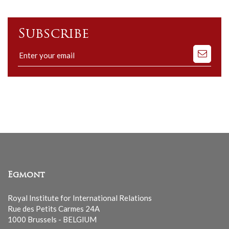
Subscribe
Subscribe
to
our
mailing
list
Egmont
Royal Institute for International Relations
Rue des Petits Carmes 24A
1000 Brussels - BELGIUM