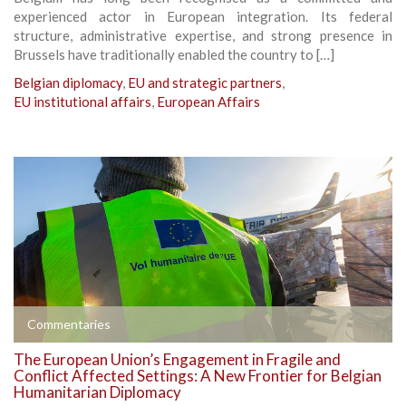
experienced actor in European integration. Its federal
structure, administrative expertise, and strong presence in
Brussels have traditionally enabled the country to […]
Belgian diplomacy
,
EU and strategic partners
,
EU institutional affairs
,
European Affairs
Commentaries
The European Union’s Engagement in Fragile and
Conflict Affected Settings: A New Frontier for Belgian
Humanitarian Diplomacy