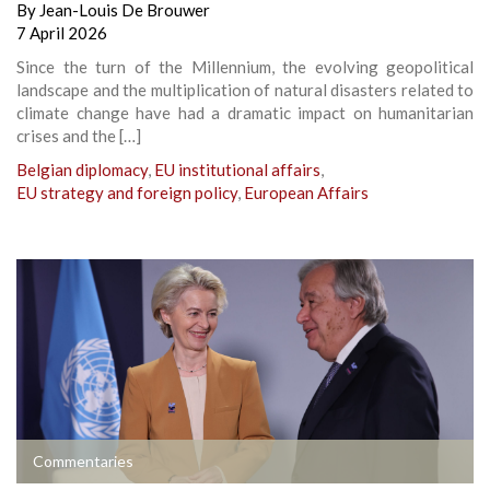
By
Jean-Louis De Brouwer
7 April 2026
Since the turn of the Millennium, the evolving geopolitical
landscape and the multiplication of natural disasters related to
climate change have had a dramatic impact on humanitarian
crises and the […]
Belgian diplomacy
,
EU institutional affairs
,
EU strategy and foreign policy
,
European Affairs
Commentaries