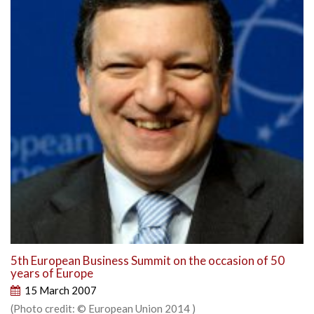
5th European Business Summit on the occasion of 50
years of Europe
15 March 2007
(Photo credit: © European Union 2014 )