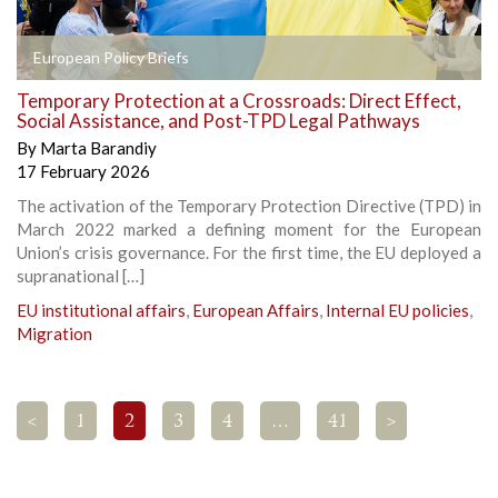
European Policy Briefs
Temporary Protection at a Crossroads: Direct Effect,
Social Assistance, and Post-TPD Legal Pathways
By
Marta Barandiy
17 February 2026
The activation of the Temporary Protection Directive (TPD) in
March 2022 marked a defining moment for the European
Union’s crisis governance. For the first time, the EU deployed a
supranational […]
EU institutional affairs
,
European Affairs
,
Internal EU policies
,
Migration
<
1
2
3
4
…
41
>