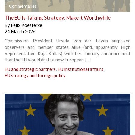
Commentaries
The EU Is Talking Strategy: Make it Worthwhile
By
Felix Koesterke
24 March 2026
Commission President Ursula von der Leyen surprised
observers and member states alike (and, apparently, High
Representative Kaja Kallas) with her January announcement
that the EU would draft a new European […]
EU and strategic partners
,
EU institutional affairs
,
EU strategy and foreign policy