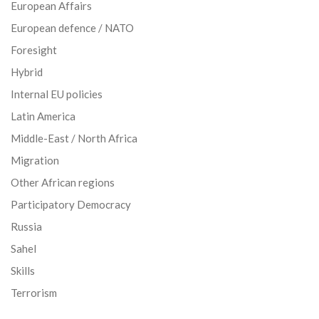
European Affairs
European defence / NATO
Foresight
Hybrid
Internal EU policies
Latin America
Middle-East / North Africa
Migration
Other African regions
Participatory Democracy
Russia
Sahel
Skills
Terrorism