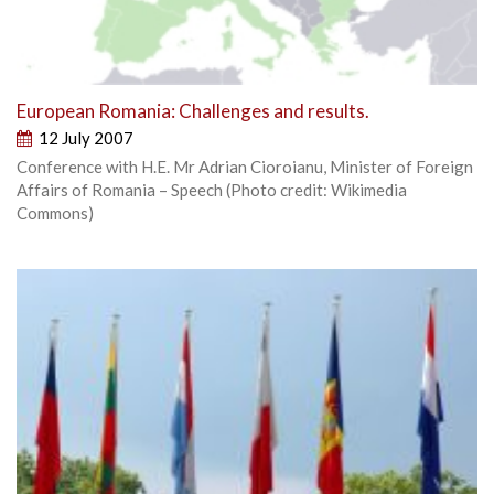
European Romania: Challenges and results.
12 July 2007
Conference with H.E. Mr Adrian Cioroianu, Minister of Foreign
Affairs of Romania – Speech (Photo credit: Wikimedia
Commons)