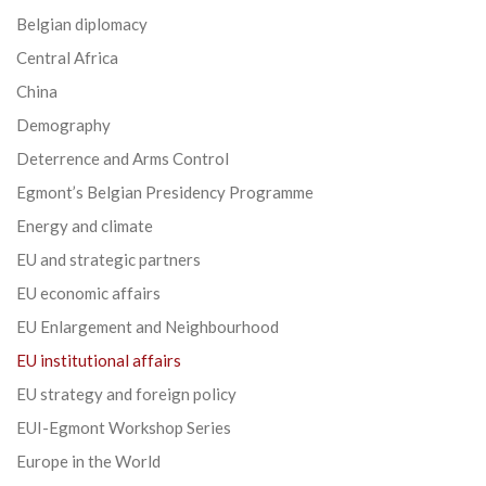
Belgian diplomacy
Central Africa
China
Demography
Deterrence and Arms Control
Egmont’s Belgian Presidency Programme
Energy and climate
EU and strategic partners
EU economic affairs
EU Enlargement and Neighbourhood
EU institutional affairs
EU strategy and foreign policy
EUI-Egmont Workshop Series
Europe in the World