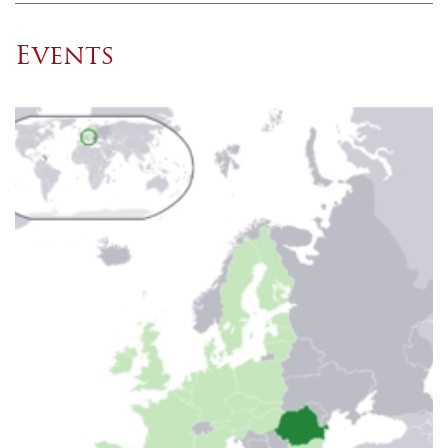
Events