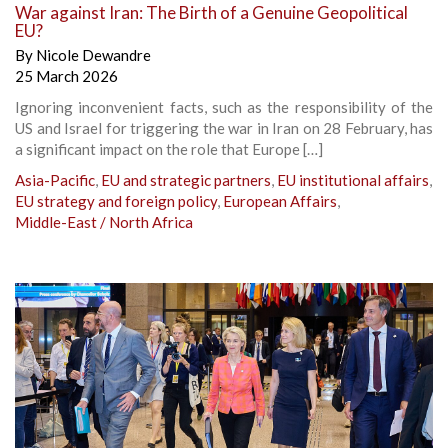
War against Iran: The Birth of a Genuine Geopolitical
EU?
By
Nicole Dewandre
25 March 2026
Ignoring inconvenient facts, such as the responsibility of the
US and Israel for triggering the war in Iran on 28 February, has
a significant impact on the role that Europe […]
Asia-Pacific
,
EU and strategic partners
,
EU institutional affairs
,
EU strategy and foreign policy
,
European Affairs
,
Middle-East / North Africa