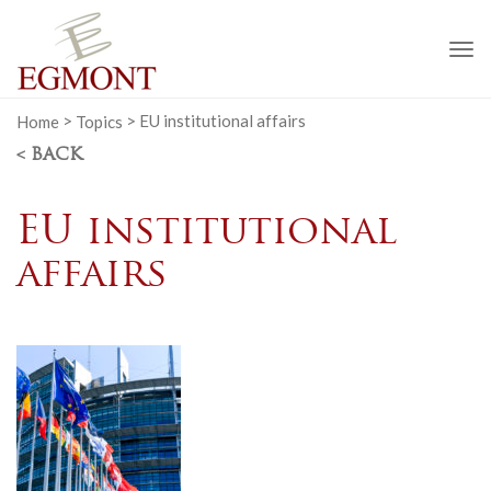
To
na
Home
>
Topics
>
EU institutional affairs
< BACK
EU institutional
affairs