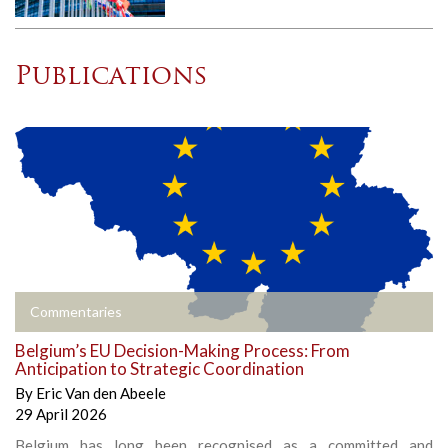
Publications
Commentaries
Belgium’s EU Decision-Making Process: From
Anticipation to Strategic Coordination
By
Eric Van den Abeele
29 April 2026
Belgium has long been recognised as a committed and