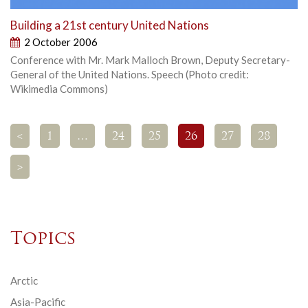
Building a 21st century United Nations
2 October 2006
Conference with Mr. Mark Malloch Brown, Deputy Secretary-
General of the United Nations. Speech (Photo credit:
Wikimedia Commons)
<
1
…
24
25
26
27
28
>
Topics
Arctic
Asia-Pacific