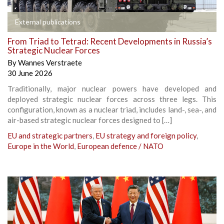
External publications
From Triad to Tetrad: Recent Developments in Russia’s
Strategic Nuclear Forces
By
Wannes Verstraete
30 June 2026
Traditionally, major nuclear powers have developed and
deployed strategic nuclear forces across three legs. This
configuration, known as a nuclear triad, includes land-, sea-, and
air-based strategic nuclear forces designed to […]
EU and strategic partners
,
EU strategy and foreign policy
,
Europe in the World
,
European defence / NATO