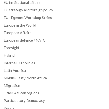
EU institutional affairs
EU strategy and foreign policy
EUI-Egmont Workshop Series
Europe in the World
European Affairs
European defence / NATO
Foresight
Hybrid
Internal EU policies
Latin America
Middle-East / North Africa
Migration
Other African regions
Participatory Democracy
Russia