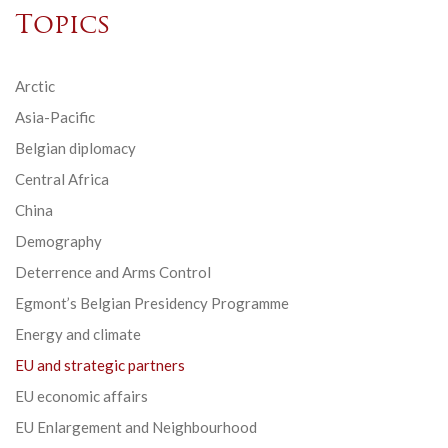
Topics
Arctic
Asia-Pacific
Belgian diplomacy
Central Africa
China
Demography
Deterrence and Arms Control
Egmont’s Belgian Presidency Programme
Energy and climate
EU and strategic partners
EU economic affairs
EU Enlargement and Neighbourhood