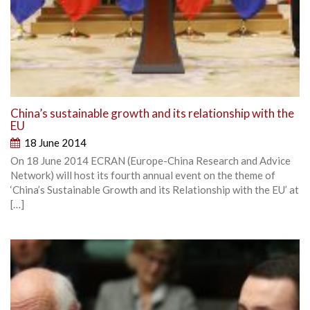
China’s sustainable growth and its relationship with the
EU
18 June 2014
On 18 June 2014 ECRAN (Europe-China Research and Advice
Network) will host its fourth annual event on the theme of
‘China’s Sustainable Growth and its Relationship with the EU’ at
[…]