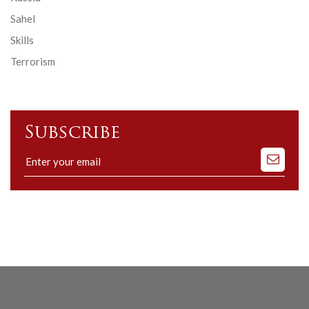
Sahel
Skills
Terrorism
Subscribe
Subscribe
to
our
mailing
list