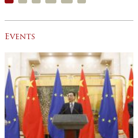
Events