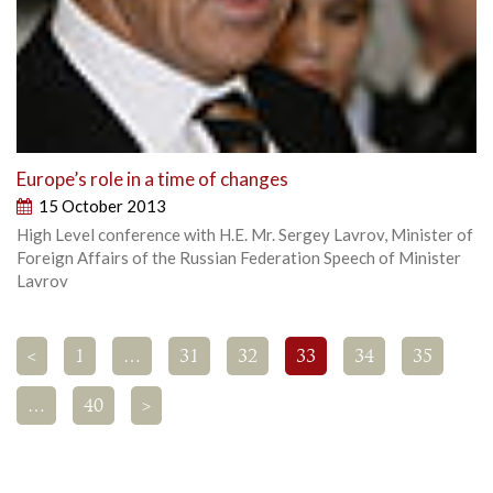
Europe’s role in a time of changes
15 October 2013
High Level conference with H.E. Mr. Sergey Lavrov, Minister of
Foreign Affairs of the Russian Federation Speech of Minister
Lavrov
<
1
…
31
32
33
34
35
…
40
>