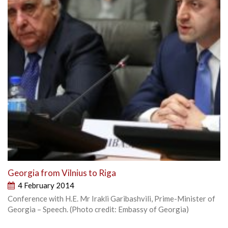
Georgia from Vilnius to Riga
4 February 2014
Conference with H.E. Mr Irakli Garibashvili, Prime-Minister of
Georgia – Speech. (Photo credit: Embassy of Georgia)