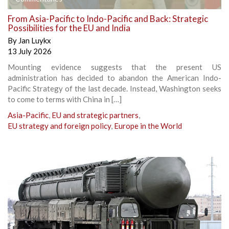
From Asia-Pacific to Indo-Pacific and Back: Strategic
Possibilities for the EU and India
By
Jan Luykx
13 July 2026
Mounting evidence suggests that the present US
administration has decided to abandon the American Indo-
Pacific Strategy of the last decade. Instead, Washington seeks
to come to terms with China in […]
Asia-Pacific
,
EU and strategic partners
,
EU strategy and foreign policy
,
Europe in the World