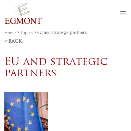
To
na
Home
>
Topics
>
EU and strategic partners
< BACK
EU and strategic
partners