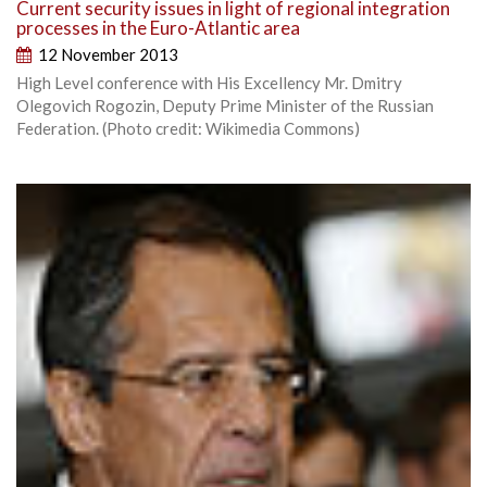
Current security issues in light of regional integration
processes in the Euro-Atlantic area
12 November 2013
High Level conference with His Excellency Mr. Dmitry
Olegovich Rogozin, Deputy Prime Minister of the Russian
Federation. (Photo credit: Wikimedia Commons)