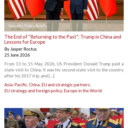
Security Policy Briefs
The End of “Returning to the Past”: Trump in China and
Lessons for Europe
By
Jasper Roctus
25 June 2026
From 13 to 15 May 2026, US President Donald Trump paid a
state visit to China. It was his second state visit to the country
after his 2017 trip, and […]
Asia-Pacific
,
China
,
EU and strategic partners
,
EU strategy and foreign policy
,
Europe in the World