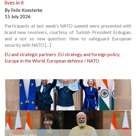
lives in it
By
Felix Koesterke
15 July 2026
Participants at last week’s NATO summit were presented with
brand new revolvers, courtesy of Turkish President Erdogan,
and a not so new question: How to safeguard European
security with NATO […]
EU and strategic partners
,
EU strategy and foreign policy
,
Europe in the World
,
European defence / NATO
Commentaries