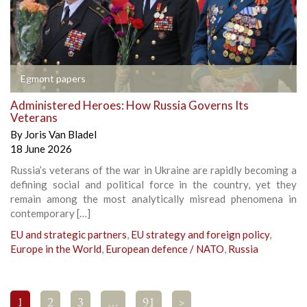
Egmont papers
Administered Heroes: How Russia Governs Its
Veterans
By
Joris Van Bladel
18 June 2026
Russia’s veterans of the war in Ukraine are rapidly becoming a
defining social and political force in the country, yet they
remain among the most analytically misread phenomena in
contemporary […]
EU and strategic partners
,
EU strategy and foreign policy
,
Europe in the World
,
European defence / NATO
,
Russia
1
2
3
…
91
>