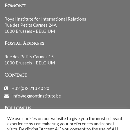
Egmont
Royal Institute for International Relations
Rue des Petits Carmes 24A
1000 Brussels - BELGIUM
Postal Address
Rue des Petits Carmes 15
1000 Brussels - BELGIUM
Contact
+32 (0)2 213 40 20
info@egmontinstitute.be
Follow us
We use cookies on our website to give you the most relevant
experience by remembering your preferences and repeat
visits. By clicking “Accept All”, you consent to the use of ALL