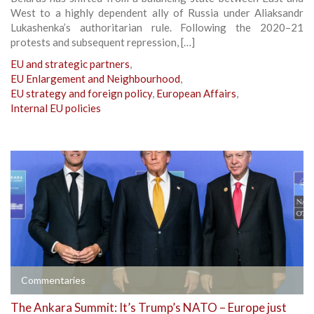
West to a highly dependent ally of Russia under Aliaksandr
Lukashenka’s authoritarian rule. Following the 2020–21
protests and subsequent repression, […]
EU and strategic partners
,
EU Enlargement and Neighbourhood
,
EU strategy and foreign policy
,
European Affairs
,
Internal EU policies
Commentaries
The Ankara Summit: It’s Trump’s NATO – Europe just