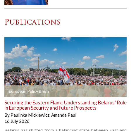
Publications
European Policy Briefs
Securing the Eastern Flank: Understanding Belarus’ Role
in European Security and Future Prospects
By
Paulinka Mickiewicz
,
Amanda Paul
16 July 2026
Belarus has shifted from a balancing state between East and