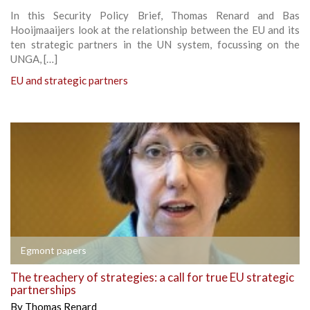
In this Security Policy Brief, Thomas Renard and Bas
Hooijmaaijers look at the relationship between the EU and its
ten strategic partners in the UN system, focussing on the
UNGA, […]
EU and strategic partners
Egmont papers
The treachery of strategies: a call for true EU strategic
partnerships
By
Thomas Renard