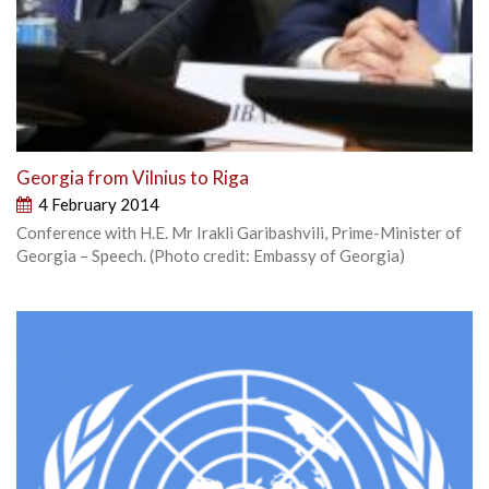
Georgia from Vilnius to Riga
4 February 2014
Conference with H.E. Mr Irakli Garibashvili, Prime-Minister of
Georgia – Speech. (Photo credit: Embassy of Georgia)