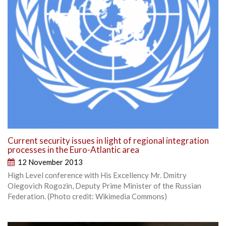
Current security issues in light of regional integration
processes in the Euro-Atlantic area
12 November 2013
High Level conference with His Excellency Mr. Dmitry
Olegovich Rogozin, Deputy Prime Minister of the Russian
Federation. (Photo credit: Wikimedia Commons)