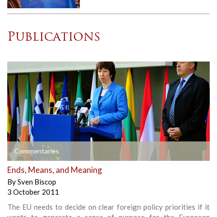
Publications
Commentaries
Ends, Means, and Meaning
By
Sven Biscop
3 October 2011
The EU needs to decide on clear foreign policy priorities if it
wants to generate a sense of purpose for the European