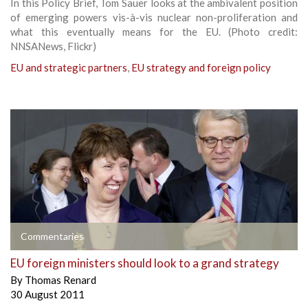
In this Policy Brief, Tom Sauer looks at the ambivalent position
of emerging powers vis-à-vis nuclear non-proliferation and
what this eventually means for the EU. (Photo credit:
NNSANews, Flickr)
EU and strategic partners
,
EU strategy and foreign policy
Commentaries
EU foreign ministers should look to a grand strategy
By
Thomas Renard
30 August 2011