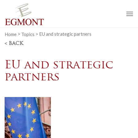
To
na
Home
>
Topics
>
EU and strategic partners
< BACK
EU and strategic
partners