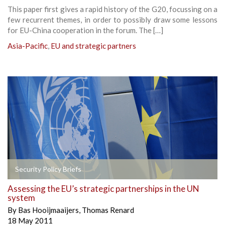
This paper first gives a rapid history of the G20, focussing on a
few recurrent themes, in order to possibly draw some lessons
for EU-China cooperation in the forum. The […]
Asia-Pacific
,
EU and strategic partners
Security Policy Briefs
Assessing the EU’s strategic partnerships in the UN
system
By
Bas Hooijmaaijers
,
Thomas Renard
18 May 2011