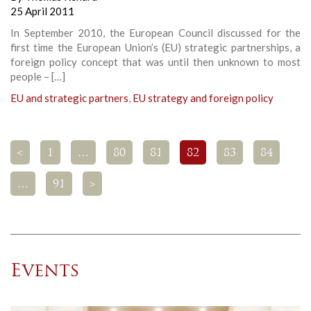
25 April 2011
In September 2010, the European Council discussed for the
first time the European Union’s (EU) strategic partnerships, a
foreign policy concept that was until then unknown to most
people – […]
EU and strategic partners
,
EU strategy and foreign policy
<
1
…
80
81
82
83
84
…
91
>
Events