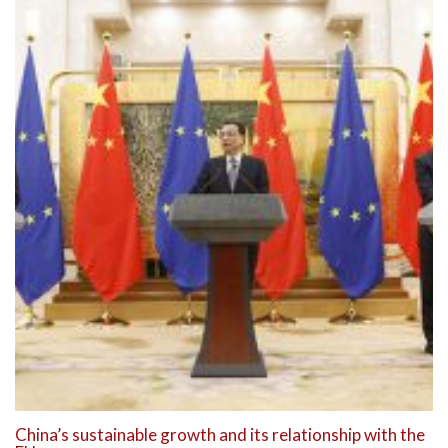
China’s sustainable growth and its relationship with the