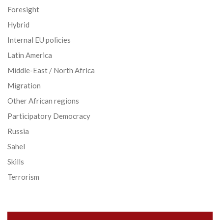
Foresight
Hybrid
Internal EU policies
Latin America
Middle-East / North Africa
Migration
Other African regions
Participatory Democracy
Russia
Sahel
Skills
Terrorism