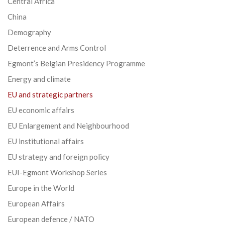
Central Africa
China
Demography
Deterrence and Arms Control
Egmont’s Belgian Presidency Programme
Energy and climate
EU and strategic partners
EU economic affairs
EU Enlargement and Neighbourhood
EU institutional affairs
EU strategy and foreign policy
EUI-Egmont Workshop Series
Europe in the World
European Affairs
European defence / NATO