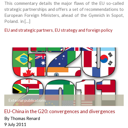
This commentary details the major flaws of the EU so-called
strategic partnerships and offers a set of recommendations to
European Foreign Ministers, ahead of the Gymnich in Sopot,
Poland. in […]
EU and strategic partners
,
EU strategy and foreign policy
External publications
EU-China in the G20: convergences and divergences
By
Thomas Renard
9 July 2011