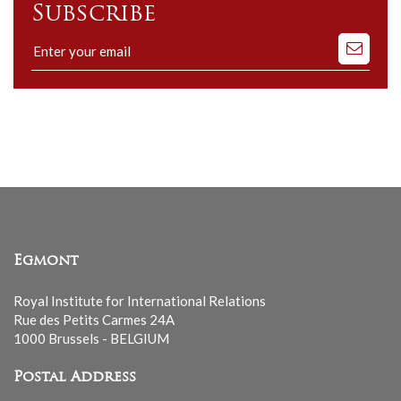
Subscribe
Subscribe
to
our
mailing
list
Egmont
Royal Institute for International Relations
Rue des Petits Carmes 24A
1000 Brussels - BELGIUM
Postal Address