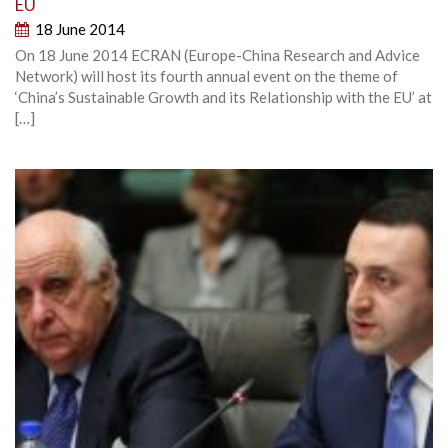
EU
18 June 2014
On 18 June 2014 ECRAN (Europe-China Research and Advice
Network) will host its fourth annual event on the theme of
‘China’s Sustainable Growth and its Relationship with the EU’ at
[…]