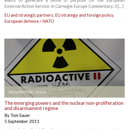
External Action Service. in Carnegie Europe Commentary, 3 […]
EU and strategic partners
,
EU strategy and foreign policy
,
European defence / NATO
Security Policy Briefs
The emerging powers and the nuclear non-proliferation
and disarmament regime
By
Tom Sauer
5 September 2011