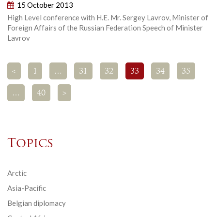
15 October 2013
High Level conference with H.E. Mr. Sergey Lavrov, Minister of
Foreign Affairs of the Russian Federation Speech of Minister
Lavrov
<
1
…
31
32
33
34
35
…
40
>
Topics
Arctic
Asia-Pacific
Belgian diplomacy