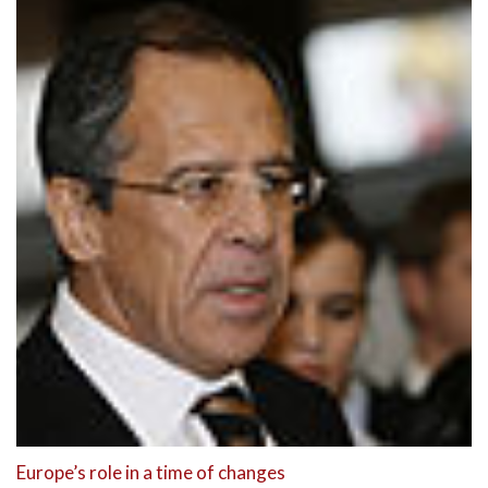
Europe’s role in a time of changes