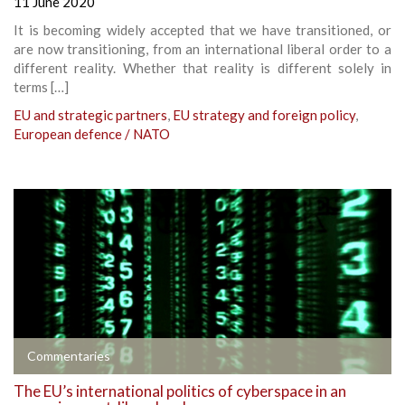
11 June 2020
It is becoming widely accepted that we have transitioned, or
are now transitioning, from an international liberal order to a
different reality. Whether that reality is different solely in
terms […]
EU and strategic partners
,
EU strategy and foreign policy
,
European defence / NATO
Commentaries
The EU’s international politics of cyberspace in an