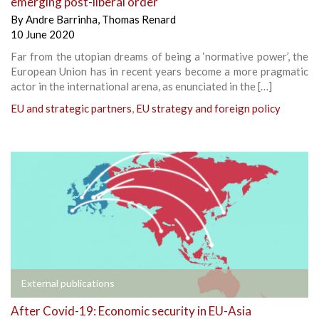
emerging post-liberal order
By
Andre Barrinha
,
Thomas Renard
10 June 2020
Far from the utopian dreams of being a ‘normative power’, the
European Union has in recent years become a more pragmatic
actor in the international arena, as enunciated in the […]
EU and strategic partners
,
EU strategy and foreign policy
External publications
After Covid-19: Economic security in EU-Asia