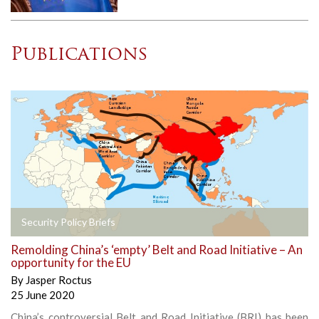
Publications
Security Policy Briefs
Remolding China’s ‘empty’ Belt and Road Initiative – An
opportunity for the EU
By
Jasper Roctus
25 June 2020
China’s controversial Belt and Road Initiative (BRI) has been