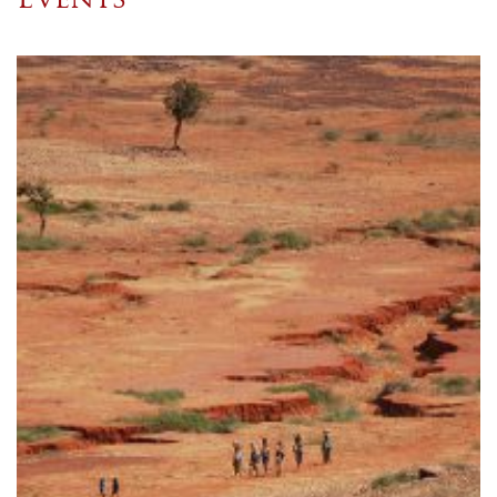
Events