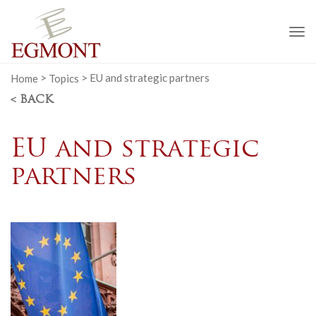
To
na
Home
>
Topics
>
EU and strategic partners
< BACK
EU and strategic
partners