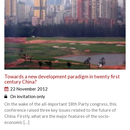
Towards a new development paradigm in twenty first
century China?
22 November 2012
On invitation only
On the wake of the all-important 18th Party congress, this
conference raised three key issues related to the future of
China. Firstly, what are the major features of the socio-
economic […]