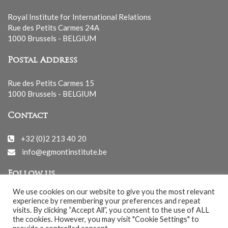
Royal Institute for International Relations
Rue des Petits Carmes 24A
1000 Brussels - BELGIUM
Postal Address
Rue des Petits Carmes 15
1000 Brussels - BELGIUM
Contact
+32 (0)2 213 40 20
info@egmontinstitute.be
Follow us
We use cookies on our website to give you the most relevant
experience by remembering your preferences and repeat
visits. By clicking “Accept All”, you consent to the use of ALL
the cookies. However, you may visit "Cookie Settings" to