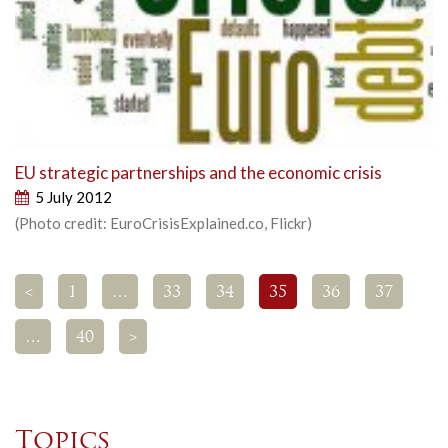
EU strategic partnerships and the economic crisis
5 July 2012
(Photo credit: EuroCrisisExplained.co, Flickr)
<
1
…
33
34
35
36
37
…
40
>
Topics