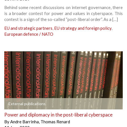
Behind some recent discussions on internet governance, there
is a broader contest for power and values in cyberspace. This
contest is a sign of the so-called “post-liberal order”. As a […]
EU and strategic partners
,
EU strategy and foreign policy
,
European defence / NATO
External publications
Power and diplomacy in the post-liberal cyberspace
By
Andre Barrinha
,
Thomas Renard