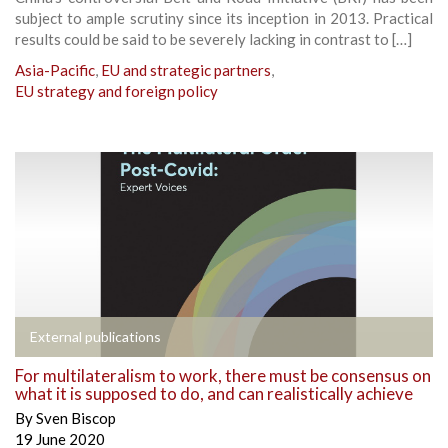
subject to ample scrutiny since its inception in 2013. Practical
results could be said to be severely lacking in contrast to […]
Asia-Pacific
,
EU and strategic partners
,
EU strategy and foreign policy
External publications
For multilateralism to work, there must be consensus on
what it is supposed to do, and can realistically achieve
By
Sven Biscop
19 June 2020