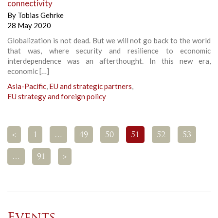
connectivity
By
Tobias Gehrke
28 May 2020
Globalization is not dead. But we will not go back to the world
that was, where security and resilience to economic
interdependence was an afterthought. In this new era,
economic […]
Asia-Pacific
,
EU and strategic partners
,
EU strategy and foreign policy
<
1
…
49
50
51
52
53
…
91
>