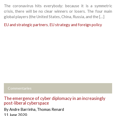
The coronavirus hits everybody: because it is a symmetric
crisis, there will be no clear winners or losers. The four main
global players (the United States, China, Russia, and the […]
EU and strategic partners
,
EU strategy and foreign policy
Commentaries
The emergence of cyber diplomacy in an increasingly
post-liberal cyberspace
By
Andre Barrinha
,
Thomas Renard
11 June 2020