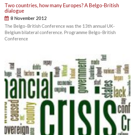
Two countries, how many Europes? A Belgo-British
dialogue
8 November 2012
The Belgo-British Conference was the 13th annual UK-
Belgium bilateral conference. Programme Belgo-British
Conference