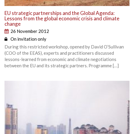
EU strategic partnerships and the Global Agenda:
Lessons from the global economic crisis and climate
change
26 November 2012
On invitation only
During this restricted workshop, opened by David O’Sullivan
(COO of the EEAS), experts and practitioners discussed
lessons-learned from economic and climate negotiations
between the EU and its strategic partners. Programme […]