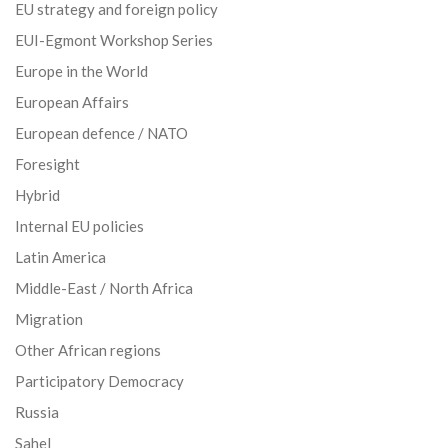
EU strategy and foreign policy
EUI-Egmont Workshop Series
Europe in the World
European Affairs
European defence / NATO
Foresight
Hybrid
Internal EU policies
Latin America
Middle-East / North Africa
Migration
Other African regions
Participatory Democracy
Russia
Sahel