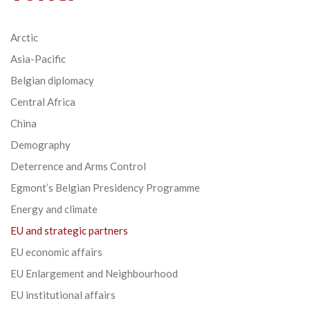
Arctic
Asia-Pacific
Belgian diplomacy
Central Africa
China
Demography
Deterrence and Arms Control
Egmont’s Belgian Presidency Programme
Energy and climate
EU and strategic partners
EU economic affairs
EU Enlargement and Neighbourhood
EU institutional affairs