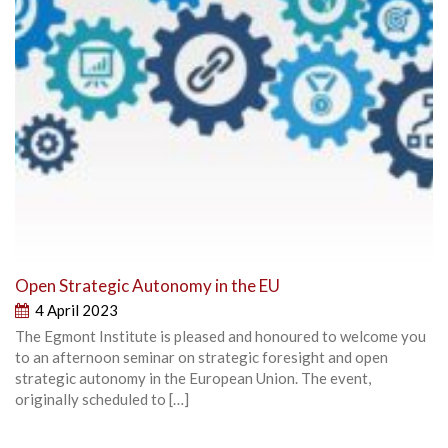
Open Strategic Autonomy in the EU
4 April 2023
The Egmont Institute is pleased and honoured to welcome you
to an afternoon seminar on strategic foresight and open
strategic autonomy in the European Union. The event,
originally scheduled to […]