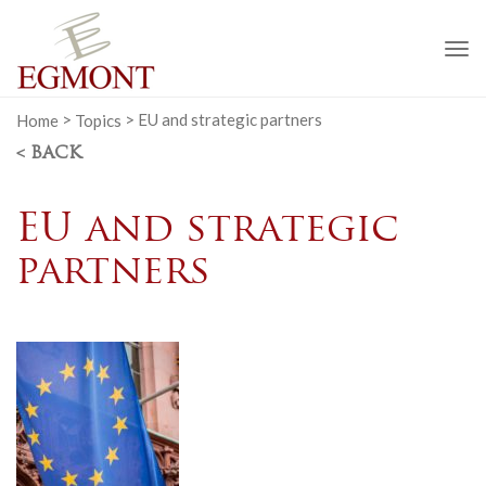
To
na
Home
>
Topics
>
EU and strategic partners
< BACK
EU and strategic
partners