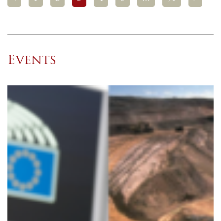
Events