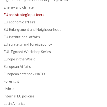
Energy and climate
EU and strategic partners
EU economic affairs
EU Enlargement and Neighbourhood
EU institutional affairs
EU strategy and foreign policy
EUI-Egmont Workshop Series
Europe in the World
European Affairs
European defence / NATO
Foresight
Hybrid
Internal EU policies
Latin America