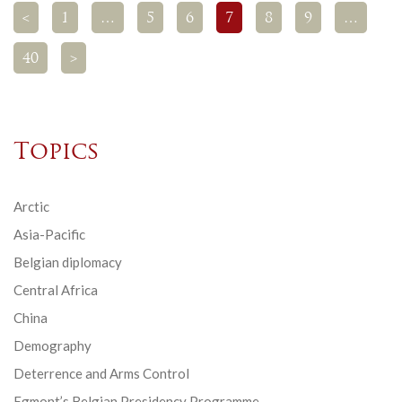
<
1
…
5
6
7
8
9
…
40
>
Topics
Arctic
Asia-Pacific
Belgian diplomacy
Central Africa
China
Demography
Deterrence and Arms Control
Egmont’s Belgian Presidency Programme