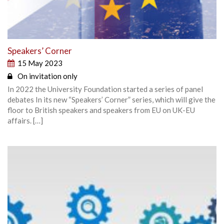
Speakers’ Corner
15 May 2023
On invitation only
In 2022 the University Foundation started a series of panel
debates In its new “Speakers’ Corner” series, which will give the
floor to British speakers and speakers from EU on UK-EU
affairs. […]