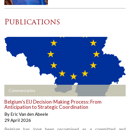
Publications
Commentaries
Belgium’s EU Decision-Making Process: From
Anticipation to Strategic Coordination
By
Eric Van den Abeele
29 April 2026
Belgium has long been recognised as a committed and