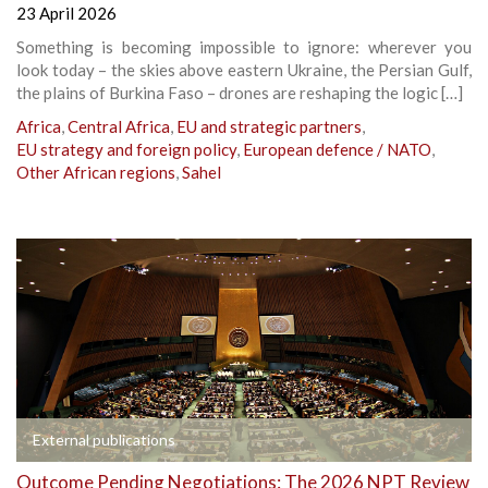
23 April 2026
Something is becoming impossible to ignore: wherever you
look today – the skies above eastern Ukraine, the Persian Gulf,
the plains of Burkina Faso – drones are reshaping the logic […]
Africa
,
Central Africa
,
EU and strategic partners
,
EU strategy and foreign policy
,
European defence / NATO
,
Other African regions
,
Sahel
External publications
Outcome Pending Negotiations: The 2026 NPT Review