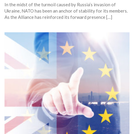
In the midst of the turmoil caused by Russia’s invasion of
Ukraine, NATO has been an anchor of stability for its members.
As the Alliance has reinforced its forward presence […]