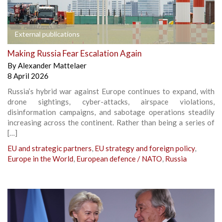
External publications
Making Russia Fear Escalation Again
By
Alexander Mattelaer
8 April 2026
Russia’s hybrid war against Europe continues to expand, with
drone sightings, cyber-attacks, airspace violations,
disinformation campaigns, and sabotage operations steadily
increasing across the continent. Rather than being a series of
[…]
EU and strategic partners
,
EU strategy and foreign policy
,
Europe in the World
,
European defence / NATO
,
Russia