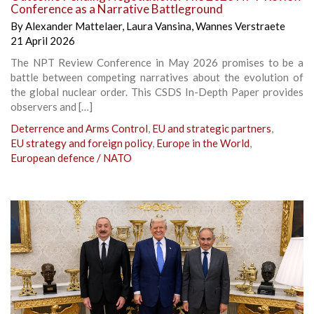
Conference as a Narrative Battleground
By
Alexander Mattelaer
,
Laura Vansina
,
Wannes Verstraete
21 April 2026
The NPT Review Conference in May 2026 promises to be a
battle between competing narratives about the evolution of
the global nuclear order. This CSDS In-Depth Paper provides
observers and […]
Deterrence and Arms Control
,
EU and strategic partners
,
EU strategy and foreign policy
,
Europe in the World
,
European defence / NATO