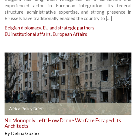
experienced actor in European integration. Its federal
structure, administrative expertise, and strong presence in
Brussels have traditionally enabled the country to […]
Belgian diplomacy
,
EU and strategic partners
,
EU institutional affairs
,
European Affairs
Africa Policy Briefs
No Monopoly Left: How Drone Warfare Escaped Its
Architects
By
Delina Goxho