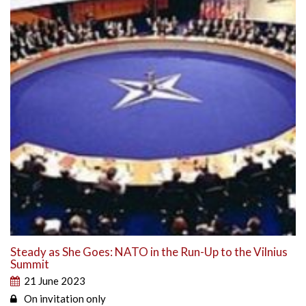
Steady as She Goes: NATO in the Run-Up to the Vilnius
Summit
21 June 2023
On invitation only