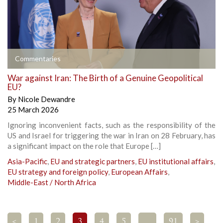
Commentaries
War against Iran: The Birth of a Genuine Geopolitical
EU?
By
Nicole Dewandre
25 March 2026
Ignoring inconvenient facts, such as the responsibility of the
US and Israel for triggering the war in Iran on 28 February, has
a significant impact on the role that Europe […]
Asia-Pacific
,
EU and strategic partners
,
EU institutional affairs
,
EU strategy and foreign policy
,
European Affairs
,
Middle-East / North Africa
<
1
2
3
4
5
…
91
>