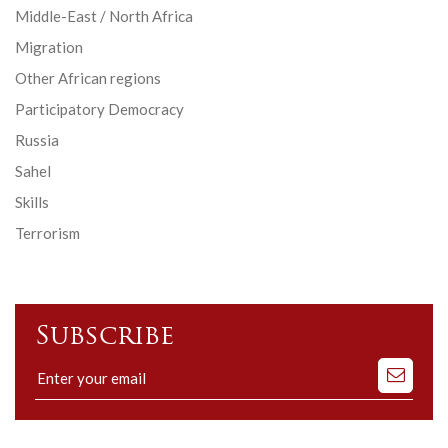
Middle-East / North Africa
Migration
Other African regions
Participatory Democracy
Russia
Sahel
Skills
Terrorism
Subscribe
Subscribe
to
our
mailing