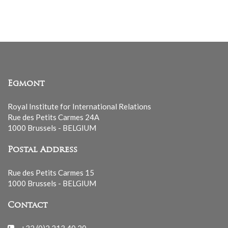
list
Egmont
Royal Institute for International Relations
Rue des Petits Carmes 24A
1000 Brussels - BELGIUM
Postal Address
Rue des Petits Carmes 15
1000 Brussels - BELGIUM
Contact
+32 (0)2 213 40 20