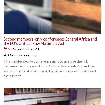
Second members-only conference: Central Africa and
the EU’s Critical Raw Materials Act
27 September 2023
On invitation only
This members-only conference aims to analyse the link
between the European Union Critical Materials Act and the
situation in Central Africa. After an overview of the Act and
the current […]