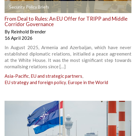
Security Policy Briefs
From Deal to Rules: An EU Offer for TRIPP and Middle
Corridor Governance
By
Reinhold Brender
16 April 2026
In August 2025, Armenia and Azerbaijan, which have never
established diplomatic relations, initialled a peace agreement
at the White House. It was the most significant step towards
normalising relations since […]
Asia-Pacific
,
EU and strategic partners
,
EU strategy and foreign policy
,
Europe in the World