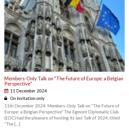
Members-Only Talk on “The Future of Europe: a Belgian
Perspective”
11 December 2024
On invitation only
11th December 2024: Members-Only Talk on “The Future of
Europe: a Belgian Perspective” The Egmont Diplomatic Club
(EDC) had the pleasure of hosting its last Talk of 2024, titled
“The […]