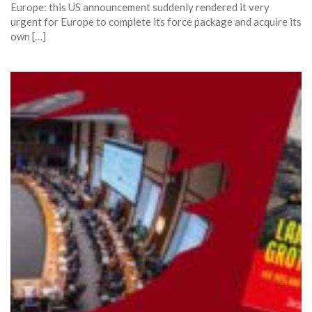
Europe: this US announcement suddenly rendered it very
urgent for Europe to complete its force package and acquire its
own […]