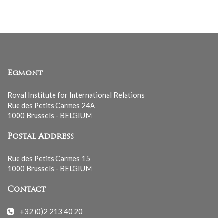
Egmont
Royal Institute for International Relations
Rue des Petits Carmes 24A
1000 Brussels - BELGIUM
Postal Address
Rue des Petits Carmes 15
1000 Brussels - BELGIUM
Contact
+32 (0)2 213 40 20