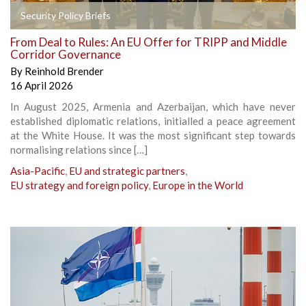
Security Policy Briefs
From Deal to Rules: An EU Offer for TRIPP and Middle
Corridor Governance
By
Reinhold Brender
16 April 2026
In August 2025, Armenia and Azerbaijan, which have never
established diplomatic relations, initialled a peace agreement
at the White House. It was the most significant step towards
normalising relations since […]
Asia-Pacific
,
EU and strategic partners
,
EU strategy and foreign policy
,
Europe in the World