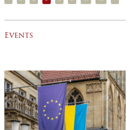
Events