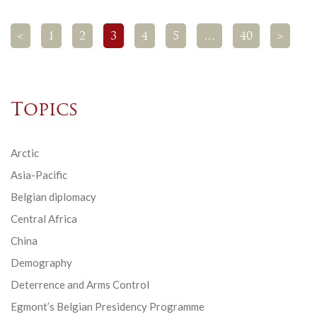
<
1
2
3
4
5
…
40
>
Topics
Arctic
Asia-Pacific
Belgian diplomacy
Central Africa
China
Demography
Deterrence and Arms Control
Egmont’s Belgian Presidency Programme