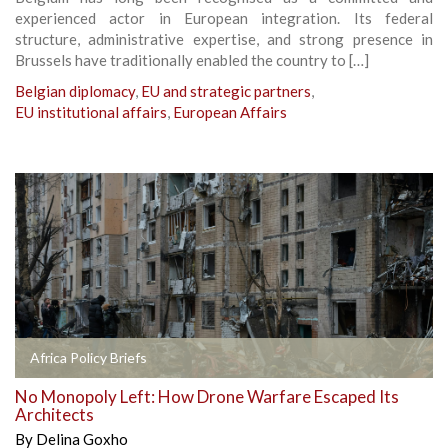
experienced actor in European integration. Its federal
structure, administrative expertise, and strong presence in
Brussels have traditionally enabled the country to […]
Belgian diplomacy
,
EU and strategic partners
,
EU institutional affairs
,
European Affairs
Africa Policy Briefs
No Monopoly Left: How Drone Warfare Escaped Its
Architects
By
Delina Goxho