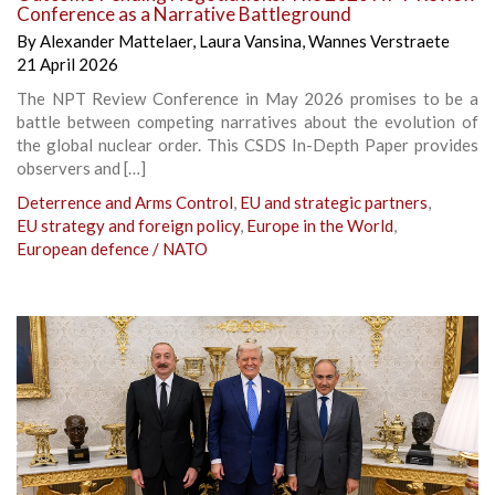
Conference as a Narrative Battleground
By
Alexander Mattelaer
,
Laura Vansina
,
Wannes Verstraete
21 April 2026
The NPT Review Conference in May 2026 promises to be a
battle between competing narratives about the evolution of
the global nuclear order. This CSDS In-Depth Paper provides
observers and […]
Deterrence and Arms Control
,
EU and strategic partners
,
EU strategy and foreign policy
,
Europe in the World
,
European defence / NATO