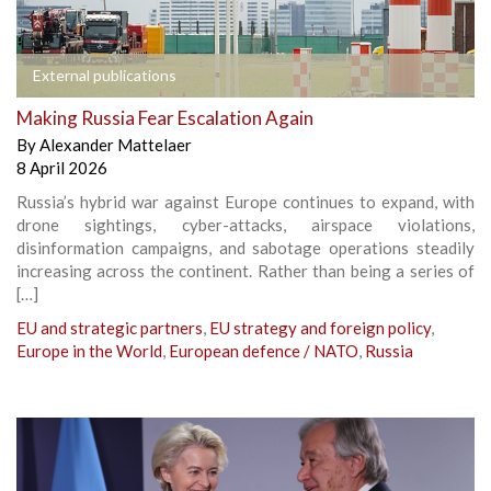
External publications
Making Russia Fear Escalation Again
By
Alexander Mattelaer
8 April 2026
Russia’s hybrid war against Europe continues to expand, with
drone sightings, cyber-attacks, airspace violations,
disinformation campaigns, and sabotage operations steadily
increasing across the continent. Rather than being a series of
[…]
EU and strategic partners
,
EU strategy and foreign policy
,
Europe in the World
,
European defence / NATO
,
Russia