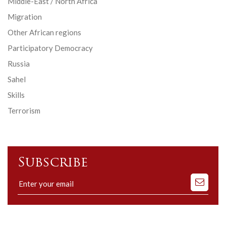
Middle-East / North Africa
Migration
Other African regions
Participatory Democracy
Russia
Sahel
Skills
Terrorism
Subscribe
Subscribe
to
our
mailing
list