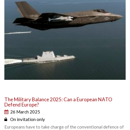
The Military Balance 2025: Can a European NATO
Defend Europe?
26 March 2025
On invitation only
Europeans have to take charge of the conventional defence of