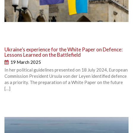
Ukraine’s experience for the White Paper on Defence:
Lessons Learned on the Battlefield
19 March 2025
In her political guidelines presented on 18 July 2024, European
Commission President Ursula von der Leyen identified defence
as a priority. The preparation of a White Paper on the future
[…]