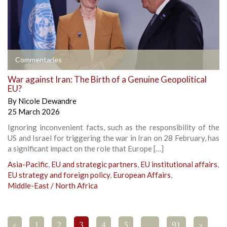
Commentaries
War against Iran: The Birth of a Genuine Geopolitical
EU?
By
Nicole Dewandre
25 March 2026
Ignoring inconvenient facts, such as the responsibility of the
US and Israel for triggering the war in Iran on 28 February, has
a significant impact on the role that Europe […]
Asia-Pacific
,
EU and strategic partners
,
EU institutional affairs
,
EU strategy and foreign policy
,
European Affairs
,
Middle-East / North Africa
<
1
2
3
4
5
…
91
>