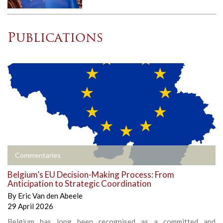
Publications
Commentaries
Belgium’s EU Decision-Making Process: From
Anticipation to Strategic Coordination
By
Eric Van den Abeele
29 April 2026
Belgium has long been recognised as a committed and