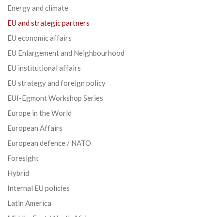
Energy and climate
EU and strategic partners
EU economic affairs
EU Enlargement and Neighbourhood
EU institutional affairs
EU strategy and foreign policy
EUI-Egmont Workshop Series
Europe in the World
European Affairs
European defence / NATO
Foresight
Hybrid
Internal EU policies
Latin America