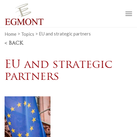
To
na
Home
>
Topics
>
EU and strategic partners
< BACK
EU and strategic
partners