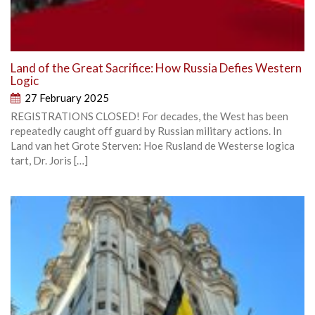
Land of the Great Sacrifice: How Russia Defies Western
Logic
27 February 2025
REGISTRATIONS CLOSED! For decades, the West has been
repeatedly caught off guard by Russian military actions. In
Land van het Grote Sterven: Hoe Rusland de Westerse logica
tart, Dr. Joris […]