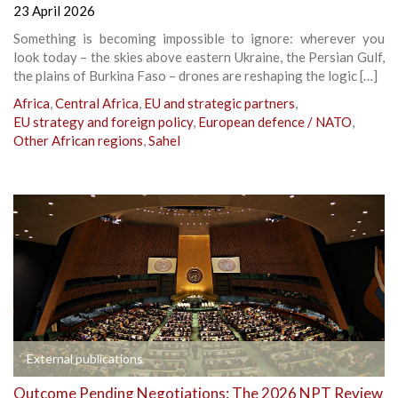
23 April 2026
Something is becoming impossible to ignore: wherever you
look today – the skies above eastern Ukraine, the Persian Gulf,
the plains of Burkina Faso – drones are reshaping the logic […]
Africa
,
Central Africa
,
EU and strategic partners
,
EU strategy and foreign policy
,
European defence / NATO
,
Other African regions
,
Sahel
External publications
Outcome Pending Negotiations: The 2026 NPT Review