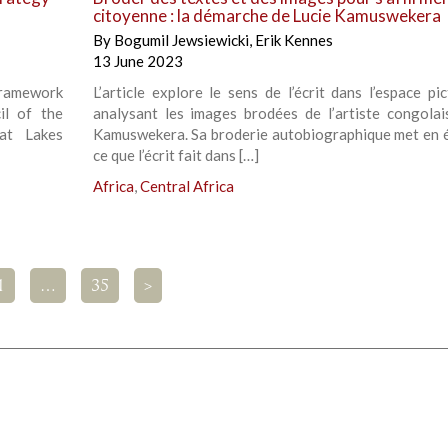
citoyenne : la démarche de Lucie Kamuswekera
By
Bogumil Jewsiewicki
,
Erik Kennes
13 June 2023
 framework
L’article explore le sens de l’écrit dans l’espace pi
il of the
analysant les images brodées de l’artiste congolai
at Lakes
Kamuswekera. Sa broderie autobiographique met en 
ce que l’écrit fait dans […]
Africa
,
Central Africa
1
…
35
>