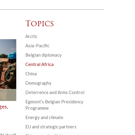
Topics
Arctic
Asia-Pacific
Belgian diplomacy
Central Africa
China
Demography
Deterrence and Arms Control
Egmont’s Belgian Presidency
ges,
Programme
Energy and climate
EU and strategic partners