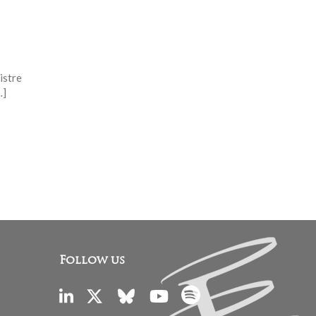
istre
…]
Follow us