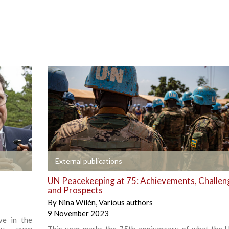
+
External publications
UN Peacekeeping at 75: Achievements, Challen
and Prospects
By
Nina Wilén
,
Various authors
9 November 2023
ve in the