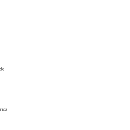
e
 de
rica