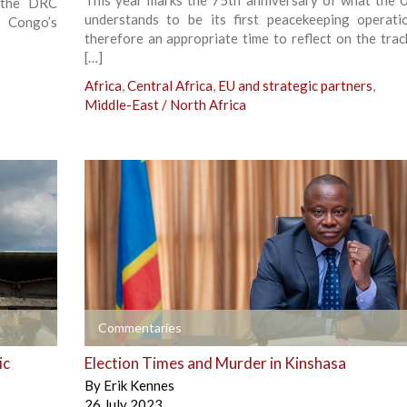
This year marks the 75th anniversary of what the U
 the DRC
understands to be its first peacekeeping operatio
 Congo’s
therefore an appropriate time to reflect on the trac
[…]
Africa
,
Central Africa
,
EU and strategic partners
,
Middle-East / North Africa
+
Commentaries
ic
Election Times and Murder in Kinshasa
By
Erik Kennes
26 July 2023