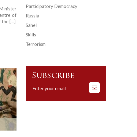
Participatory Democracy
Minister
entre of
Russia
 the […]
Sahel
Skills
Terrorism
Subscribe
Subscribe
to
our
mailing
list
r