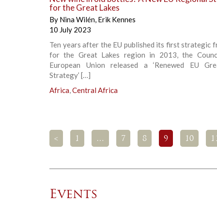
for the Great Lakes
By
Nina Wilén
,
Erik Kennes
10 July 2023
Ten years after the EU published its first strategic
for the Great Lakes region in 2013, the Counc
European Union released a ‘Renewed EU Gre
Strategy’ […]
Africa
,
Central Africa
<
1
…
7
8
9
10
1
Events