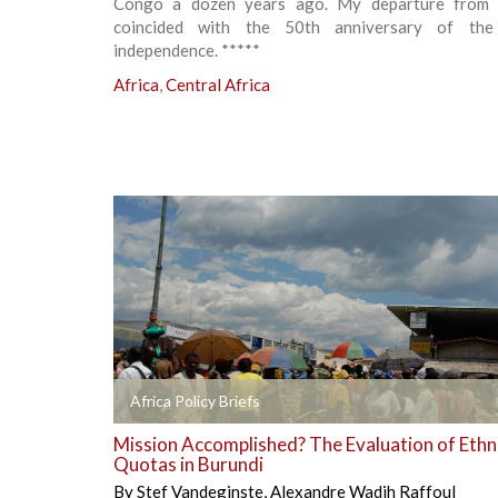
Congo a dozen years ago. My departure from
coincided with the 50th anniversary of the
independence. *****
Africa
,
Central Africa
+
Africa Policy Briefs
Mission Accomplished? The Evaluation of Ethn
Quotas in Burundi
By
Stef Vandeginste
,
Alexandre Wadih Raffoul