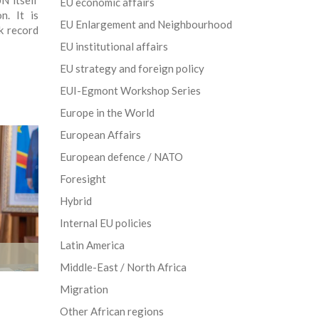
N itself
EU economic affairs
n. It is
EU Enlargement and Neighbourhood
k record
EU institutional affairs
EU strategy and foreign policy
EUI-Egmont Workshop Series
Europe in the World
European Affairs
European defence / NATO
Foresight
Hybrid
Internal EU policies
Latin America
Middle-East / North Africa
Migration
Other African regions