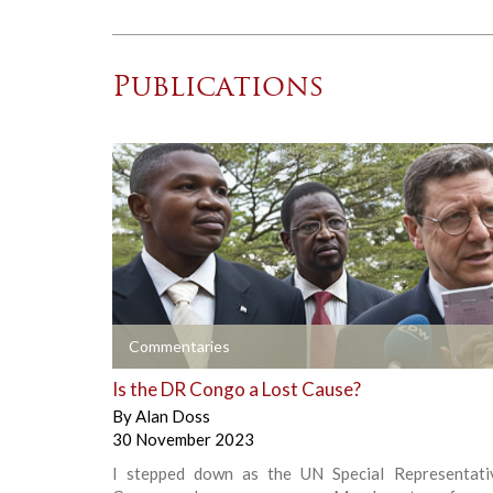
Publications
+
Commentaries
Is the DR Congo a Lost Cause?
By
Alan Doss
30 November 2023
I stepped down as the UN Special Representati