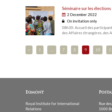
Séminaire sur les élection
2 December 2022
On invitation only
08h30: Accueil des participan
des Affaires étrangères, des A
<
1
…
7
8
9
10
1
Egmont
Posta
Royal Institute for International
Rue des
Relations
1000 Br