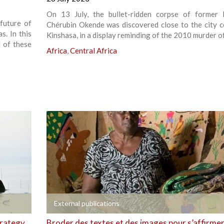
On 13 July, the bullet-ridden corpse of former 
future of
Chérubin Okende was discovered close to the city c
s. In this
Kinshasa, in a display reminding of the 2010 murder of
d of these
Africa
,
Central Africa
+
External publications
trategy
Broder des textes et des images pour s’affirme