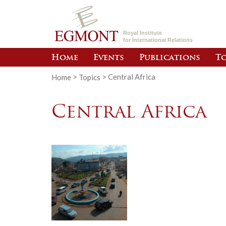
Royal Institute
for International Relations
Home
Events
Publications
To
Home
>
Topics
>
Central Africa
Central Africa