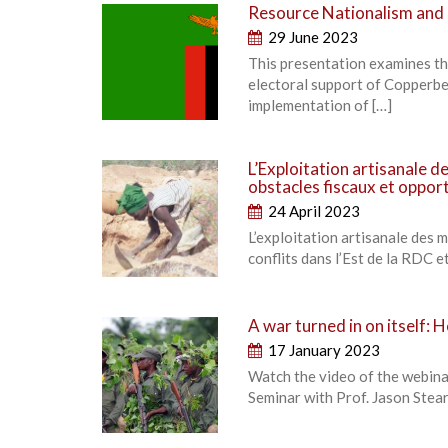
Resource Nationalism and 
29 June 2023
This presentation examines the
electoral support of Copperbe
implementation of […]
L’Exploitation artisanale d
obstacles fiscaux et oppor
24 April 2023
L’exploitation artisanale des 
conflits dans l’Est de la RDC e
A war turned in on itself:
17 January 2023
Watch the video of the webina
Seminar with Prof. Jason Stear