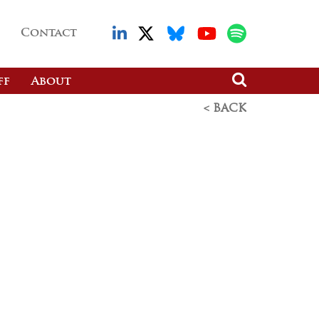
Contact
ff
About
< BACK