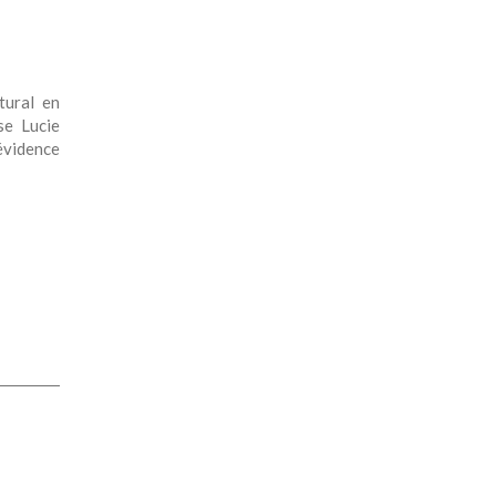
ctural en
se Lucie
évidence