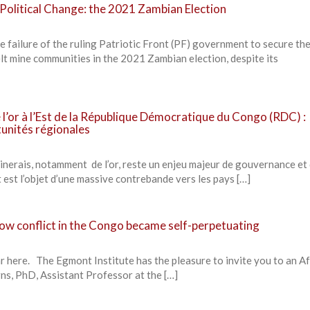
Political Change: the 2021 Zambian Election
 failure of the ruling Patriotic Front (PF) government to secure th
lt mine communities in the 2021 Zambian election, despite its
e l’or à l’Est de la République Démocratique du Congo (RDC) :
tunités régionales
minerais, notamment de l’or, reste un enjeu majeur de gouvernance et
t est l’objet d’une massive contrebande vers les pays […]
 How conflict in the Congo became self-perpetuating
r here. The Egmont Institute has the pleasure to invite you to an Af
ns, PhD, Assistant Professor at the […]