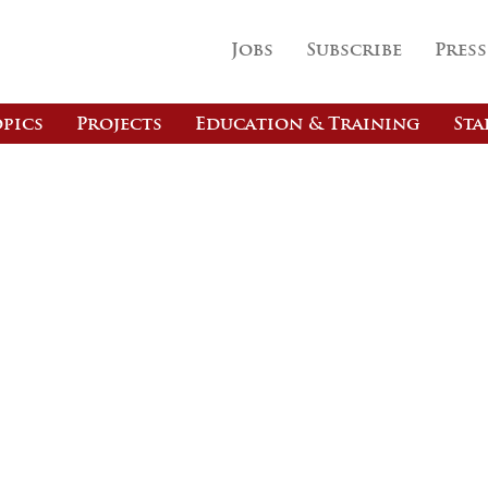
Jobs
Subscribe
Press
pics
Projects
Education & Training
Sta