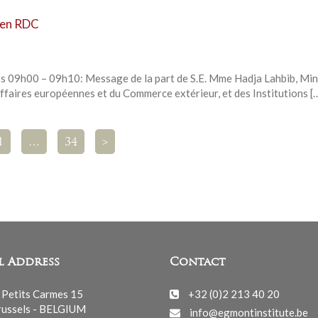
s en RDC
ts 09h00 – 09h10: Message de la part de S.E. Mme Hadja Lahbib, Min
ffaires européennes et du Commerce extérieur, et des Institutions [
1
…
34
>
l Address
Contact
 Petits Carmes 15
+32 (0)2 213 40 20
ussels - BELGIUM
info@egmontinstitute.be