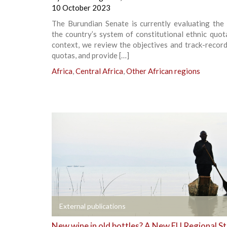
10 October 2023
The Burundian Senate is currently evaluating the 
the country’s system of constitutional ethnic quota
context, we review the objectives and track-recor
quotas, and provide […]
Africa
,
Central Africa
,
Other African regions
+
External publications
New wine in old bottles? A New EU Regional S