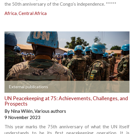
the 50th anniversary of the Congo’s independence. *****
Africa
,
Central Africa
External publications
UN Peacekeeping at 75: Achievements, Challenges, and
Prospects
By
Nina Wilén
,
Various authors
9 November 2023
This year marks the 75th anniversary of what the UN itself
understands to be its first peacekeeping operation. It is