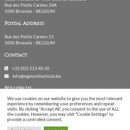
Rue des Petits Carmes 24A
1000 Brussels - BELGIUM
Postal Address
Rue des Petits Carmes 15
1000 Brussels - BELGIUM
Contact
+32 (0)2 213 40 20
info@egmontinstitute.be
Follow us
We use cookies on our website to give you the most relevant
experience by remembering your preferences and repeat
visits. By clicking “Accept All”, you consent to the use of ALL
the cookies. However, you may visit "Cookie Settings" to
provide a controlled consent.