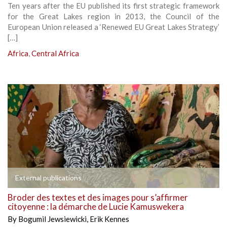
Ten years after the EU published its first strategic framework
for the Great Lakes region in 2013, the Council of the
European Union released a ‘Renewed EU Great Lakes Strategy’
[…]
Africa
,
Central Africa
External publications
Broder des textes et des images pour s’affirmer
citoyenne : la démarche de Lucie Kamuswekera
By
Bogumil Jewsiewicki
,
Erik Kennes