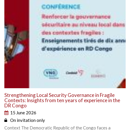
Strengthening Local Security Governance in Fragile
Contexts: Insights from ten years of experience in the
DR Congo
15 June 2026
On invitation only
Context The Democratic Republic of the Congo faces a