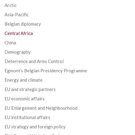
Arctic
Asia-Pacific
Belgian diplomacy
Central Africa
China
Demography
Deterrence and Arms Control
Egmont’s Belgian Presidency Programme
Energy and climate
EU and strategic partners
EU economic affairs
EU Enlargement and Neighbourhood
EU institutional affairs
EU strategy and foreign policy