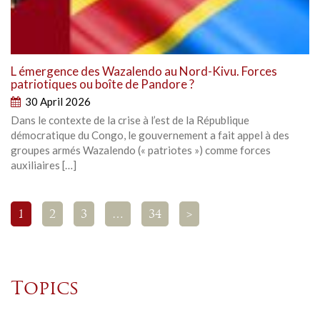
L émergence des Wazalendo au Nord-Kivu. Forces
patriotiques ou boîte de Pandore ?
30 April 2026
Dans le contexte de la crise à l’est de la République
démocratique du Congo, le gouvernement a fait appel à des
groupes armés Wazalendo (« patriotes ») comme forces
auxiliaires […]
1
2
3
…
34
>
Topics