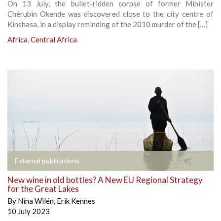
On 13 July, the bullet-ridden corpse of former Minister
Chérubin Okende was discovered close to the city centre of
Kinshasa, in a display reminding of the 2010 murder of the […]
Africa
,
Central Africa
External publications
New wine in old bottles? A New EU Regional Strategy
for the Great Lakes
By
Nina Wilén
,
Erik Kennes
10 July 2023