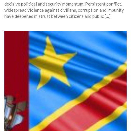
decisive political and security momentum. Persistent conflict,
widespread violence against civilians, corruption and impunity
have deepened mistrust between citizens and public […]