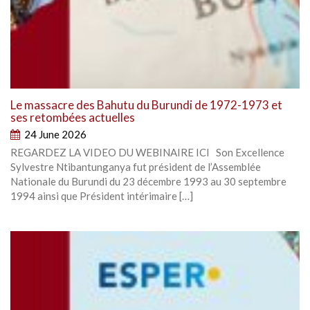
Le massacre des Bahutu du Burundi de 1972-1973 et
ses retombées actuelles
24 June 2026
REGARDEZ LA VIDEO DU WEBINAIRE ICI Son Excellence
Sylvestre Ntibantunganya fut président de l’Assemblée
Nationale du Burundi du 23 décembre 1993 au 30 septembre
1994 ainsi que Président intérimaire […]