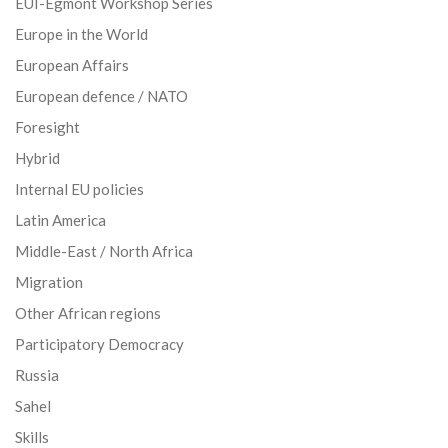
EUI-Egmont Workshop Series
Europe in the World
European Affairs
European defence / NATO
Foresight
Hybrid
Internal EU policies
Latin America
Middle-East / North Africa
Migration
Other African regions
Participatory Democracy
Russia
Sahel
Skills