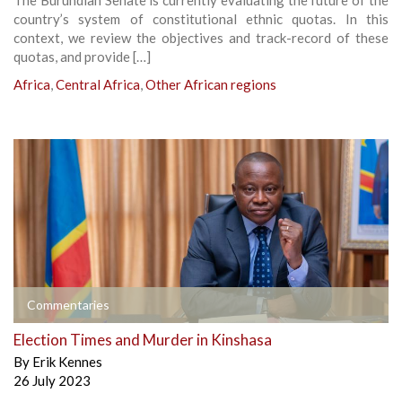
The Burundian Senate is currently evaluating the future of the
country’s system of constitutional ethnic quotas. In this
context, we review the objectives and track-record of these
quotas, and provide […]
Africa
,
Central Africa
,
Other African regions
Commentaries
Election Times and Murder in Kinshasa
By
Erik Kennes
26 July 2023