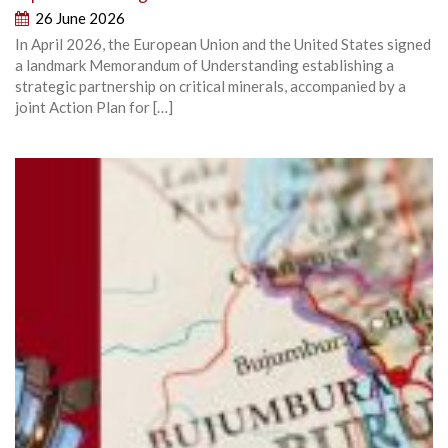
26 June 2026
In April 2026, the European Union and the United States signed
a landmark Memorandum of Understanding establishing a
strategic partnership on critical minerals, accompanied by a
joint Action Plan for […]