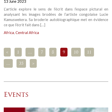
13 June 2023
L’article explore le sens de l’écrit dans l’espace pictural en
analysant les images brodées de l’artiste congolaise Lucie
Kamuswekera. Sa broderie autobiographique met en évidence
ce que l’écrit fait dans […]
Africa
,
Central Africa
<
1
…
7
8
9
10
11
…
35
>
Events