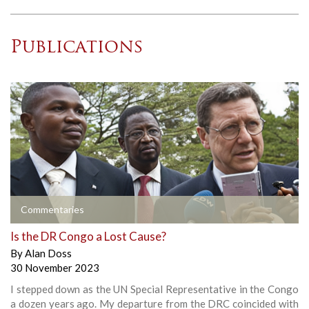
Publications
Commentaries
Is the DR Congo a Lost Cause?
By
Alan Doss
30 November 2023
I stepped down as the UN Special Representative in the Congo
a dozen years ago. My departure from the DRC coincided with