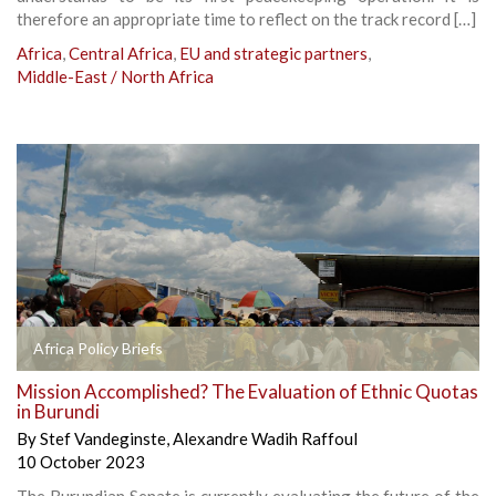
therefore an appropriate time to reflect on the track record […]
Africa
,
Central Africa
,
EU and strategic partners
,
Middle-East / North Africa
Africa Policy Briefs
Mission Accomplished? The Evaluation of Ethnic Quotas
in Burundi
By
Stef Vandeginste
,
Alexandre Wadih Raffoul
10 October 2023