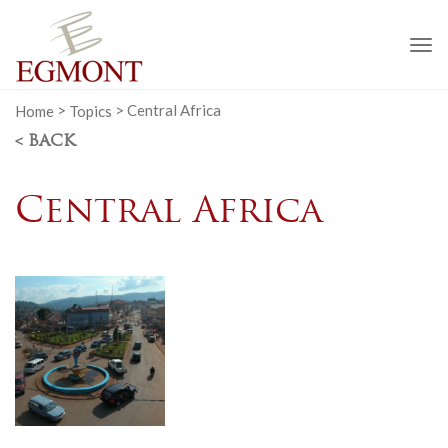
To
na
Home
>
Topics
>
Central Africa
< BACK
Central Africa