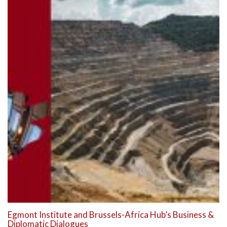
Egmont Institute and Brussels-Africa Hub’s Business &
Diplomatic Dialogues