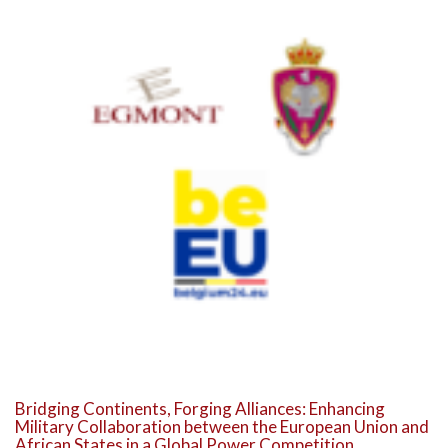
Bridging Continents, Forging Alliances: Enhancing
Military Collaboration between the European Union and
African States in a Global Power Competition