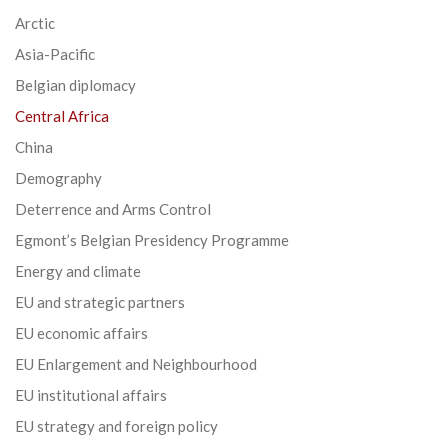
Arctic
Asia-Pacific
Belgian diplomacy
Central Africa
China
Demography
Deterrence and Arms Control
Egmont’s Belgian Presidency Programme
Energy and climate
EU and strategic partners
EU economic affairs
EU Enlargement and Neighbourhood
EU institutional affairs
EU strategy and foreign policy