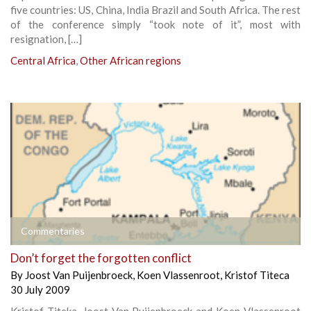
five countries: US, China, India Brazil and South Africa. The rest
of the conference simply “took note of it”, most with
resignation, […]
Central Africa
,
Other African regions
Commentaries
Don’t forget the forgotten conflict
By
Joost Van Puijenbroeck
,
Koen Vlassenroot
,
Kristof Titeca
30 July 2009