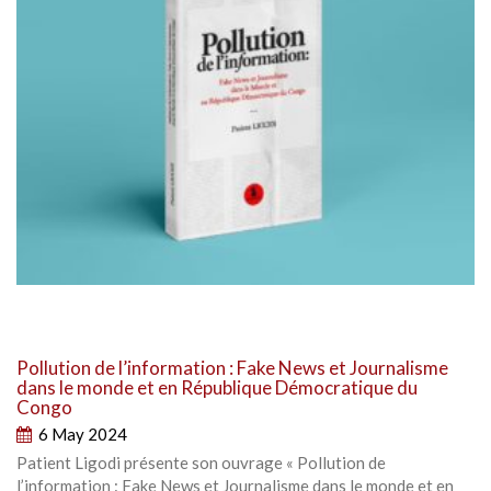
Pollution de l’information : Fake News et Journalisme
dans le monde et en République Démocratique du
Congo
6 May 2024
Patient Ligodi présente son ouvrage « Pollution de
l’information : Fake News et Journalisme dans le monde et en