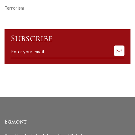
Terrorism
Subscribe
Subscribe
to
our
mailing
list
Egmont