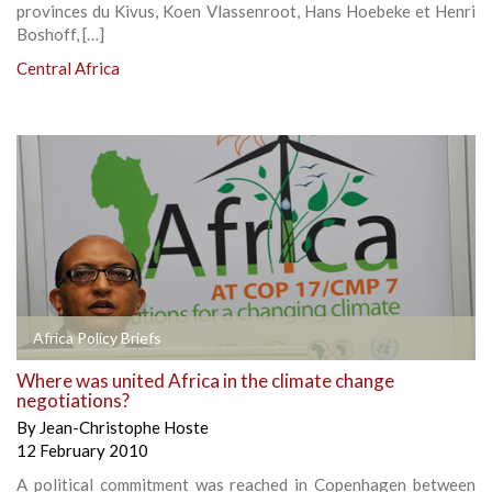
provinces du Kivus, Koen Vlassenroot, Hans Hoebeke et Henri
Boshoff, […]
Central Africa
Africa Policy Briefs
Where was united Africa in the climate change
negotiations?
By
Jean-Christophe Hoste
12 February 2010
A political commitment was reached in Copenhagen between