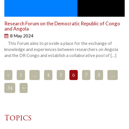
Research Forum on the Democratic Republic of Congo
and Angola
8 May 2024
This Forum aims to provide a place for the exchange of
knowledge and experiences between researchers on Angola
and the DR Congo and establish a collaborative pool of […]
<
1
…
4
5
6
7
8
…
34
>
Topics