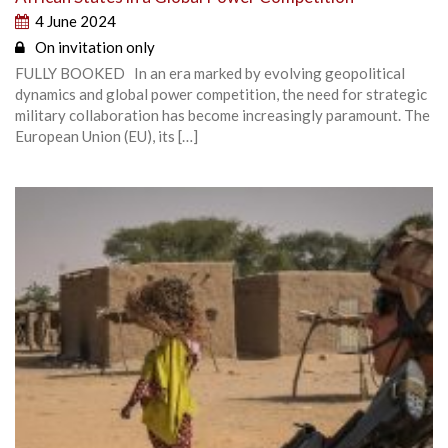
4 June 2024
On invitation only
FULLY BOOKED In an era marked by evolving geopolitical
dynamics and global power competition, the need for strategic
military collaboration has become increasingly paramount. The
European Union (EU), its […]