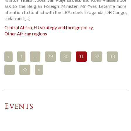
Kristof Titeka, Joost Van Puijenbroeck and Koen Vlassenroot
ask to the Belgian Foreign Minister, Mr Yves Leterme more
attention to Conflict with the LRA rebels in Uganda, DR Congo,
sudan and […]
Central Africa
,
EU strategy and foreign policy
,
Other African regions
<
1
…
29
30
31
32
33
…
35
>
Events