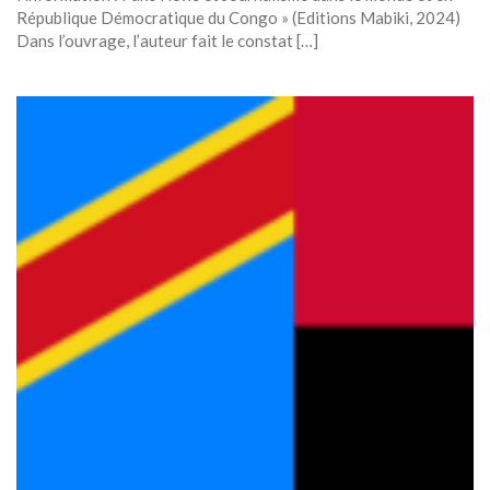
République Démocratique du Congo » (Editions Mabiki, 2024)
Dans l’ouvrage, l’auteur fait le constat […]