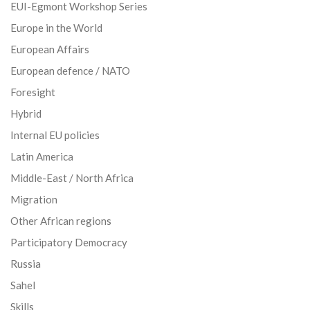
EUI-Egmont Workshop Series
Europe in the World
European Affairs
European defence / NATO
Foresight
Hybrid
Internal EU policies
Latin America
Middle-East / North Africa
Migration
Other African regions
Participatory Democracy
Russia
Sahel
Skills