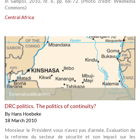
in Sampol, 2010, nr. 6, pp. 68-72. (Photo credit: Wikimedia
Commons)
Central Africa
External publications
DRC politics. The politics of continuity?
By
Hans Hoebeke
18 March 2010
Monsieur le Président vous n’avez pas d’armée. Evaluation de
la reforme du secteur de sécurité et son impact sur les