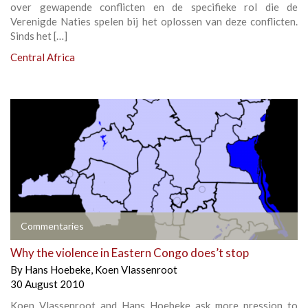
over gewapende conflicten en de specifieke rol die de
Verenigde Naties spelen bij het oplossen van deze conflicten.
Sinds het […]
Central Africa
Commentaries
Why the violence in Eastern Congo does’t stop
By
Hans Hoebeke
,
Koen Vlassenroot
30 August 2010
Koen Vlassenroot and Hans Hoebeke ask more pression to