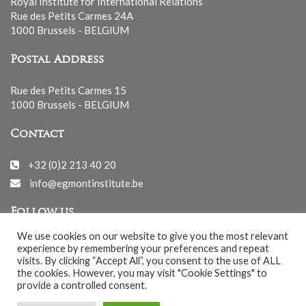
Royal Institute for International Relations
Rue des Petits Carmes 24A
1000 Brussels - BELGIUM
Postal Address
Rue des Petits Carmes 15
1000 Brussels - BELGIUM
Contact
+32 (0)2 213 40 20
info@egmontinstitute.be
Follow us
We use cookies on our website to give you the most relevant
experience by remembering your preferences and repeat
visits. By clicking “Accept All”, you consent to the use of ALL
the cookies. However, you may visit "Cookie Settings" to
provide a controlled consent.