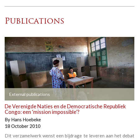
Publications
External publications
De Verenigde Naties en de Democratische Republiek
Congo: een ‘mission impossible’?
By
Hans Hoebeke
18 October 2010
Dit verzamelwerk wenst een bijdrage te leveren aan het debat