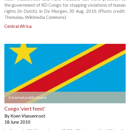
the government of RD Congo for stopping violations of human
rights (In Dutch). in De Morgen, 30 Aug. 2010. (Photo credit:
Themalau, Wikimedia Commons)
Central Africa
External publications
Congo ‘viert feest’
By
Koen Vlassenroot
18 June 2010