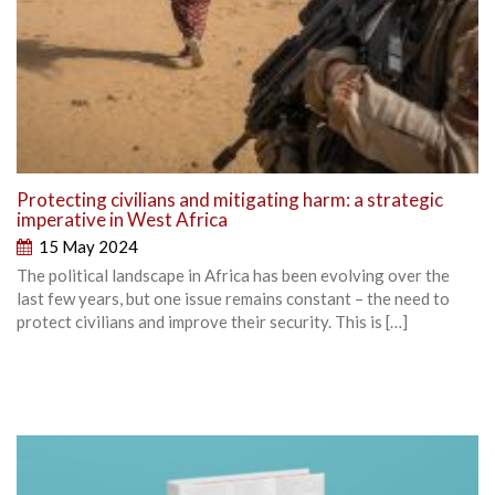
Protecting civilians and mitigating harm: a strategic
imperative in West Africa
15 May 2024
The political landscape in Africa has been evolving over the
last few years, but one issue remains constant – the need to
protect civilians and improve their security. This is […]