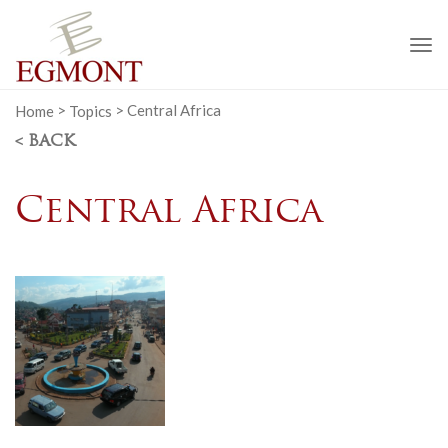
To
na
Home
>
Topics
>
Central Africa
< BACK
Central Africa