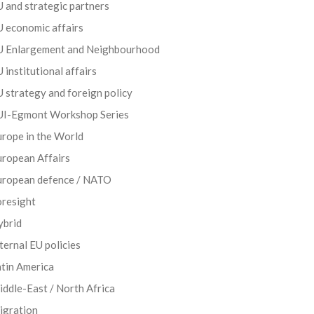
 and strategic partners
 economic affairs
U Enlargement and Neighbourhood
 institutional affairs
 strategy and foreign policy
UI-Egmont Workshop Series
rope in the World
uropean Affairs
uropean defence / NATO
oresight
ybrid
ternal EU policies
tin America
ddle-East / North Africa
igration