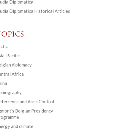
udia Diplomatica
udia Diplomatica Historical Articles
Topics
ctic
ia-Pacific
elgian diplomacy
ntral Africa
hina
emography
eterrence and Arms Control
gmont’s Belgian Presidency
rogramme
ergy and climate