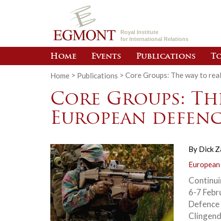
Royal Institute
for International Relations
Home
Events
Publications
To
Home
>
Publications
>
Core Groups: The way to rea
Core Groups: Th
European defenc
By
Dick 
European
Continui
6-7 Febr
Defence 
Clingend