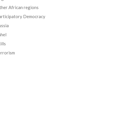
her African regions
articipatory Democracy
ussia
ahel
ills
errorism