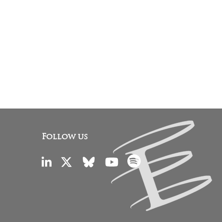
Follow us