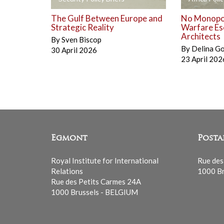
The Gulf Between Europe and
No Monopol
Strategic Reality
Warfare Es
Architects
By
Sven Biscop
By
Delina G
30 April 2026
23 April 202
Egmont
Posta
Royal Institute for International
Rue des
Relations
1000 Br
Rue des Petits Carmes 24A
1000 Brussels - BELGIUM