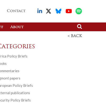
Contact
ff
About
< BACK
Categories
rica Policy Briefs
ooks
ommentaries
gmont papers
ropean Policy Briefs
ternal publications
curity Policy Briefs