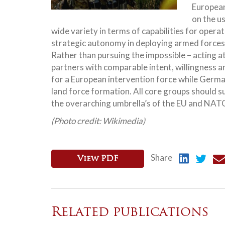
European
on the u
wide variety in terms of capabilities for opera
strategic autonomy in deploying armed forces 
Rather than pursuing the impossible – acting 
partners with comparable intent, willingness a
for a European intervention force while Germa
land force formation. All core groups should s
the overarching umbrella’s of the EU and NAT
(Photo credit: Wikimedia)
Share
View PDF
Related publications