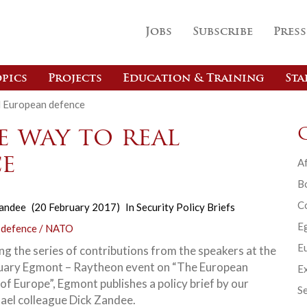
Jobs
Subscribe
Press
pics
Projects
Education & Training
Sta
l European defence
e way to real
e
Af
B
C
Zandee
(20 February 2017)
In
Security Policy Briefs
E
 defence / NATO
Eu
ng the series of contributions from the speakers at the
uary Egmont – Raytheon event on “The European
Ex
of Europe”, Egmont publishes a policy brief by our
Se
ael colleague Dick Zandee.