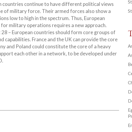
St
 countries continue to have different political views
se of military force. Their armed forces also show a
St
tions low to high in the spectrum. Thus, European
for military operations requires a new approach.
at 28 – European countries should form core groups of
nd capabilities. France and the UK can provide the core
ny and Poland could constitute the core of a heavy
Ar
upport each other in a network, to be developed under
As
O.
B
Ce
C
D
D
E
P
En