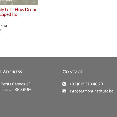
y Left: How Drone
caped Its
oxho
6
l Address
Contact
 Petits Carmes 15
+32 (0)2 213 40 20
ussels - BELGIUM
info@egmontinstitute.be