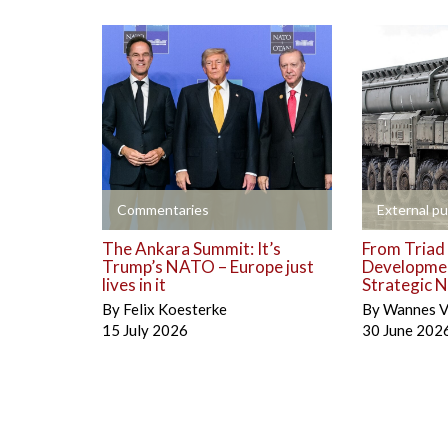
+
+
Commentaries
External pu
The Ankara Summit: It’s
From Triad 
Trump’s NATO – Europe just
Developmen
lives in it
Strategic N
By
Felix Koesterke
By
Wannes V
15 July 2026
30 June 202