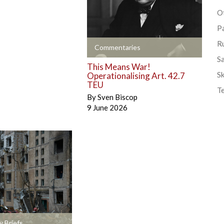
Ot
P
R
+
Commentaries
S
This Means War!
Sk
Operationalising Art. 42.7
TEU
T
By
Sven Biscop
9 June 2026
y Briefs