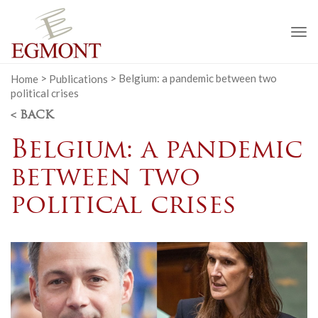
To
na
Home
>
Publications
>
Belgium: a pandemic between two
political crises
< BACK
Belgium: a pandemic
between two
political crises