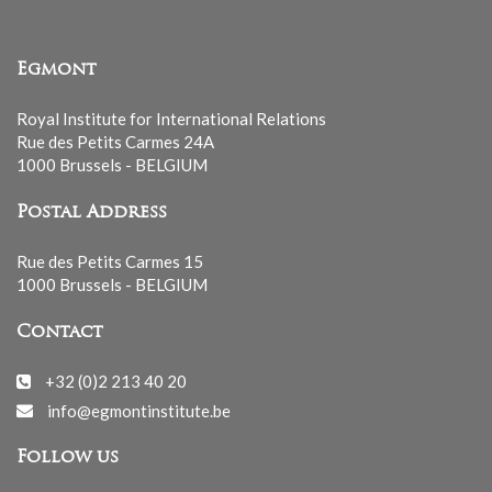
Egmont
Royal Institute for International Relations
Rue des Petits Carmes 24A
1000 Brussels - BELGIUM
Postal Address
Rue des Petits Carmes 15
1000 Brussels - BELGIUM
Contact
+32 (0)2 213 40 20
info@egmontinstitute.be
Follow us