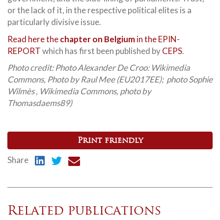
or the lack of it, in the respective political elites is a
particularly divisive issue.
Read here the
chapter on Belgium
in the EPIN-
REPORT
which has first been published by
CEPS
.
Photo credit: Photo Alexander De Croo: Wikimedia
Commons, Photo by Raul Mee (EU2017EE); photo Sophie
Wilmès , Wikimedia Commons, photo by
Thomasdaems89)
Print friendly
Share
Related publications