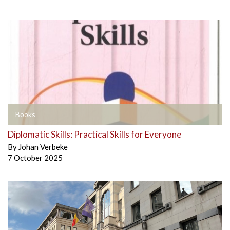
Books
Diplomatic Skills: Practical Skills for Everyone
By
Johan Verbeke
7 October 2025