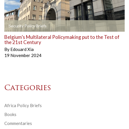
Security Policy Briefs
Belgium’s Multilateral Policymaking put to the Test of
the 21st Century
By
Edouard Xia
19 November 2024
Categories
Africa Policy Briefs
Books
Commentaries