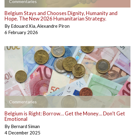
Commentaries
Belgium Stays and Chooses Dignity, Humanity and
Hope. The New 2026 Humanitarian Strategy.
By
Edouard Xia
,
Alexandre Piron
6 February 2026
Commentaries
Belgium is Right: Borrow… Get the Money… Don’t Get
Emotional
By
Bernard Siman
4 December 2025