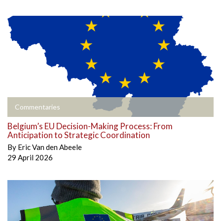
Commentaries
Belgium’s EU Decision-Making Process: From
Anticipation to Strategic Coordination
By
Eric Van den Abeele
29 April 2026