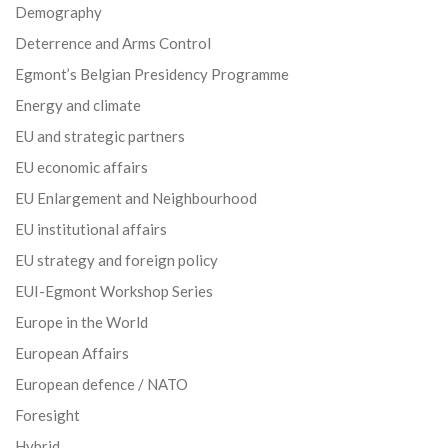
Demography
Deterrence and Arms Control
Egmont’s Belgian Presidency Programme
Energy and climate
EU and strategic partners
EU economic affairs
EU Enlargement and Neighbourhood
EU institutional affairs
EU strategy and foreign policy
EUI-Egmont Workshop Series
Europe in the World
European Affairs
European defence / NATO
Foresight
Hybrid