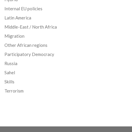
Internal EU policies
Latin America
Middle-East / North Africa
Migration
Other African regions
Participatory Democracy
Russia
Sahel
Skills
Terrorism