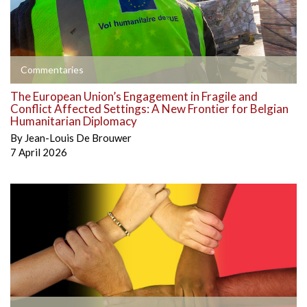
Commentaries
The European Union’s Engagement in Fragile and
Conflict Affected Settings: A New Frontier for Belgian
Humanitarian Diplomacy
By
Jean-Louis De Brouwer
7 April 2026