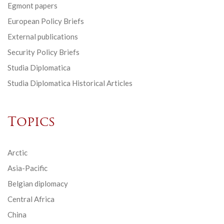
Egmont papers
European Policy Briefs
External publications
Security Policy Briefs
Studia Diplomatica
Studia Diplomatica Historical Articles
Topics
Arctic
Asia-Pacific
Belgian diplomacy
Central Africa
China