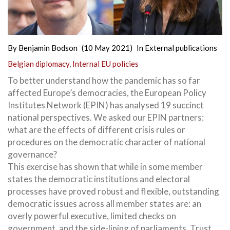
By
Benjamin Bodson
(10 May 2021)
In
External publications
Belgian diplomacy
,
Internal EU policies
To better understand how the pandemic has so far
affected Europe’s democracies, the European Policy
Institutes Network (EPIN) has analysed 19 succinct
national perspectives. We asked our EPIN partners:
what are the effects of different crisis rules or
procedures on the democratic character of national
governance?
This exercise has shown that while in some member
states the democratic institutions and electoral
processes have proved robust and flexible, outstanding
democratic issues across all member states are: an
overly powerful executive, limited checks on
government, and the side-lining of parliaments. Trust,