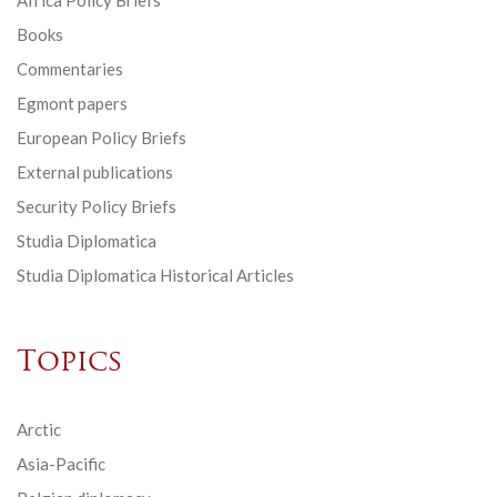
Africa Policy Briefs
Books
Commentaries
Egmont papers
European Policy Briefs
External publications
Security Policy Briefs
Studia Diplomatica
Studia Diplomatica Historical Articles
Topics
Arctic
Asia-Pacific