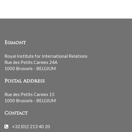
Egmont
Royal Institute for International Relations
Rue des Petits Carmes 24A
1000 Brussels - BELGIUM
Postal Address
Rue des Petits Carmes 15
1000 Brussels - BELGIUM
Contact
+32 (0)2 213 40 20