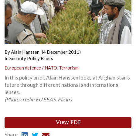
By
Alain Hanssen
(4 December 2011)
In
Security Policy Briefs
European defence / NATO
,
Terrorism
In this policy brief, Alain Hanssen looks at Afghanistan’s
future through different national and international
lenses.
(Photo credit: EU EEAS, Flickr)
View PDF
Share