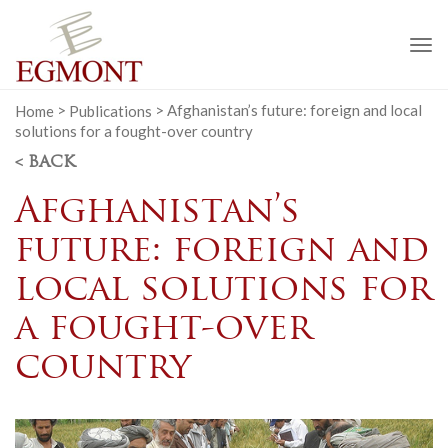
To
na
Home
>
Publications
>
Afghanistan’s future: foreign and local
solutions for a fought-over country
< BACK
Afghanistan’s
future: foreign and
local solutions for
a fought-over
country