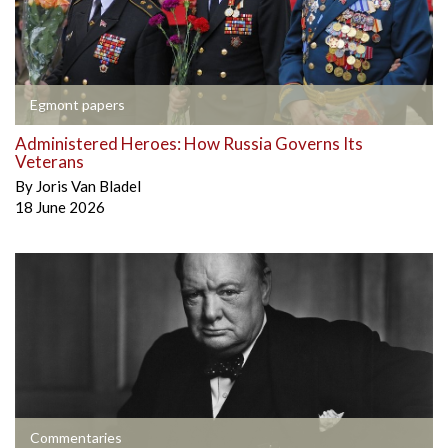
Egmont papers
Administered Heroes: How Russia Governs Its
Veterans
By
Joris Van Bladel
18 June 2026
Commentaries