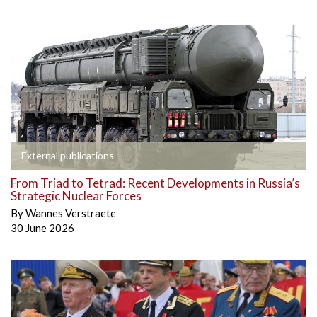
External publications
From Triad to Tetrad: Recent Developments in Russia’s
Strategic Nuclear Forces
By
Wannes Verstraete
30 June 2026