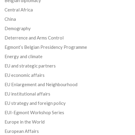
Belgian diplomacy
Central Africa
China
Demography
Deterrence and Arms Control
Egmont’s Belgian Presidency Programme
Energy and climate
EU and strategic partners
EU economic affairs
EU Enlargement and Neighbourhood
EU institutional affairs
EU strategy and foreign policy
EUI-Egmont Workshop Series
Europe in the World
European Affairs