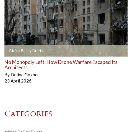
Africa Policy Briefs
No Monopoly Left: How Drone Warfare Escaped Its
Architects
By
Delina Goxho
23 April 2026
Categories