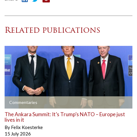
Related publications
Commentaries
The Ankara Summit: It’s Trump’s NATO – Europe just
lives in it
By
Felix Koesterke
15 July 2026