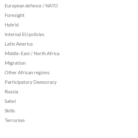
European defence / NATO
Foresight
Hybrid
Internal EU policies
Latin America
Middle-East / North Africa
Migration
Other African regions
Participatory Democracy
Russia
Sahel
Skills
Terrorism