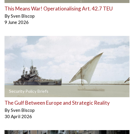
This Means War! Operationalising Art. 42.7 TEU
By
Sven Biscop
9 June 2026
Security Policy Briefs
The Gulf Between Europe and Strategic Reality
By
Sven Biscop
30 April 2026