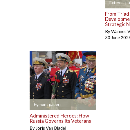
+
External pu
From Triad 
Developmen
Strategic N
By
Wannes V
30 June 202
+
Egmont papers
Administered Heroes: How
Russia Governs Its Veterans
By
Joris Van Bladel