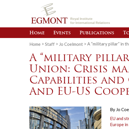
Royal Institute
for International Relations
Home
Events
Publications
To
Home
>
Staff
>
Jo Coelmont
>
A “military pillar” i
A “military pilla
Union: Crisis m
Capabilities and
And EU-US Coope
By
Jo Co
EU and st
Europe in