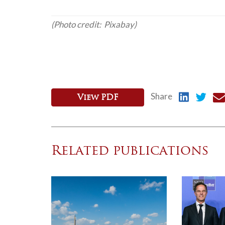
(Photo credit: Pixabay)
Share
View PDF
Related publications