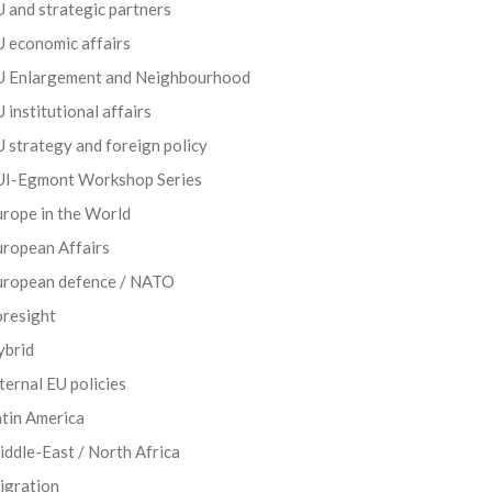
 and strategic partners
 economic affairs
U Enlargement and Neighbourhood
 institutional affairs
 strategy and foreign policy
UI-Egmont Workshop Series
rope in the World
uropean Affairs
uropean defence / NATO
oresight
ybrid
ternal EU policies
tin America
ddle-East / North Africa
igration