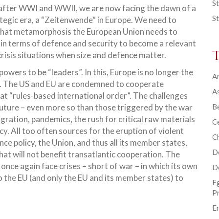
St
e after WWI and WWII, we are now facing the dawn of a
St
tegic era, a “Zeitenwende” in Europe. We need to
hat metamorphosis the European Union needs to
in terms of defence and security to become a relevant
crisis situations when size and defence matter.
ers to be “leaders”. In this, Europe is no longer the
Ar
d. The US and EU are condemned to cooperate
As
at “rules-based international order”. The challenges
 future – even more so than those triggered by the war
B
gration, pandemics, the rush for critical raw materials
Ce
y. All too often sources for the eruption of violent
C
ce policy, the Union, and thus all its member states,
D
hat will not benefit transatlantic cooperation. The
 once again face crises – short of war – in which its own
D
 to the EU (and only the EU and its member states) to
E
P
En