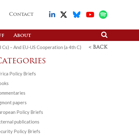
Contact
ff
About
(3 Cs) – And EU-US Cooperation (a 4th C)
< BACK
Categories
rica Policy Briefs
ooks
ommentaries
gmont papers
ropean Policy Briefs
ternal publications
curity Policy Briefs