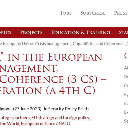
Jobs
Subscribe
Press
pics
Projects
Education & Training
Sta
n the European Union: Crisis management, Capabilities and Coherence 
r” in the European
anagement,
Af
B
 Coherence (3 Cs) –
C
ration (a 4th C)
E
Eu
elmont
(27 June 2023)
In
Security Policy Briefs
Ex
rategic partners
,
EU strategy and foreign policy
,
Se
 the World
,
European defence / NATO