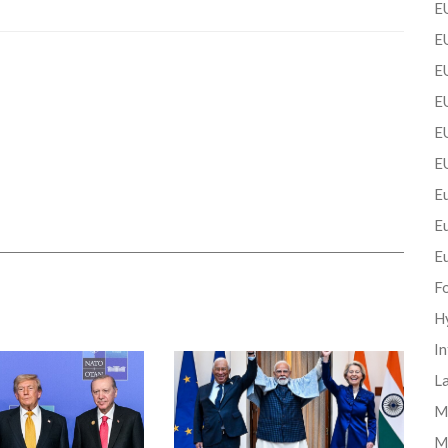
EU
EU
E
EU
EU
E
Eu
E
E
F
H
In
La
Mi
M