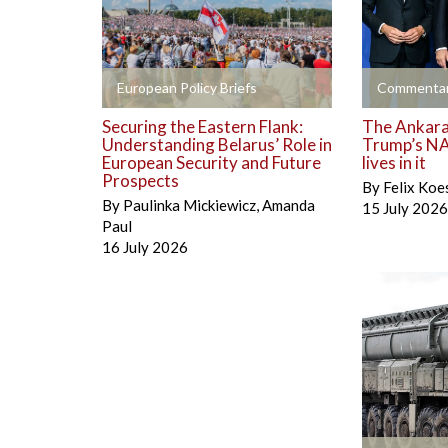
+
+
European Policy Briefs
Commentar
Securing the Eastern Flank:
The Ankara 
Understanding Belarus’ Role in
Trump’s NA
European Security and Future
lives in it
Prospects
By
Felix Koe
By
Paulinka Mickiewicz
,
Amanda
15 July 2026
Paul
16 July 2026