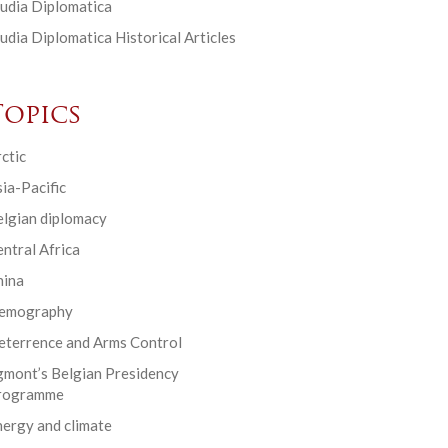
udia Diplomatica
udia Diplomatica Historical Articles
Topics
ctic
ia-Pacific
elgian diplomacy
ntral Africa
hina
emography
eterrence and Arms Control
gmont’s Belgian Presidency
rogramme
ergy and climate