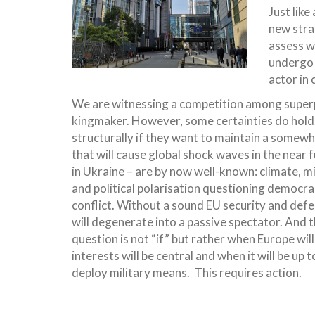
Just lik
new stra
assess w
undergo 
actor in 
We are witnessing a competition among superpow
kingmaker. However, some certainties do hol
structurally if they want to maintain a somewh
that will cause global shock waves in the near
in Ukraine – are by now well-known: climate, mi
and political polarisation questioning democrac
conflict. Without a sound EU security and defen
will degenerate into a passive spectator. And t
question is not “if” but rather when Europe will
interests will be central and when it will be up
deploy military means. This requires action.