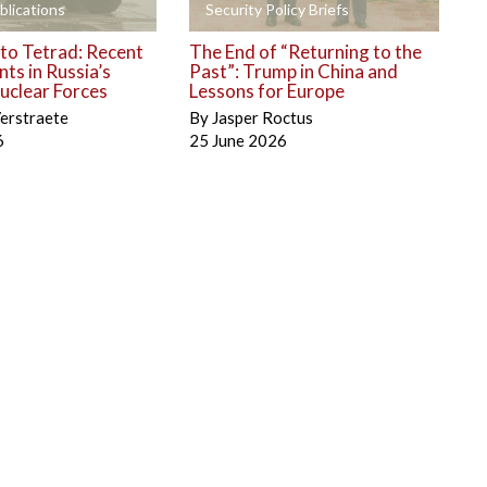
+
blications
Security Policy Briefs
to Tetrad: Recent
The End of “Returning to the
ts in Russia’s
Past”: Trump in China and
uclear Forces
Lessons for Europe
erstraete
By
Jasper Roctus
6
25 June 2026