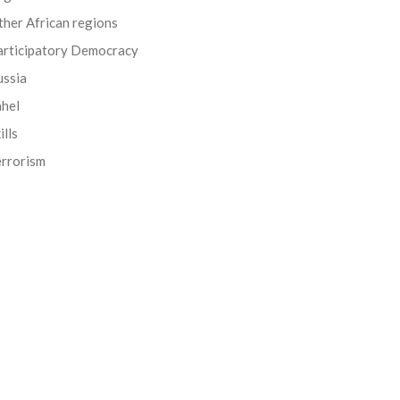
her African regions
articipatory Democracy
ussia
ahel
ills
errorism