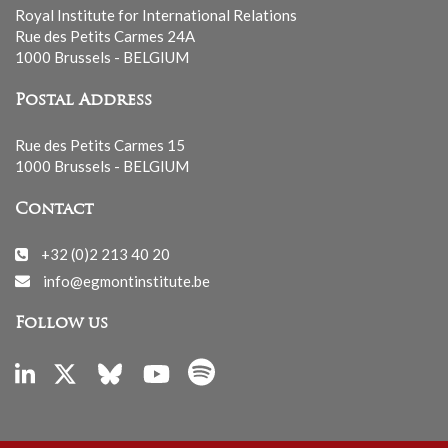
Royal Institute for International Relations
Rue des Petits Carmes 24A
1000 Brussels - BELGIUM
Postal Address
Rue des Petits Carmes 15
1000 Brussels - BELGIUM
Contact
+32 (0)2 213 40 20
info@egmontinstitute.be
Follow us