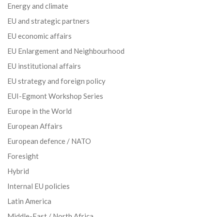
Energy and climate
EU and strategic partners
EU economic affairs
EU Enlargement and Neighbourhood
EU institutional affairs
EU strategy and foreign policy
EUI-Egmont Workshop Series
Europe in the World
European Affairs
European defence / NATO
Foresight
Hybrid
Internal EU policies
Latin America
Middle-East / North Africa