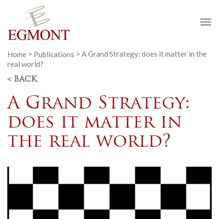
To
na
Home
>
Publications
>
A Grand Strategy: does it matter in the
real world?
< BACK
A Grand Strategy:
does it matter in
the real world?