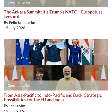
Commentaries
The Ankara Summit: It’s Trump’s NATO – Europe just
lives in it
By
Felix Koesterke
15 July 2026
Commentaries
From Asia-Pacific to Indo-Pacific and Back: Strategic
Possibilities for the EU and India
By
Jan Luykx
13 July 2026