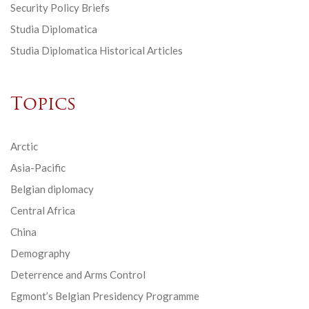
Security Policy Briefs
Studia Diplomatica
Studia Diplomatica Historical Articles
Topics
Arctic
Asia-Pacific
Belgian diplomacy
Central Africa
China
Demography
Deterrence and Arms Control
Egmont’s Belgian Presidency Programme