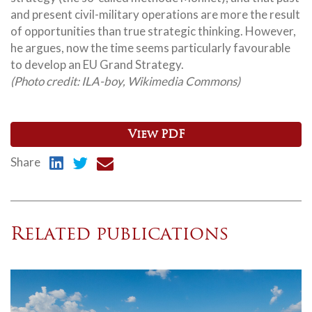
and present civil-military operations are more the result
of opportunities than true strategic thinking. However,
he argues, now the time seems particularly favourable
to develop an EU Grand Strategy.
(Photo credit: ILA-boy, Wikimedia Commons)
View PDF
Share
Related publications