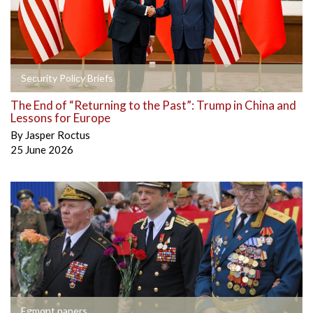
Security Policy Briefs
The End of “Returning to the Past”: Trump in China and
Lessons for Europe
By
Jasper Roctus
25 June 2026
Egmont papers