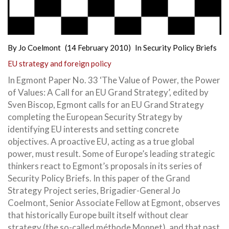
By
Jo Coelmont
(14 February 2010)
In
Security Policy Briefs
EU strategy and foreign policy
In Egmont Paper No. 33 ‘The Value of Power, the Power
of Values: A Call for an EU Grand Strategy’, edited by
Sven Biscop, Egmont calls for an EU Grand Strategy
completing the European Security Strategy by
identifying EU interests and setting concrete
objectives. A proactive EU, acting as a true global
power, must result. Some of Europe’s leading strategic
thinkers react to Egmont’s proposals in its series of
Security Policy Briefs. In this paper of the Grand
Strategy Project series, Brigadier-General Jo
Coelmont, Senior Associate Fellow at Egmont, observes
that historically Europe built itself without clear
strategy (the so-called méthode Monnet), and that past