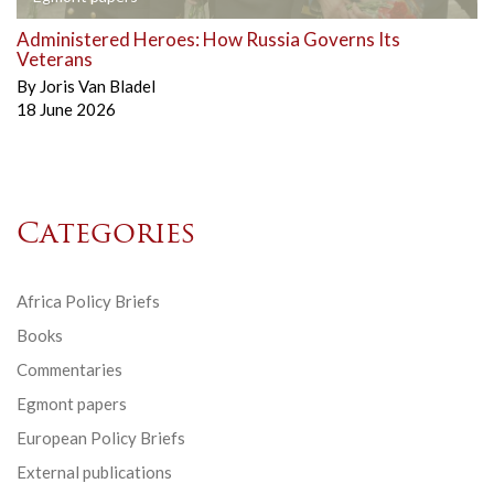
Administered Heroes: How Russia Governs Its
Veterans
By
Joris Van Bladel
18 June 2026
Categories
Africa Policy Briefs
Books
Commentaries
Egmont papers
European Policy Briefs
External publications