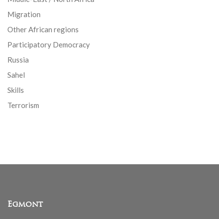
Migration
Other African regions
Participatory Democracy
Russia
Sahel
Skills
Terrorism
Egmont