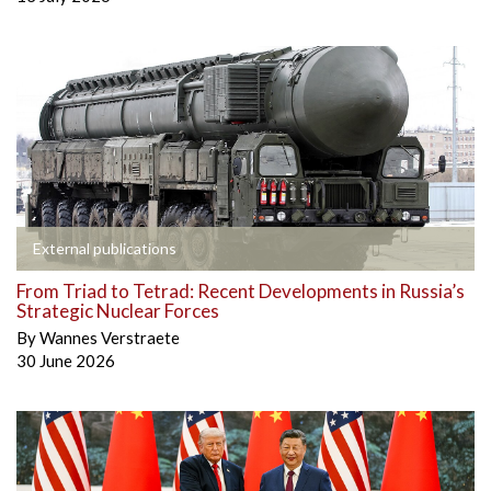
External publications
From Triad to Tetrad: Recent Developments in Russia’s
Strategic Nuclear Forces
By
Wannes Verstraete
30 June 2026