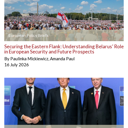
European Policy Briefs
Securing the Eastern Flank: Understanding Belarus’ Role
in European Security and Future Prospects
By
Paulinka Mickiewicz
,
Amanda Paul
16 July 2026