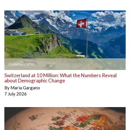
Commentaries
Switzerland at 10 Million: What the Numbers Reveal
about Demographic Change
By
Maria Gargano
7 July 2026