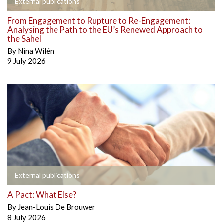
External publications
From Engagement to Rupture to Re-Engagement:
Analysing the Path to the EU’s Renewed Approach to
the Sahel
By
Nina Wilén
9 July 2026
External publications
A Pact: What Else?
By
Jean-Louis De Brouwer
8 July 2026