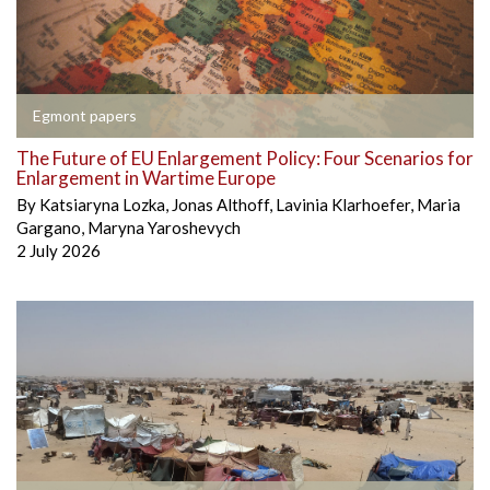
Egmont papers
The Future of EU Enlargement Policy: Four Scenarios for
Enlargement in Wartime Europe
By
Katsiaryna Lozka
,
Jonas Althoff
,
Lavinia Klarhoefer
,
Maria
Gargano
,
Maryna Yaroshevych
2 July 2026