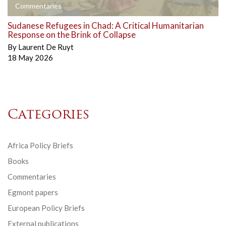
Commentaries
Sudanese Refugees in Chad: A Critical Humanitarian
Response on the Brink of Collapse
By
Laurent De Ruyt
18 May 2026
Categories
Africa Policy Briefs
Books
Commentaries
Egmont papers
European Policy Briefs
External publications