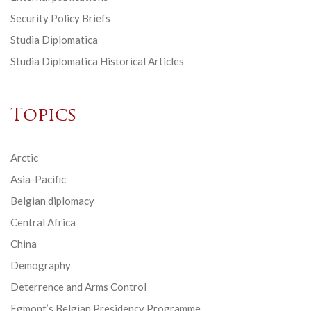
Security Policy Briefs
Studia Diplomatica
Studia Diplomatica Historical Articles
Topics
Arctic
Asia-Pacific
Belgian diplomacy
Central Africa
China
Demography
Deterrence and Arms Control
Egmont’s Belgian Presidency Programme