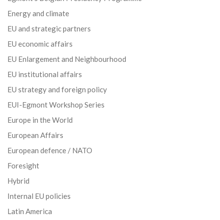
Energy and climate
EU and strategic partners
EU economic affairs
EU Enlargement and Neighbourhood
EU institutional affairs
EU strategy and foreign policy
EUI-Egmont Workshop Series
Europe in the World
European Affairs
European defence / NATO
Foresight
Hybrid
Internal EU policies
Latin America