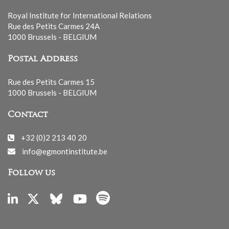
Royal Institute for International Relations
Rue des Petits Carmes 24A
1000 Brussels - BELGIUM
Postal Address
Rue des Petits Carmes 15
1000 Brussels - BELGIUM
Contact
+32 (0)2 213 40 20
info@egmontinstitute.be
Follow us