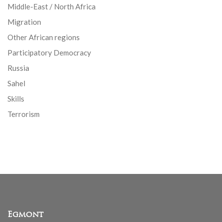
Middle-East / North Africa
Migration
Other African regions
Participatory Democracy
Russia
Sahel
Skills
Terrorism
Egmont