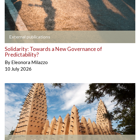
External publications
Solidarity: Towards a New Governance of
Predictability?
By
Eleonora Milazzo
10 July 2026