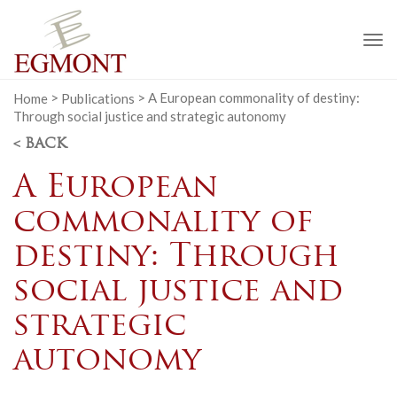
To
na
Home
>
Publications
>
A European commonality of destiny:
Through social justice and strategic autonomy
< BACK
A European
commonality of
destiny: Through
social justice and
strategic
autonomy