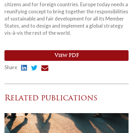
citizens and for foreign countries. Europe today needs a
reunifying concept to bring together the responsibilities
of sustainable and fair development for all its Member
States, and to design and implement a global strategy
vis-à-vis the rest of the world.
View PDF
Share
Related publications