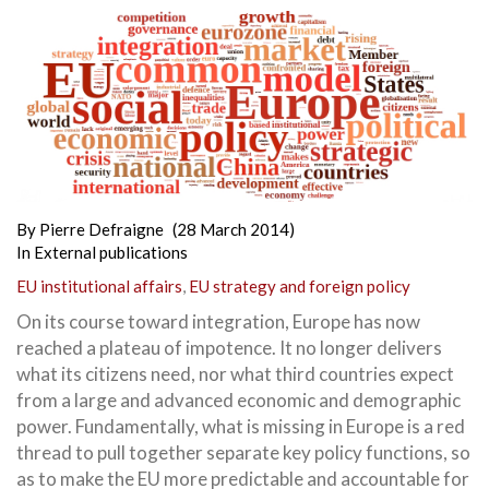
By
Pierre Defraigne
(28 March 2014)
In
External publications
EU institutional affairs
,
EU strategy and foreign policy
On its course toward integration, Europe has now
reached a plateau of impotence.
It no longer delivers
what its citizens need, nor what third countries expect
from a large and advanced economic and demographic
power. Fundamentally, what is missing in Europe is a red
thread to pull together separate key policy functions, so
as to make the EU more predictable and accountable for