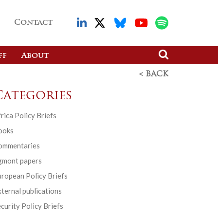
Contact
ff
About
< BACK
Categories
rica Policy Briefs
ooks
ommentaries
gmont papers
ropean Policy Briefs
ternal publications
curity Policy Briefs