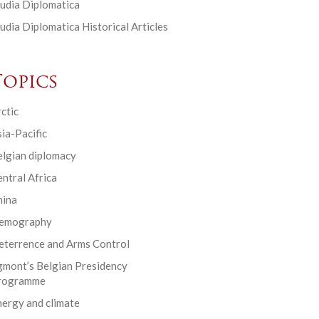
udia Diplomatica
udia Diplomatica Historical Articles
Topics
ctic
ia-Pacific
elgian diplomacy
ntral Africa
hina
emography
eterrence and Arms Control
gmont’s Belgian Presidency
rogramme
ergy and climate