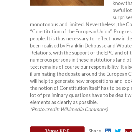
know that
awful lo
surprise
monotonous and limited. Nevertheless, the Con
“Constitution of the European Union”. Progres
people. It is thus necessary to reflect now in d
been realised by Franklin Dehousse and Wouter
Relations, with the support of the EPC and of
numerous persons in these institutions (and o
text remains of course our responsibility. It als
illuminating the debate around the European Co
will help to generate new propositions and loo
the notion of Constitution itself has to be expla
lot of preliminary questions have to be dealt 
elements as clearly as possible.
(Photo credit: Wikimedia Commons)
Share
View PDF