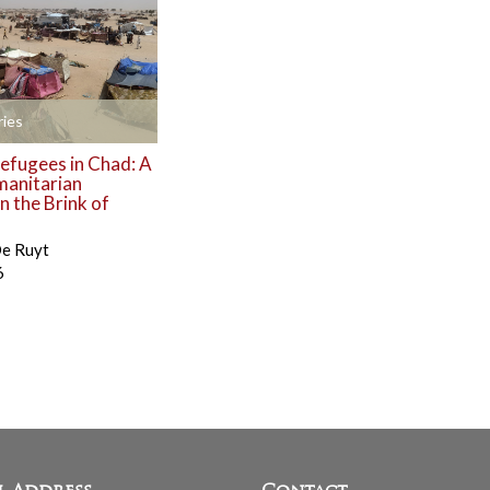
ies
efugees in Chad: A
manitarian
 the Brink of
De Ruyt
6