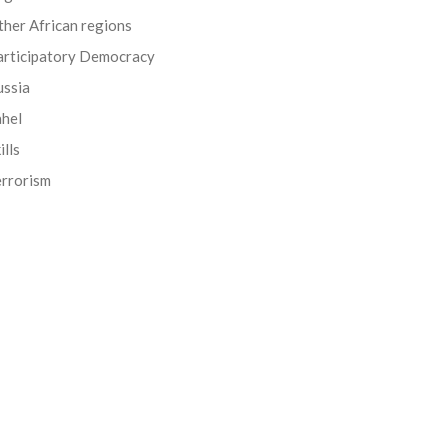
her African regions
articipatory Democracy
ussia
ahel
ills
errorism