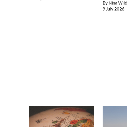
By
Nina Wil
9 July 2026