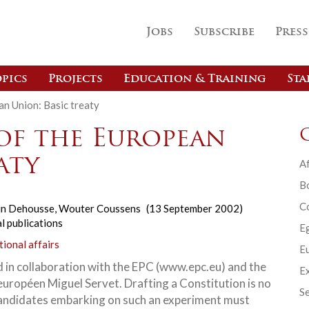
Jobs
Subscribe
Press
pics
Projects
Education & Training
Sta
an Union: Basic treaty
of the European
aty
Af
B
C
in Dehousse
,
Wouter Coussens
(13 September 2002)
l publications
E
tional affairs
Eu
 in collaboration with the EPC (www.epc.eu) and the
Ex
européen Miguel Servet. Drafting a Constitution is no
Se
Candidates embarking on such an experiment must