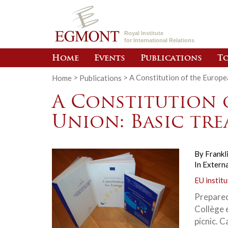
Royal Institute
for International Relations
Home
Events
Publications
To
Home
>
Publications
>
A Constitution of the Europe
A Constitution 
Union: Basic tre
By
Frankl
In
Externa
EU institu
Prepared
Collège 
picnic. 