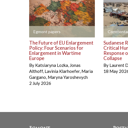
+
+
Egmont papers
Commentar
The Future of EU Enlargement
Sudanese R
Policy: Four Scenarios for
Critical Hu
Enlargement in Wartime
Response on
Europe
Collapse
By
Katsiaryna Lozka
,
Jonas
By
Laurent 
Althoff
,
Lavinia Klarhoefer
,
Maria
18 May 202
Gargano
,
Maryna Yaroshevych
2 July 2026