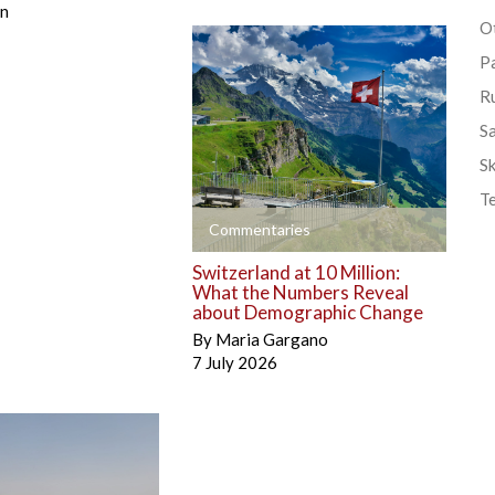
én
Ot
P
R
S
Sk
T
+
Commentaries
Switzerland at 10 Million:
What the Numbers Reveal
about Demographic Change
By
Maria Gargano
7 July 2026