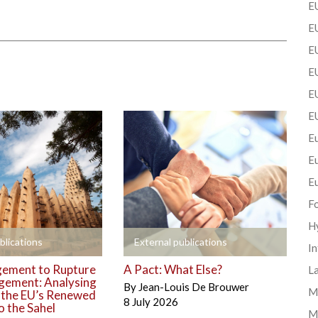
EU
EU
E
EU
EU
E
Eu
E
E
F
H
+
blications
External publications
In
ement to Rupture
A Pact: What Else?
La
gement: Analysing
By
Jean-Louis De Brouwer
Mi
o the EU’s Renewed
8 July 2026
 the Sahel
M