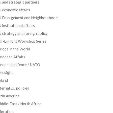
 and strategic partners
 economic affairs
U Enlargement and Neighbourhood
 institutional affairs
 strategy and foreign policy
UI-Egmont Workshop Series
rope in the World
uropean Affairs
uropean defence / NATO
oresight
ybrid
ternal EU policies
tin America
ddle-East / North Africa
igration