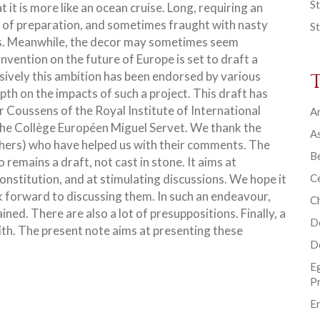
St
 it is more like an ocean cruise. Long, requiring an
t of preparation, and sometimes fraught with nasty
St
s. Meanwhile, the decor may sometimes seem
vention on the future of Europe is set to draft
a
sively this ambition has been endorsed by various
epth on the impacts of such a project. This draft has
 Coussens of the Royal Institute of International
Ar
 the Collège Européen Miguel Servet. We thank the
As
thers) who have helped us with their comments. The
B
o remains a draft, not cast in stone. It aims at
nstitution, and at stimulating discussions. We hope it
Ce
k forward to discussing them. In such an endeavour,
C
ined. There are also a lot of presuppositions. Finally, a
D
with. The present note aims at presenting these
D
E
P
En