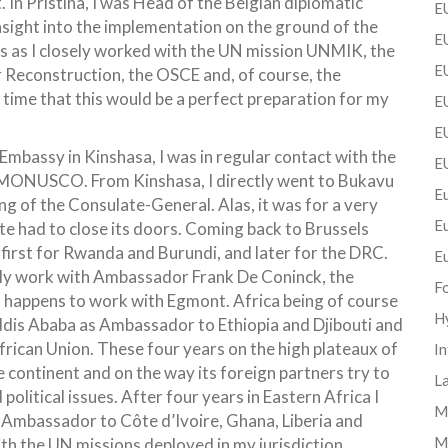
In Pristina, I was Head of the Belgian diplomatic
EU
 insight into the implementation on the ground of the
EU
ls as I closely worked with the UN mission UNMIK, the
E
 Reconstruction, the OSCE and, of course, the
time that this would be a perfect preparation for my
EU
EU
 Embassy in Kinshasa, I was in regular contact with the
E
ONUSCO. From Kinshasa, I directly went to Bukavu
Eu
g of the Consulate-General. Alas, it was for a very
E
ate had to close its doors. Coming back to Brussels
 first for Rwanda and Burundi, and later for the DRC.
E
sely work with Ambassador Frank De Coninck, the
F
o happens to work with Egmont. Africa being of course
H
Addis Ababa as Ambassador to Ethiopia and Djibouti and
rican Union. These four years on the high plateaux of
In
continent and on the way its foreign partners try to
La
political issues. After four years in Eastern Africa I
Mi
 Ambassador to Côte d’Ivoire, Ghana, Liberia and
M
ith the UN missions deployed in my jurisdiction,