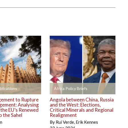
+
blications
Africa Policy Briefs
ement to Rupture
Angola between China, Russia
gement: Analysing
and the West: Elections,
o the EU’s Renewed
Critical Minerals and Regional
 the Sahel
Realignment
én
By
Rui Verde
,
Erik Kennes