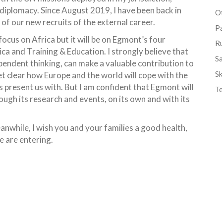
diplomacy. Since August 2019, I have been back in
Ot
f our new recruits of the external career.
P
ocus on Africa but it will be on Egmont’s four
R
a and Training & Education. I strongly believe that
S
ependent thinking, can make a valuable contribution to
Sk
yet clear how Europe and the world will cope with the
s present us with. But I am confident that Egmont will
T
ough its research and events, on its own and with its
nwhile, I wish you and your families a good health,
 are entering.