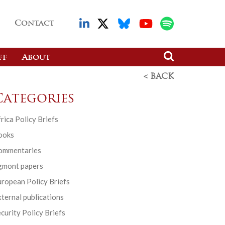
Contact
ff
About
< BACK
Categories
rica Policy Briefs
ooks
ommentaries
gmont papers
ropean Policy Briefs
ternal publications
curity Policy Briefs