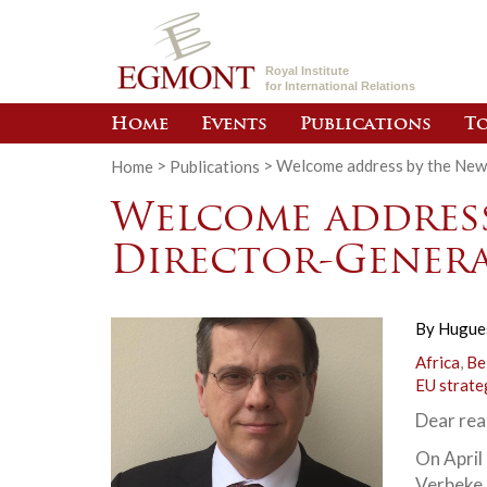
Royal Institute
for International Relations
Home
Events
Publications
To
Home
>
Publications
>
Welcome address by the New
Welcome address
Director-Gener
By
Hugue
Africa
,
Be
EU strate
Dear rea
On April
Verbeke 