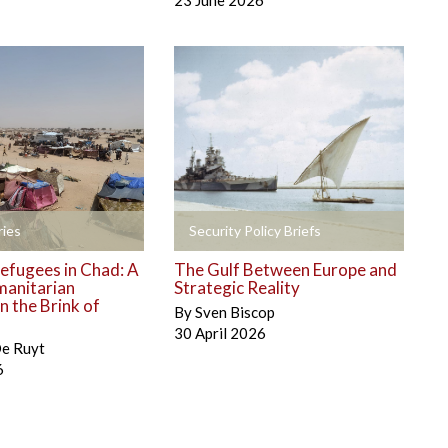
23 June 2026
+
ies
Security Policy Briefs
efugees in Chad: A
The Gulf Between Europe and
manitarian
Strategic Reality
 the Brink of
By
Sven Biscop
30 April 2026
De Ruyt
6