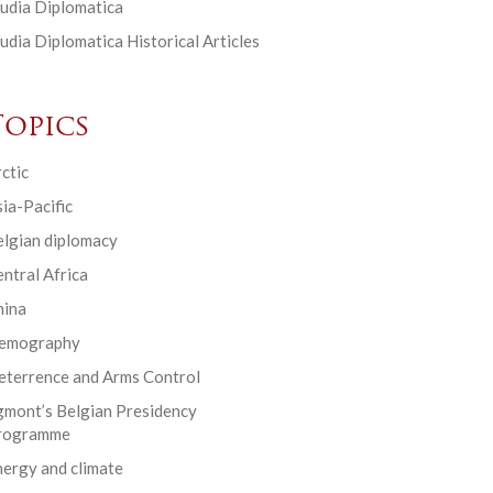
udia Diplomatica
udia Diplomatica Historical Articles
Topics
ctic
ia-Pacific
elgian diplomacy
ntral Africa
hina
emography
eterrence and Arms Control
gmont’s Belgian Presidency
rogramme
ergy and climate