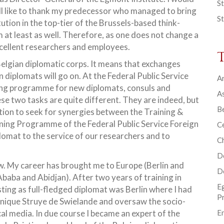
St
 all like to thank my predecessor who managed to bring
St
tution in the top-tier of the Brussels-based think-
m at least as well. Therefore, as one does not change a
excellent researchers and employees.
elgian diplomatic corps. It means that exchanges
diplomats will go on. At the Federal Public Service
Ar
ining programme for new diplomats, consuls and
As
se two tasks are quite different. They are indeed, but
B
tion to seek for synergies between the Training &
ing Programme of the Federal Public Service Foreign
Ce
plomat to the service of our researchers and to
C
D
w. My career has brought me to Europe (Berlin and
D
Ababa and Abidjan). After two years of training in
E
ting as full-fledged diplomat was Berlin where I had
P
nique Struye de Swielande and oversaw the socio-
l media. In due course I became an expert of the
En