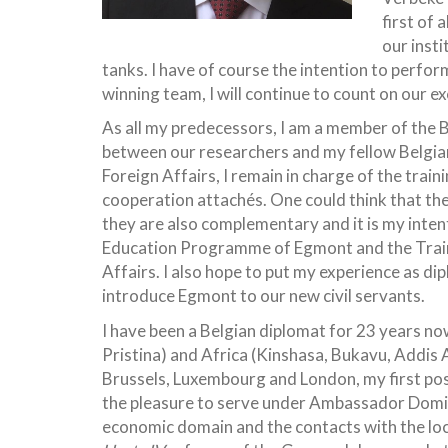
first of
our insti
tanks.
I have of course the intention to perfor
winning team, I will continue to count on our 
As all my predecessors, I am a member of the B
between our researchers and my fellow Belgian 
Foreign Affairs, I remain in charge of the tra
cooperation attachés. One could think that the
they are also complementary and it is my inten
Education Programme of Egmont and the Train
Affairs. I also hope to put my experience as di
introduce Egmont to our new civil servants.
I have been a Belgian diplomat for 23 years no
Pristina) and Africa (Kinshasa, Bukavu, Addis 
Brussels, Luxembourg and London, my first pos
the pleasure to serve under Ambassador Domi
economic domain and the contacts with the loca