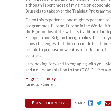
although I spent most of my time on economic 
Brussels to take over the Training Programme o
Given this experience, one might expect me to f
programmes: Europe, Europe in the World, Afric
the Egmont Institute, with its tradition of ind
European and Belgian foreign policy. It is not 
many challenges that the current difficult time
be able to propose new paths of reflection, thr
partners.
I am looking forward to engaging with you. Mea
and a quick adaptation to the COVID-19 era we
Hugues Chantry
Director-General
Share
Print friendly