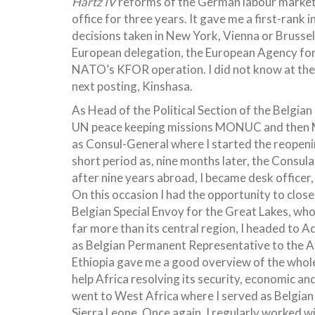
Hartz IV
reforms of the German labour market. 
office for three years. It gave me a first-rank
decisions taken in New York, Vienna or Brusse
European delegation, the European Agency for
NATO’s KFOR operation. I did not know at the 
next posting, Kinshasa.
As Head of the Political Section of the Belgian
UN peace keeping missions MONUC and then M
as Consul-General where I started the reopenin
short period as, nine months later, the Consul
after nine years abroad, I became desk officer,
On this occasion I had the opportunity to clo
Belgian Special Envoy for the Great Lakes, wh
far more than its central region, I headed to 
as Belgian Permanent Representative to the Af
Ethiopia gave me a good overview of the whole 
help Africa resolving its security, economic and 
went to West Africa where I served as Belgian
Sierra Leone. Once again, I regularly worked w