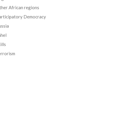
her African regions
articipatory Democracy
ussia
ahel
ills
errorism