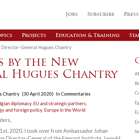
Jobs
Subscribe
Press
pics
Projects
Education & Training
Sta
 Director-General Hugues Chantry
 by the New
al Hugues Chantry
Af
B
C
s Chantry
(30 April 2020)
In
Commentaries
E
lgian diplomacy
,
EU and strategic partners
,
gy and foreign policy
,
Europe in the World
Eu
ders,
Ex
 1st, 2020, I took over from Ambassador Johan
Se
as Director-General of the Egmont Institute. I would