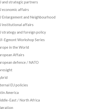
 and strategic partners
 economic affairs
U Enlargement and Neighbourhood
 institutional affairs
 strategy and foreign policy
UI-Egmont Workshop Series
rope in the World
uropean Affairs
uropean defence / NATO
oresight
ybrid
ternal EU policies
tin America
ddle-East / North Africa
igration