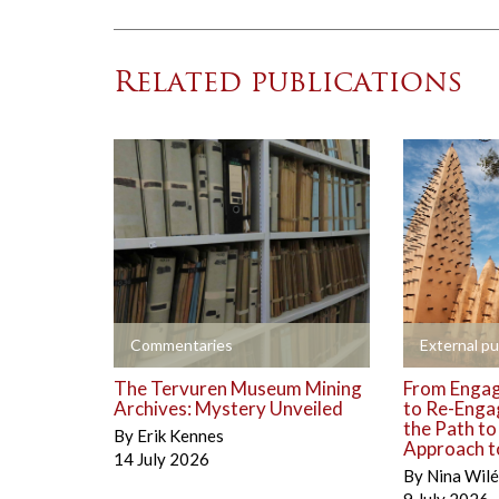
Related publications
+
+
Commentaries
External pu
The Tervuren Museum Mining
From Engag
Archives: Mystery Unveiled
to Re-Enga
the Path t
By
Erik Kennes
Approach to
14 July 2026
By
Nina Wil