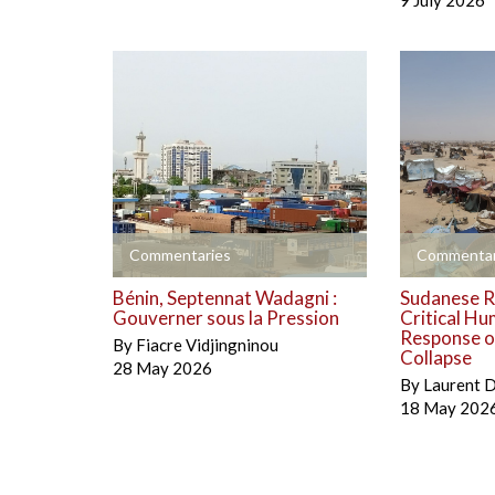
9 July 2026
+
+
Commentaries
Commentar
Bénin, Septennat Wadagni :
Sudanese R
Gouverner sous la Pression
Critical Hu
Response on
By
Fiacre Vidjingninou
Collapse
28 May 2026
By
Laurent 
18 May 202