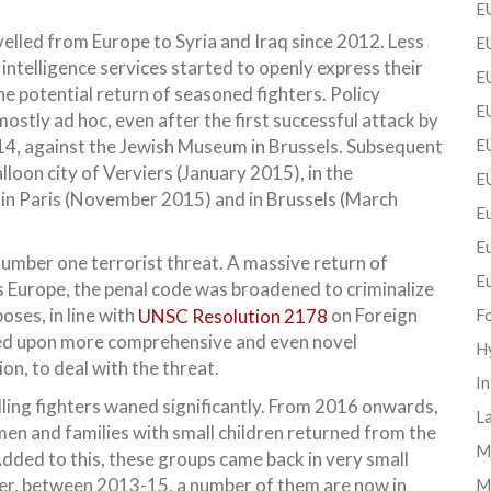
EU
lled from Europe to Syria and Iraq since 2012. Less
EU
intelligence services started to openly express their
E
 potential return of seasoned fighters. Policy
EU
stly ad hoc, even after the first successful attack by
014, against the Jewish Museum in Brussels. Subsequent
EU
lloon city of Verviers (January 2015), in the
E
in Paris (November 2015) and in Brussels (March
Eu
E
mber one terrorist threat. A massive return of
E
s Europe, the penal code was broadened to criminalize
oses, in line with
UNSC Resolution 2178
on Foreign
F
ked upon more comprehensive and even novel
H
n, to deal with the threat.
In
lling fighters waned significantly. From 2016 onwards,
La
omen and families with small children returned from the
Mi
dded to this, these groups came back in very small
ier, between 2013-15, a number of them are now in
M