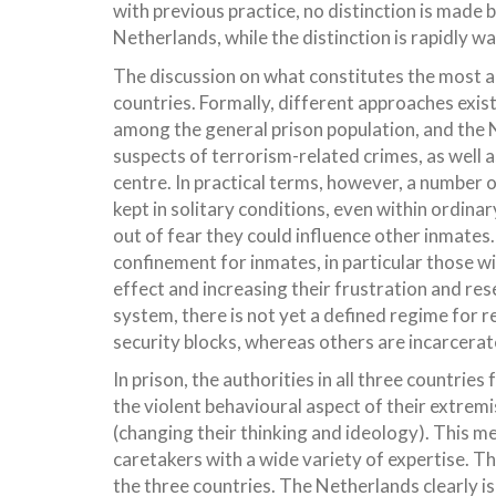
with previous practice, no distinction is ma
Netherlands, while the distinction is rapidly w
The discussion on what constitutes the most a
countries. Formally, different approaches exis
among the general prison population, and the N
suspects of terrorism-related crimes, as well a
centre. In practical terms, however, a number o
kept in solitary conditions, even within ordina
out of fear they could influence other inmates.
confinement for inmates, in particular those w
effect and increasing their frustration and re
system, there is not yet a defined regime for 
security blocks, whereas others are incarcerat
In prison, the authorities in all three countri
the violent behavioural aspect of their extre
(changing their thinking and ideology). This m
caretakers with a wide variety of expertise. Th
the three countries. The Netherlands clearly is