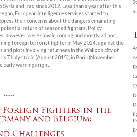
St
 Syria and Iraq since 2012. Less than a year after this
St
began, European intelligence services started to
xpress their concerns about the dangers emanating
 potential return of seasoned fighters. Policy
s, however, were slow in coming and mostly ad hoc,
urning foreign terrorist fighter in May 2014, against the
Ar
and plots involving returnees in the Walloon city of
is Thalys train (August 2015), in Paris (November
As
 early warnings right.
B
Ce
C
D
*****
D
Foreign Fighters in the
E
ermany and Belgium:
P
En
and Challenges