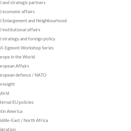
 and strategic partners
 economic affairs
U Enlargement and Neighbourhood
 institutional affairs
 strategy and foreign policy
UI-Egmont Workshop Series
rope in the World
uropean Affairs
uropean defence / NATO
oresight
ybrid
ternal EU policies
tin America
ddle-East / North Africa
igration