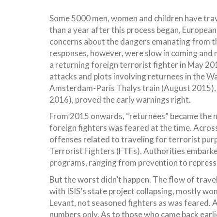
Some 5000 men, women and children have trave
than a year after this process began, European 
concerns about the dangers emanating from the
responses, however, were slow in coming and mo
a returning foreign terrorist fighter in May 2
attacks and plots involving returnees in the Wa
Amsterdam-Paris Thalys train (August 2015), 
2016), proved the early warnings right.
From 2015 onwards, “returnees” became the nu
foreign fighters was feared at the time. Acros
offenses related to traveling for terrorist purp
Terrorist Fighters (FTFs). Authorities embar
programs, ranging from prevention to repressio
But the worst didn’t happen. The flow of trave
with ISIS’s state project collapsing, mostly w
Levant, not seasoned fighters as was feared. A
numbers only. As to those who came back earl