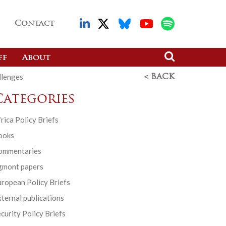
Contact
ff
About
llenges
< BACK
Categories
rica Policy Briefs
ooks
ommentaries
gmont papers
ropean Policy Briefs
ternal publications
curity Policy Briefs