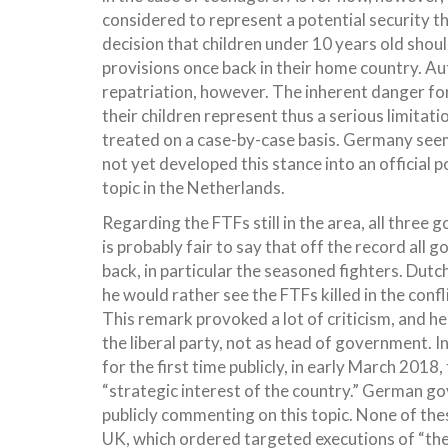
considered to represent a potential security t
decision that children under 10 years old should
provisions once back in their home country. Auth
repatriation, however. The inherent danger for 
their children represent thus a serious limitati
treated on a case-by-case basis. Germany seems
not yet developed this stance into an official p
topic in the Netherlands.
Regarding the FTFs still in the area, all thre
is probably fair to say that off the record all 
back, in particular the seasoned fighters. Dut
he would rather see the FTFs killed in the con
This remark provoked a lot of criticism, and he
the liberal party, not as head of government. 
for the first time publicly, in early March 2018,
“strategic interest of the country.” German g
publicly commenting on this topic. None of the
UK, which ordered targeted executions of “thei