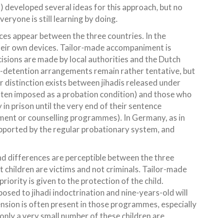
) developed several ideas for this approach, but no
eryone is still learning by doing.
ces appear between the three countries. In the
their own devices. Tailor-made accompaniment is
ecisions are made by local authorities and the Dutch
t-detention arrangements remain rather tentative, but
r distinction exists between jihadis released under
en imposed as a probation condition) and those who
in prison until the very end of their sentence
ement or counselling programmes). In Germany, as in
upported by the regular probationary system, and
and differences are perceptible between the three
t children are victims and not criminals. Tailor-made
ority is given to the protection of the child.
osed to jihadi indoctrination and nine-years-old will
ension is often present in those programmes, especially
only a very small number of these children are