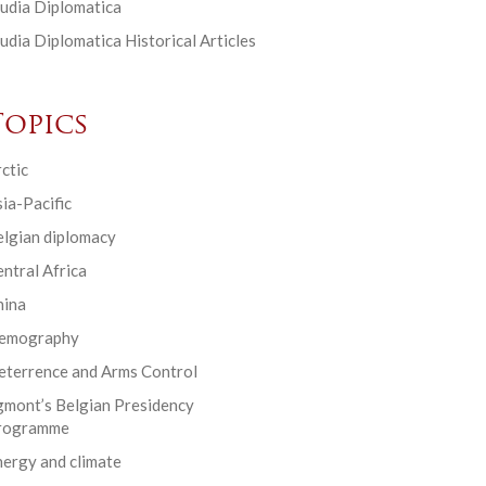
udia Diplomatica
udia Diplomatica Historical Articles
Topics
ctic
ia-Pacific
elgian diplomacy
ntral Africa
hina
emography
eterrence and Arms Control
gmont’s Belgian Presidency
rogramme
ergy and climate