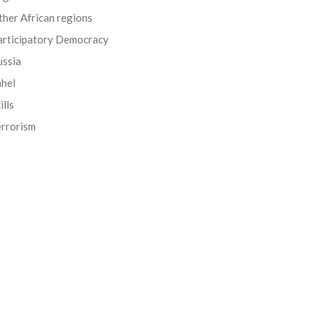
her African regions
articipatory Democracy
ussia
ahel
ills
errorism