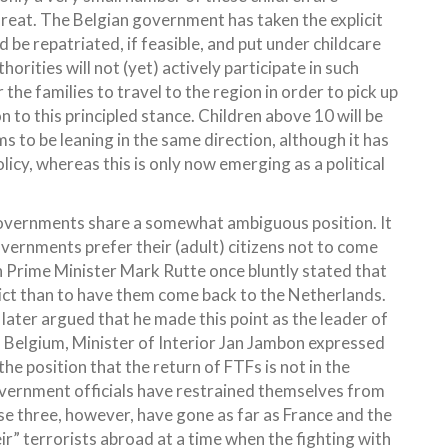
hreat. The Belgian government has taken the explicit
 be repatriated, if feasible, and put under childcare
orities will not (yet) actively participate in such
the families to travel to the region in order to pick up
on to this principled stance. Children above 10 will be
 to be leaning in the same direction, although it has
olicy, whereas this is only now emerging as a political
e governments share a somewhat ambiguous position. It
governments prefer their (adult) citizens not to come
ch Prime Minister Mark Rutte once bluntly stated that
flict than to have them come back to the Netherlands.
 later argued that he made this point as the leader of
In Belgium, Minister of Interior Jan Jambon expressed
 the position that the return of FTFs is not in the
overnment officials have restrained themselves from
se three, however, have gone as far as France and the
r” terrorists abroad at a time when the fighting with