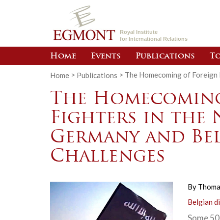
Royal Institute
for International Relations
Home
Events
Publications
To
Home
>
Publications
>
The Homecoming of Foreign F
The Homecoming
Fighters in the
Germany and Bel
Challenges
By
Thoma
Belgian d
Some 500