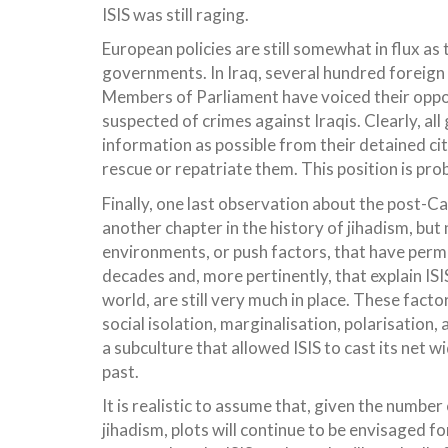
ISIS was still raging.
European policies are still somewhat in flux as t
governments. In Iraq, several hundred foreign n
Members of Parliament have voiced their opposi
suspected of crimes against Iraqis. Clearly, al
information as possible from their detained cit
rescue or repatriate them. This position is proba
Finally, one last observation about the post-Cal
another chapter in the history of jihadism, but
environments, or push factors, that have permit
decades and, more pertinently, that explain ISI
world, are still very much in place. These fact
social isolation, marginalisation, polarisation,
a subculture that allowed ISIS to cast its net 
past.
It is realistic to assume that, given the number
jihadism, plots will continue to be envisaged fo