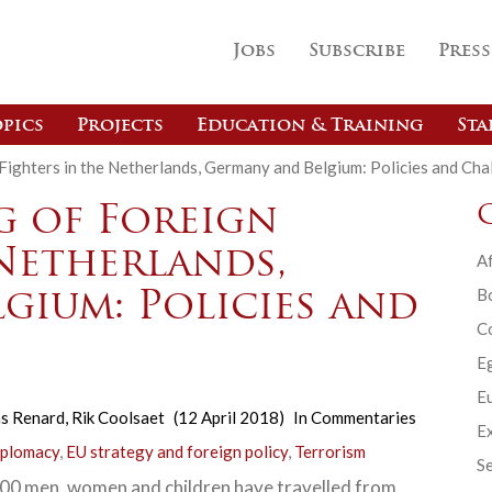
Jobs
Subscribe
Press
pics
Projects
Education & Training
Sta
ighters in the Netherlands, Germany and Belgium: Policies and Cha
 of Foreign
 Netherlands,
Af
B
gium: Policies and
C
E
Eu
s Renard
,
Rik Coolsaet
(12 April 2018)
In
Commentaries
Ex
iplomacy
,
EU strategy and foreign policy
,
Terrorism
Se
0 men, women and children have travelled from