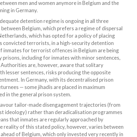
de between men and women anymore in Belgium and the
aning in Germany.
dequate detention regime is ongoing in all three
t between Belgium, which prefers a regime of dispersal
etherlands, which has opted for a policy of placing
s convicted terrorists, in a high-security detention
f inmates for terrorist offences in Belgium are being
ry prisons, including for inmates with minor sentences,
 Authorities are, however, aware that solitary
ith lesser sentences, risks producing the opposite
sentment. In Germany, with its decentralised prison
returnees — some jihadis are placed in maximum
ed in the general prison system.
es favour tailor-made disengagement trajectories (from
mist ideology) rather than deradicalisation programmes
eans that inmates are regularly approached by
e reality of this stated policy, however, varies between
 ahead of Belgium, which only invested very recently in