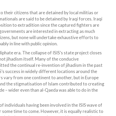
o their citizens that are detained by local militias or
ationals are said to be detained by Iraqi forces. Iraqi
tion to extradition since the captured fighters are
l governments are interested in extracting as much
izens, but none will undertake exhaustive efforts to
bly in line with public opinion.
iphate era. The collapse of ISIS’s state project closes
 not jihadism itself. Many of the conducive
ted the continual re-invention of jihadism in the past
S’s success in widely different locations around the
ors vary from one continent to another, but in Europe
 and the stigmatisation of Islam contributed to creating
wide – wider even than al-Qaeda was able to do in the
 of individuals having been involved in the ISIS wave of
r some time to come. However, it is equally realistic to