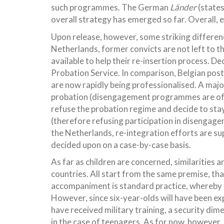
such programmes. The German
Länder
(states
overall strategy has emerged so far. Overall, ev
Upon release, however, some striking differen
Netherlands, former convicts are not left to 
available to help their re-insertion process. D
Probation Service. In comparison, Belgian pos
are now rapidly being professionalised. A majo
probation (disengagement programmes are oft
refuse the probation regime and decide to stay 
(therefore refusing participation in disengag
the Netherlands, re-integration efforts are s
decided upon on a case-by-case basis.
As far as children are concerned, similarities 
countries. All start from the same premise, tha
accompaniment is standard practice, whereby pri
However, since six-year-olds will have been exp
have received military training, a security dim
in the case of teenagers. As for now, however, 