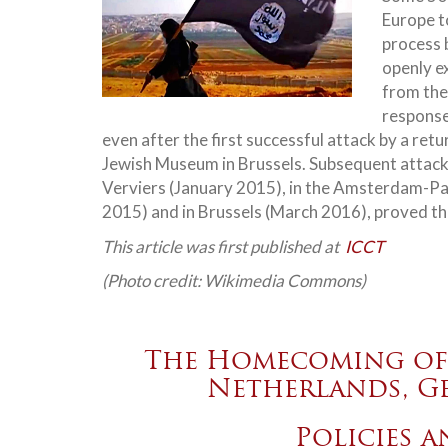
Europe to
process 
openly e
from the
response
even after the first successful attack by a ret
Jewish Museum in Brussels. Subsequent attacks 
Verviers (January 2015), in the Amsterdam-Par
2015) and in Brussels (March 2016), proved the
This article was first published at
ICCT
(Photo credit: Wikimedia Commons)
The Homecoming of 
Netherlands, G
Policies 