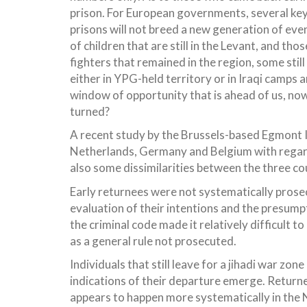
prison. For European governments, several ke
prisons will not breed a new generation of eve
of children that are still in the Levant, and 
fighters that remained in the region, some still 
either in YPG-held territory or in Iraqi camps 
window of opportunity that is ahead of us, now
turned?
A recent study by the Brussels-based Egmont In
Netherlands, Germany and Belgium with regard
also some dissimilarities between the three c
Early returnees were not systematically prosec
evaluation of their intentions and the presumpt
the criminal code made it relatively difficult 
as a general rule not prosecuted.
Individuals that still leave for a jihadi war zon
indications of their departure emerge. Returnee
appears to happen more systematically in the 