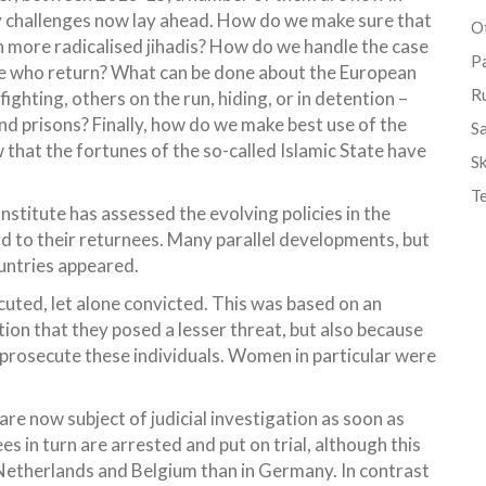
y challenges now lay ahead. How do we make sure that
Ot
n more radicalised jihadis? How do we handle the case
P
those who return? What can be done about the European
R
fighting, others on the run, hiding, or in detention –
and prisons? Finally, how do we make best use of the
S
 that the fortunes of the so-called Islamic State have
Sk
T
stitute has assessed the evolving policies in the
 to their returnees. Many parallel developments, but
ountries appeared.
uted, let alone convicted. This was based on an
ion that they posed a lesser threat, but also because
to prosecute these individuals. Women in particular were
e are now subject of judicial investigation as soon as
s in turn are arrested and put on trial, although this
Netherlands and Belgium than in Germany. In contrast